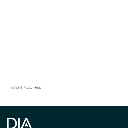
Be informed and stay
engaged.
Don't miss an opportunity - join our
mailing list to stay up to date on DIA
insights and events.
Subscribe