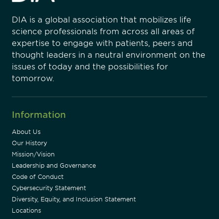
DIA is a global association that mobilizes life
science professionals from across all areas of
expertise to engage with patients, peers and
thought leaders in a neutral environment on the
issues of today and the possibilities for
tomorrow.
Information
About Us
Our History
Mission/Vision
Leadership and Governance
Code of Conduct
Cybersecurity Statement
Diversity, Equity, and Inclusion Statement
Locations