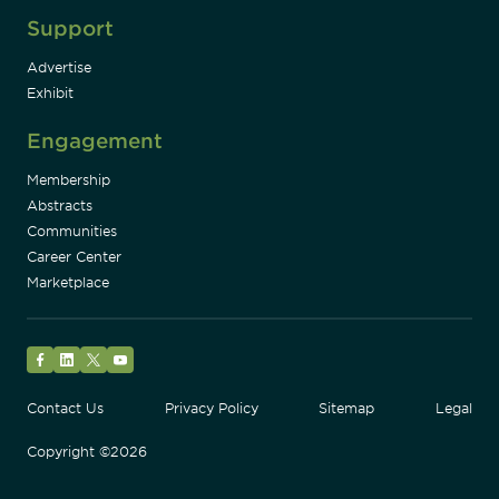
Support
Advertise
Exhibit
Engagement
Membership
Abstracts
Communities
Career Center
Marketplace
Facebook
LinkedIn
Twitter
YouTube
Contact Us
Privacy Policy
Sitemap
Legal
Copyright ©2026