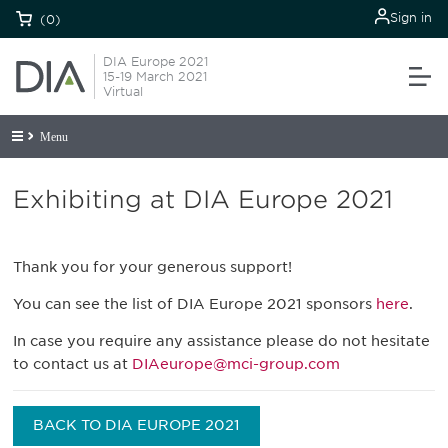
Sign in
(0)
DIA Europe 2021
15-19 March 2021
Virtual
Menu
Exhibiting at DIA Europe 2021
Thank you for your generous support!
You can see the list of DIA Europe 2021 sponsors
here
.
In case you require any assistance please do not hesitate
to contact us at
DIAeurope@mci-group.com
BACK TO DIA EUROPE 2021