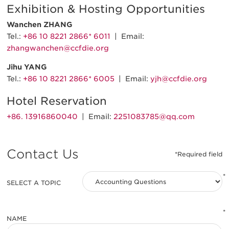
Exhibition & Hosting Opportunities
Wanchen ZHANG
Tel.:
+86 10 8221 2866* 6011
| Email:
zhangwanchen@ccfdie.org
Jihu YANG
Tel.:
+86 10 8221 2866* 6005
| Email:
yjh@ccfdie.org
Hotel Reservation
+86. 13916860040
| Email:
2251083785@qq.com
Contact Us
*
SELECT A TOPIC
*
NAME