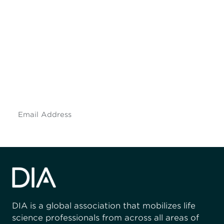
Be informed and stay
engaged.
Don't miss an opportunity - join our
mailing list to stay up to date on DIA
insights and events.
Subscribe
DIA is a global association that mobilizes life
science professionals from across all areas of