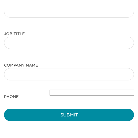
JOB TITLE
COMPANY NAME
PHONE