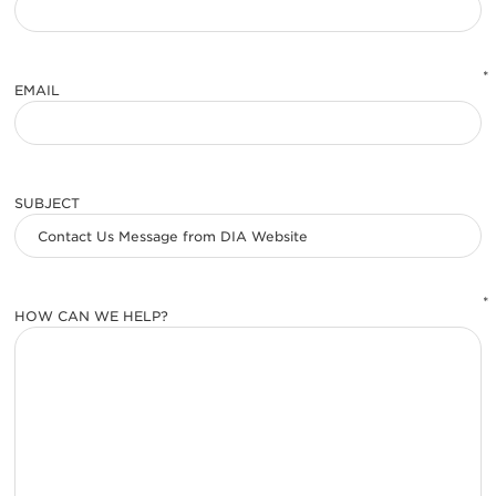
*
EMAIL
SUBJECT
*
HOW CAN WE HELP?