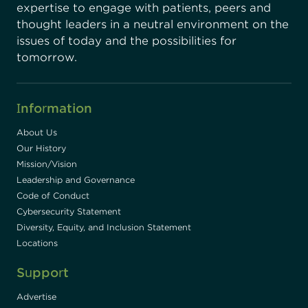
expertise to engage with patients, peers and
thought leaders in a neutral environment on the
issues of today and the possibilities for
tomorrow.
Information
About Us
Our History
Mission/Vision
Leadership and Governance
Code of Conduct
Cybersecurity Statement
Diversity, Equity, and Inclusion Statement
Locations
Support
Advertise