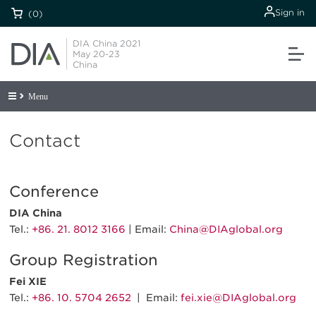
Sign in
(0)
DIA China 2021
May 20-23
China
Menu
Contact
Conference
DIA China
Tel.:
+86. 21. 8012 3166
| Email:
China@DIAglobal.org
Group Registration
Fei XIE
Tel.:
+86. 10. 5704 2652
| Email:
fei.xie@DIAglobal.org