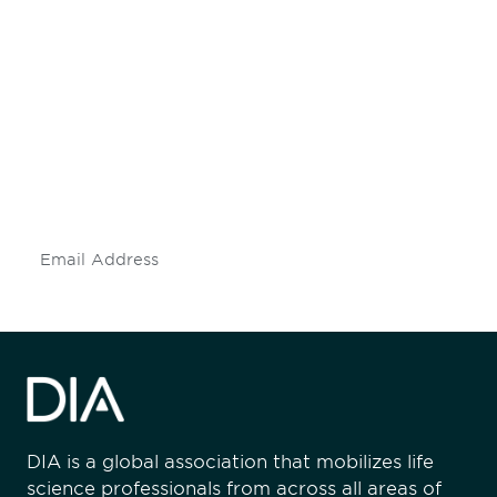
Be informed and stay
engaged.
Don't miss an opportunity - join our
mailing list to stay up to date on DIA
insights and events.
Subscribe
DIA is a global association that mobilizes life
science professionals from across all areas of