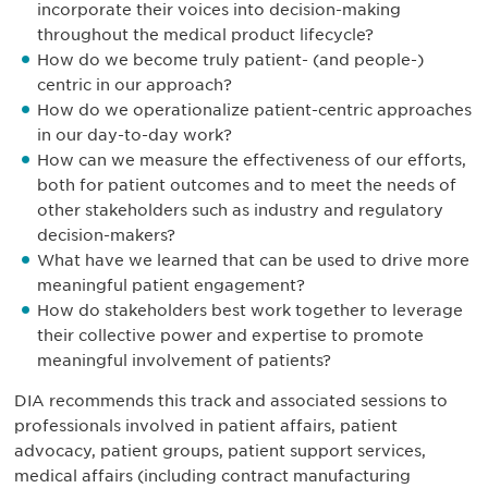
incorporate their voices into decision-making
throughout the medical product lifecycle?
How do we become truly patient- (and people-)
centric in our approach?
How do we operationalize patient-centric approaches
in our day-to-day work?
How can we measure the effectiveness of our efforts,
both for patient outcomes and to meet the needs of
other stakeholders such as industry and regulatory
decision-makers?
What have we learned that can be used to drive more
meaningful patient engagement?
How do stakeholders best work together to leverage
their collective power and expertise to promote
meaningful involvement of patients?
DIA recommends this track and associated sessions to
professionals involved in patient affairs, patient
advocacy, patient groups, patient support services,
medical affairs (including contract manufacturing