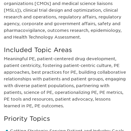
organizations [CMOs] and medical science liaisons
[MSLs]), clinical trial design and optimization, clinical
research and operations, regulatory affairs, regulatory
agency, corporate and government affairs, safety and
pharmacovigilance, outcomes research, epidemiology,
and Health Technology Assessment.
Included Topic Areas
Meaningful PE, patient-centered drug development,
patient centricity, fostering patient-centric culture, PE
approaches, best practices for PE, building collaborative
relationships with patients and patient groups, engaging
with diverse patient populations, partnering with
patients, science of PE, operationalizing PE, PE metrics,
PE tools and resources, patient advocacy, lessons
learned in PE, PE outcomes.
Priority Topics