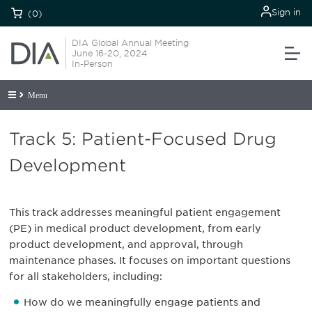
Sign in
(0)
DIA Global Annual Meeting
June 16-20, 2024
In-Person
Menu
Track 5: Patient-Focused Drug
Development
This track addresses meaningful patient engagement
(PE) in medical product development, from early
product development, and approval, through
maintenance phases. It focuses on important questions
for all stakeholders, including:
How do we meaningfully engage patients and