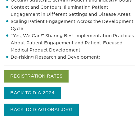
Getting Strategic: Serving Patient and Industry Goals
Context and Contours: Illuminating Patient
Engagement in Different Settings and Disease Areas
Scaling Patient Engagement Across the Development
Cycle
"Yes, We Can!” Sharing Best Implementation Practices
About Patient Engagement and Patient-Focused
Medical Product Development
De-risking Research and Development:
REGISTRATION RATES
BACK TO DIA 2024
BACK TO DIAGLOBAL.ORG