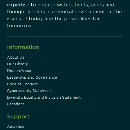
expertise to engage with patients, peers and
thought leaders in a neutral environment on the
issues of today and the possibilities for
tomorrow.
Information
About Us
Our History
Mission/Vision
Leadership and Governance
Code of Conduct
Cybersecurity Statement
Diversity, Equity, and Inclusion Statement
Locations
Support
Advertise