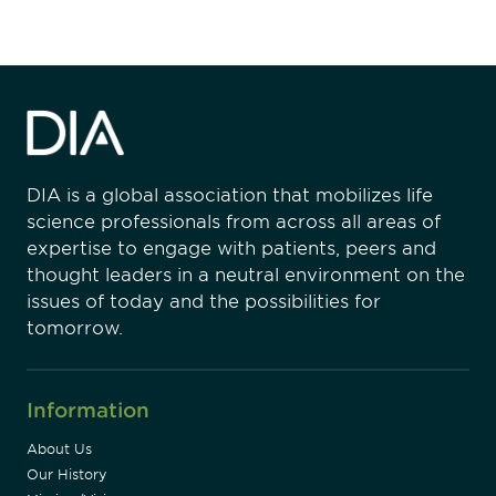
DIA is a global association that mobilizes life
science professionals from across all areas of
expertise to engage with patients, peers and
thought leaders in a neutral environment on the
issues of today and the possibilities for
tomorrow.
Information
About Us
Our History