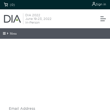
Sign in
(0)
DIA 2022
June 19-23, 2022
In-Person
Menu
Be informed and stay
engaged.
Don't miss an opportunity - join our
mailing list to stay up to date on DIA
insights and events.
Subscribe