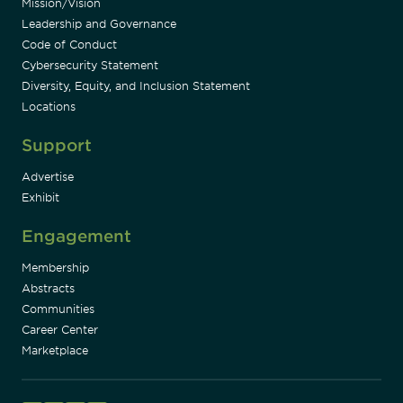
Mission/Vision
Leadership and Governance
Code of Conduct
Cybersecurity Statement
Diversity, Equity, and Inclusion Statement
Locations
Support
Advertise
Exhibit
Engagement
Membership
Abstracts
Communities
Career Center
Marketplace