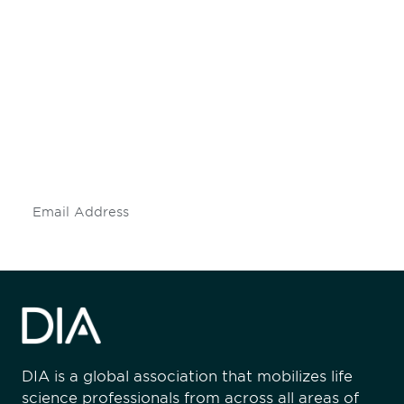
Be informed and stay
engaged.
Don't miss an opportunity - join our
mailing list to stay up to date on DIA
insights and events.
Subscribe
DIA is a global association that mobilizes life
science professionals from across all areas of