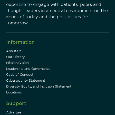
expertise to engage with patients, peers and
thought leaders in a neutral environment on the
issues of today and the possibilities for
tomorrow.
Information
About Us
Our History
Mission/Vision
Leadership and Governance
Code of Conduct
Cybersecurity Statement
Diversity, Equity, and Inclusion Statement
Locations
Support
Advertise