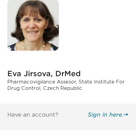
Eva Jirsova, DrMed
Pharmacovigilance Assesor, State Institute For
Drug Control, Czech Republic
Have an account?
Sign in here.