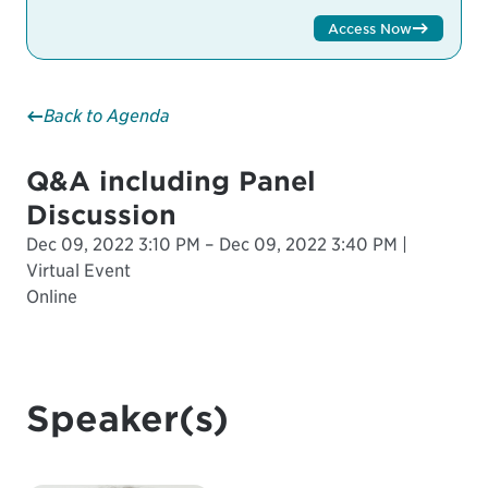
Access Now
Back to Agenda
Q&A including Panel
Discussion
Dec 09, 2022 3:10 PM – Dec 09, 2022 3:40 PM |
Virtual Event
Online
Speaker(s)