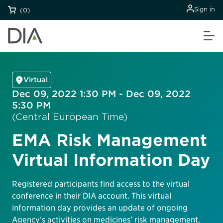
Sign in
(0)
Virtual
Dec 09, 2022 1:30 PM - Dec 09, 2022
5:30 PM
(Central European Time)
EMA Risk Management
Virtual Information Day
Registered participants find access to the virtual
conference in their DIA account. This virtual
information day provides an update of ongoing
Agency’s activities on medicines’ risk management.