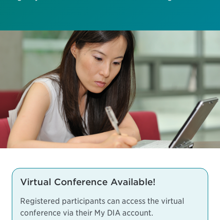
Virtual Conference Available!
Registered participants can access the virtual
conference via their My DIA account.