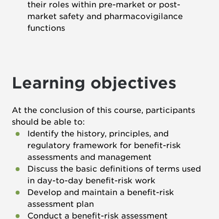
their roles within pre-market or post-
market safety and pharmacovigilance
functions
Learning objectives
At the conclusion of this course, participants
should be able to:
Identify the history, principles, and
regulatory framework for benefit-risk
assessments and management
Discuss the basic definitions of terms used
in day-to-day benefit-risk work
Develop and maintain a benefit-risk
assessment plan
Conduct a benefit-risk assessment