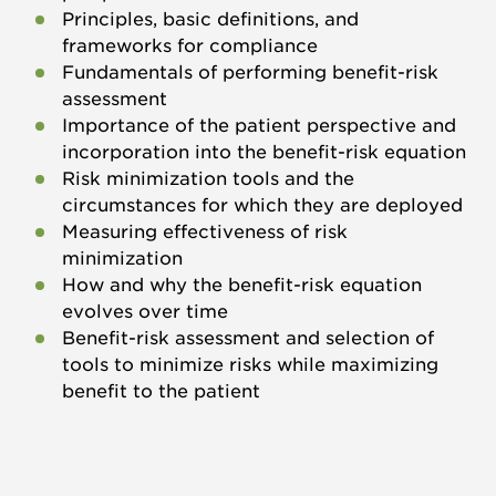
Principles, basic definitions, and
frameworks for compliance
Fundamentals of performing benefit-risk
assessment
Importance of the patient perspective and
incorporation into the benefit-risk equation
Risk minimization tools and the
circumstances for which they are deployed
Measuring effectiveness of risk
minimization
How and why the benefit-risk equation
evolves over time
Benefit-risk assessment and selection of
tools to minimize risks while maximizing
benefit to the patient