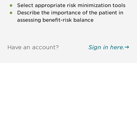
Select appropriate risk minimization tools
Describe the importance of the patient in
assessing benefit-risk balance
Have an account?
Sign in here.
Be informed and stay
engaged.
Don't miss an opportunity - join our
mailing list to stay up to date on DIA
insights and events.