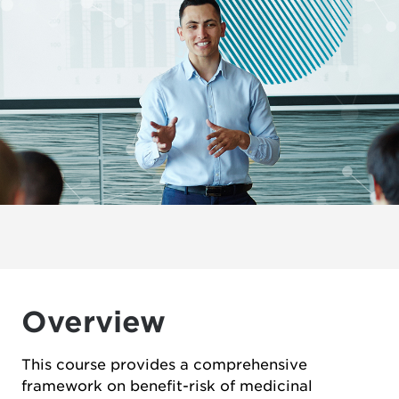
Overview
This course provides a comprehensive
framework on benefit-risk of medicinal