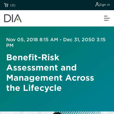
Sign in
(0)
Nov 05, 2018 8:15 AM - Dec 31, 2050 3:15
PM
Benefit-Risk
Assessment and
Management Across
the Lifecycle