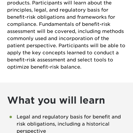
products. Participants will learn about the
principles, legal, and regulatory basis for
benefit-risk obligations and frameworks for
compliance. Fundamentals of benefit-risk
assessment will be covered, including methods
commonly used and incorporation of the
patient perspective. Participants will be able to
apply the key concepts learned to conduct a
benefit-risk assessment and select tools to
optimize benefit-risk balance.
What you will learn
Legal and regulatory basis for benefit and
risk obligations, including a historical
perspective