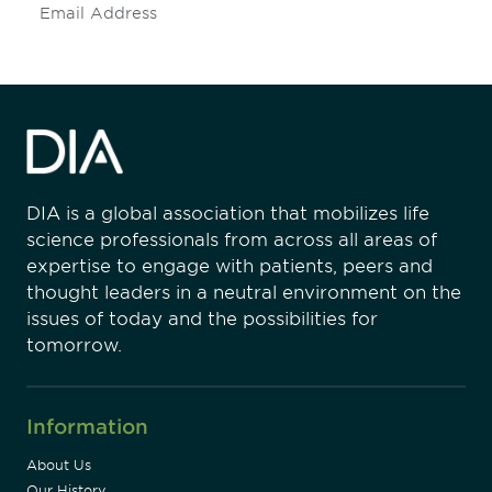
Subscribe
DIA is a global association that mobilizes life
science professionals from across all areas of
expertise to engage with patients, peers and
thought leaders in a neutral environment on the
issues of today and the possibilities for
tomorrow.
Information
About Us
Our History