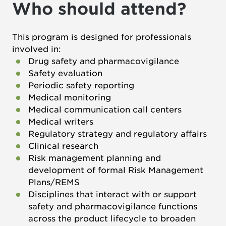
Who should attend?
This program is designed for professionals
involved in:
Drug safety and pharmacovigilance
Safety evaluation
Periodic safety reporting
Medical monitoring
Medical communication call centers
Medical writers
Regulatory strategy and regulatory affairs
Clinical research
Risk management planning and
development of formal Risk Management
Plans/REMS
Disciplines that interact with or support
safety and pharmacovigilance functions
across the product lifecycle to broaden