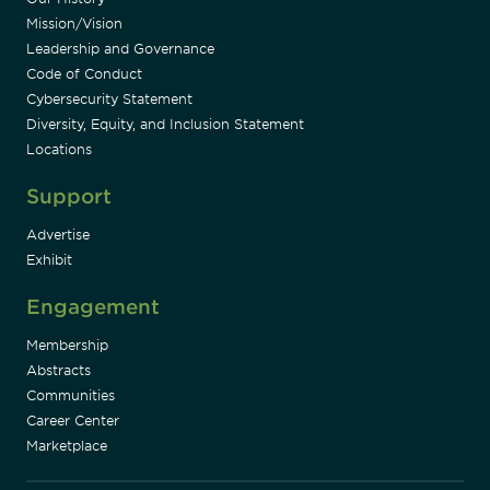
Mission/Vision
Leadership and Governance
Code of Conduct
Cybersecurity Statement
Diversity, Equity, and Inclusion Statement
Locations
Support
Advertise
Exhibit
Engagement
Membership
Abstracts
Communities
Career Center
Marketplace