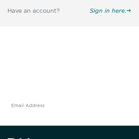
Have an account?
Sign in here.
Be informed and stay
engaged.
Don't miss an opportunity - join our
mailing list to stay up to date on DIA
insights and events.
Subscribe