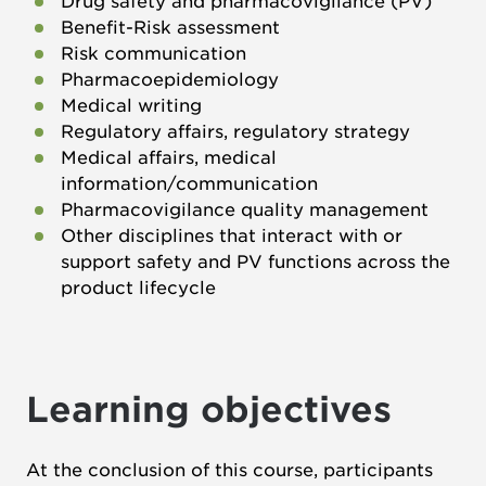
Drug safety and pharmacovigilance (PV)
Benefit-Risk assessment
Risk communication
Pharmacoepidemiology
Medical writing
Regulatory affairs, regulatory strategy
Medical affairs, medical
information/communication
Pharmacovigilance quality management
Other disciplines that interact with or
support safety and PV functions across the
product lifecycle
Learning objectives
At the conclusion of this course, participants