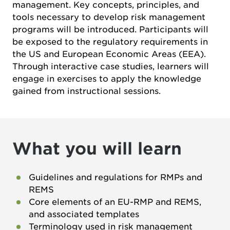
management. Key concepts, principles, and
tools necessary to develop risk management
programs will be introduced. Participants will
be exposed to the regulatory requirements in
the US and European Economic Areas (EEA).
Through interactive case studies, learners will
engage in exercises to apply the knowledge
gained from instructional sessions.
What you will learn
Guidelines and regulations for RMPs and
REMS
Core elements of an EU-RMP and REMS,
and associated templates
Terminology used in risk management