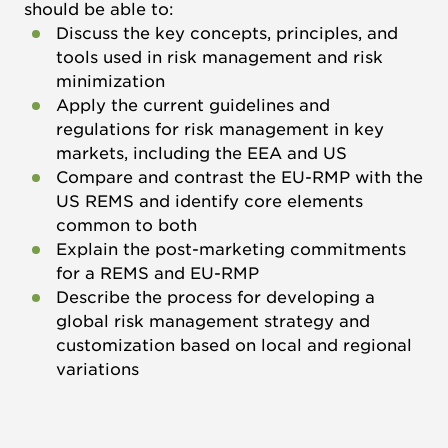
should be able to:
Discuss the key concepts, principles, and
tools used in risk management and risk
minimization
Apply the current guidelines and
regulations for risk management in key
markets, including the EEA and US
Compare and contrast the EU-RMP with the
US REMS and identify core elements
common to both
Explain the post-marketing commitments
for a REMS and EU-RMP
Describe the process for developing a
global risk management strategy and
customization based on local and regional
variations