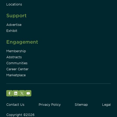
Locations
Support
Advertise
Exhibit
Engagement
Membership
Abstracts
Communities
Career Center
Marketplace
Facebook
LinkedIn
Twitter
YouTube
Contact Us
Privacy Policy
Sitemap
Legal
Copyright ©2026