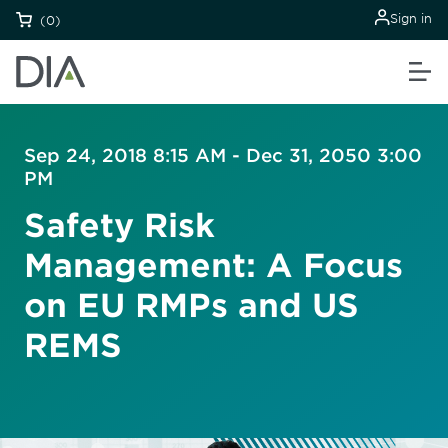
Sign in
(0)
Sep 24, 2018 8:15 AM - Dec 31, 2050 3:00
PM
Safety Risk
Management: A Focus
on EU RMPs and US
REMS