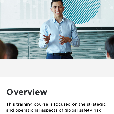
Overview
This training course is focused on the strategic
and operational aspects of global safety risk