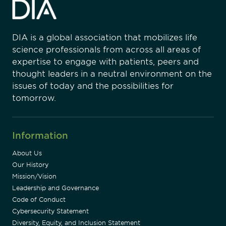
DIA is a global association that mobilizes life
science professionals from across all areas of
expertise to engage with patients, peers and
thought leaders in a neutral environment on the
issues of today and the possibilities for
tomorrow.
Information
About Us
Our History
Mission/Vision
Leadership and Governance
Code of Conduct
Cybersecurity Statement
Diversity, Equity, and Inclusion Statement