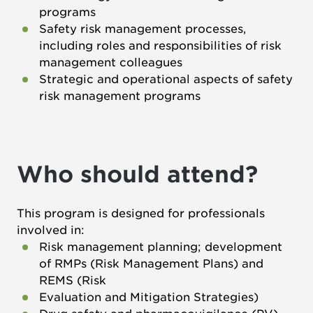
programs
Safety risk management processes,
including roles and responsibilities of risk
management colleagues
Strategic and operational aspects of safety
risk management programs
Who should attend?
This program is designed for professionals
involved in:
Risk management planning; development
of RMPs (Risk Management Plans) and
REMS (Risk
Evaluation and Mitigation Strategies)