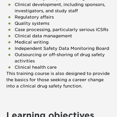
Clinical development, including sponsors,
investigators, and study staff
Regulatory affairs
Quality systems
Case processing, particularly serious ICSRs
Clinical data management
Medical writing
Independent Safety Data Monitoring Board
Outsourcing or off-shoring of drug safety
activities
Clinical health care
This training course is also designed to provide
the basics for those seeking a career change
into a clinical drug safety function.
Learning objectives