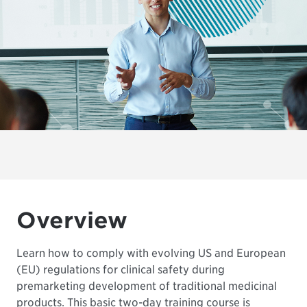
Overview
Learn how to comply with evolving US and European
(EU) regulations for clinical safety during
premarketing development of traditional medicinal
products. This basic two-day training course is