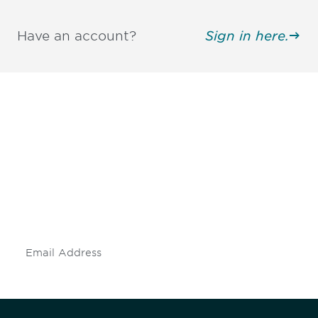
Have an account?
Sign in here.
Be informed and stay
engaged.
Don't miss an opportunity - join our
mailing list to stay up to date on DIA
insights and events.
Subscribe