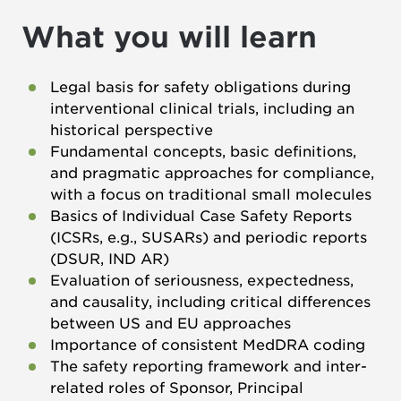
What you will learn
Legal basis for safety obligations during
interventional clinical trials, including an
historical perspective
Fundamental concepts, basic definitions,
and pragmatic approaches for compliance,
with a focus on traditional small molecules
Basics of Individual Case Safety Reports
(ICSRs, e.g., SUSARs) and periodic reports
(DSUR, IND AR)
Evaluation of seriousness, expectedness,
and causality, including critical differences
between US and EU approaches
Importance of consistent MedDRA coding
The safety reporting framework and inter-
related roles of Sponsor, Principal