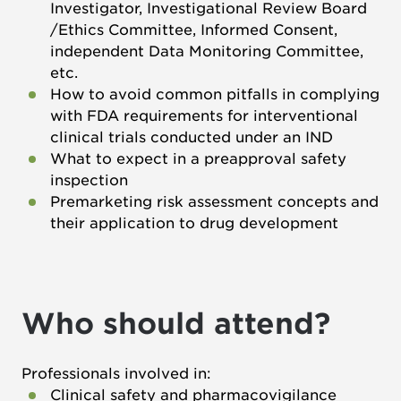
Investigator, Investigational Review Board
/Ethics Committee, Informed Consent,
independent Data Monitoring Committee,
etc.
How to avoid common pitfalls in complying
with FDA requirements for interventional
clinical trials conducted under an IND
What to expect in a preapproval safety
inspection
Premarketing risk assessment concepts and
their application to drug development
Who should attend?
Professionals involved in:
Clinical safety and pharmacovigilance