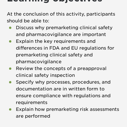
At the conclusion of this activity, participants
should be able to:
Discuss why premarketing clinical safety
and pharmacovigilance are important
Explain the key requirements and
differences in FDA and EU regulations for
premarketing clinical safety and
pharmacovigilance
Review the concepts of a preapproval
clinical safety inspection
Specify why processes, procedures, and
documentation are in written form to
ensure compliance with regulations and
requirements
Explain how premarketing risk assessments
are performed