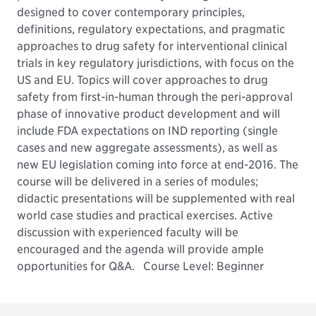
designed to cover contemporary principles,
definitions, regulatory expectations, and pragmatic
approaches to drug safety for interventional clinical
trials in key regulatory jurisdictions, with focus on the
US and EU. Topics will cover approaches to drug
safety from first-in-human through the peri-approval
phase of innovative product development and will
include FDA expectations on IND reporting (single
cases and new aggregate assessments), as well as
new EU legislation coming into force at end-2016. The
course will be delivered in a series of modules;
didactic presentations will be supplemented with real
world case studies and practical exercises. Active
discussion with experienced faculty will be
encouraged and the agenda will provide ample
opportunities for Q&A.
Course Level: Beginner