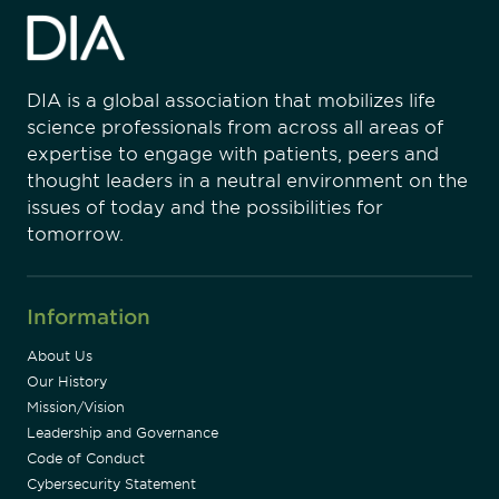
DIA is a global association that mobilizes life
science professionals from across all areas of
expertise to engage with patients, peers and
thought leaders in a neutral environment on the
issues of today and the possibilities for
tomorrow.
Information
About Us
Our History
Mission/Vision
Leadership and Governance
Code of Conduct
Cybersecurity Statement