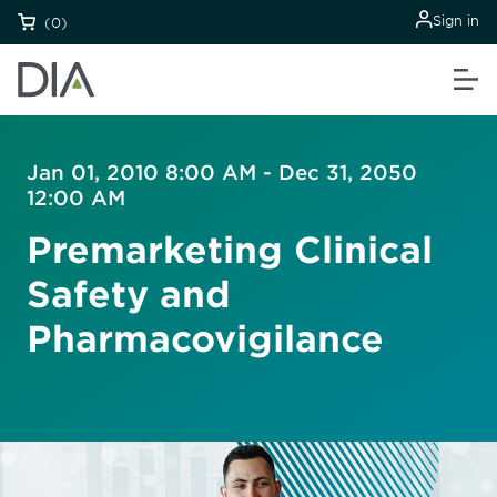
Sign in
(0)
Jan 01, 2010 8:00 AM - Dec 31, 2050
12:00 AM
Premarketing Clinical
Safety and
Pharmacovigilance