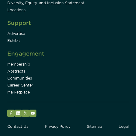
Diversity, Equity, and Inclusion Statement
Locations
Support
Advertise
Exhibit
Engagement
Membership
Abstracts
Communities
Career Center
Marketplace
Facebook
LinkedIn
Twitter
YouTube
Contact Us
Privacy Policy
Sitemap
Legal