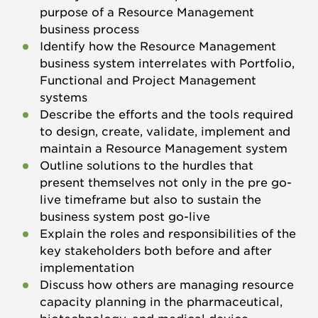
purpose of a Resource Management
business process
Identify how the Resource Management
business system interrelates with Portfolio,
Functional and Project Management
systems
Describe the efforts and the tools required
to design, create, validate, implement and
maintain a Resource Management system
Outline solutions to the hurdles that
present themselves not only in the pre go-
live timeframe but also to sustain the
business system post go-live
Explain the roles and responsibilities of the
key stakeholders both before and after
implementation
Discuss how others are managing resource
capacity planning in the pharmaceutical,