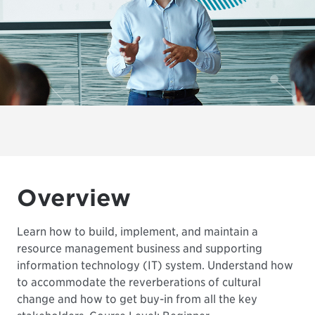
Overview
Learn how to build, implement, and maintain a
resource management business and supporting
information technology (IT) system. Understand how
to accommodate the reverberations of cultural
change and how to get buy-in from all the key