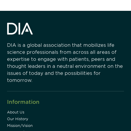
DIA is a global association that mobilizes life
science professionals from across all areas of
expertise to engage with patients, peers and
thought leaders in a neutral environment on the
issues of today and the possibilities for
tomorrow.
Information
About Us
Our History
Mission/Vision