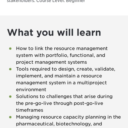
stakeholders.
Course Level: Beginner
What you will learn
How to link the resource management
system with portfolio, functional, and
project management systems
Tools required to design, create, validate,
implement, and maintain a resource
management system in a multiproject
environment
Solutions to challenges that arise during
the pre-go-live through post-go-live
timeframes
Managing resource capacity planning in the
pharmaceutical, biotechnology, and