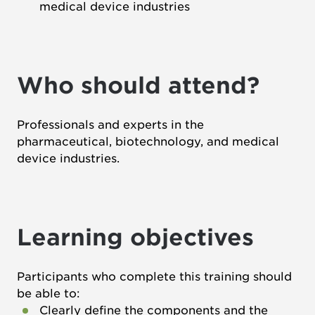
medical device industries
Who should attend?
Professionals and experts in the
pharmaceutical, biotechnology, and medical
device industries.
Learning objectives
Participants who complete this training should
be able to:
Clearly define the components and the