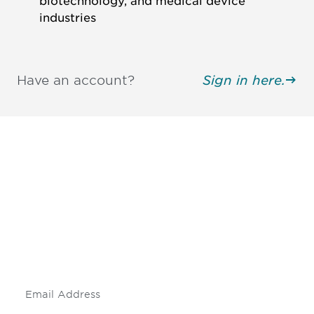
biotechnology, and medical device
industries
Have an account?
Sign in here.
Be informed and stay
engaged.
Don't miss an opportunity - join our
mailing list to stay up to date on DIA
insights and events.
Subscribe