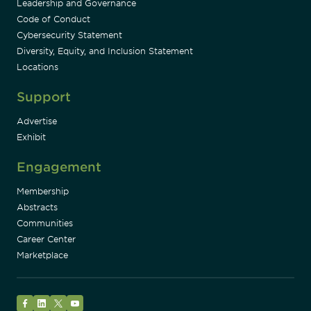
Leadership and Governance
Code of Conduct
Cybersecurity Statement
Diversity, Equity, and Inclusion Statement
Locations
Support
Advertise
Exhibit
Engagement
Membership
Abstracts
Communities
Career Center
Marketplace