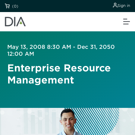
Sign in
(0)
May 13, 2008 8:30 AM - Dec 31, 2050
12:00 AM
Enterprise Resource
Management