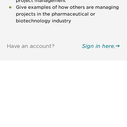
project management
Give examples of how others are managing
projects in the pharmaceutical or
biotechnology industry
Have an account?
Sign in here.
Be informed and stay
engaged.
Don't miss an opportunity - join our
mailing list to stay up to date on DIA
insights and events.