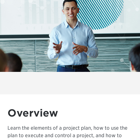
Overview
Learn the elements of a project plan, how to use the
plan to execute and control a project, and how to