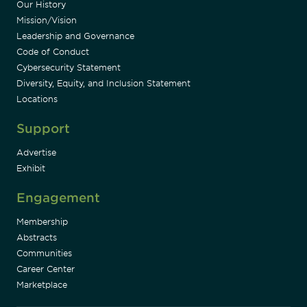
Our History
Mission/Vision
Leadership and Governance
Code of Conduct
Cybersecurity Statement
Diversity, Equity, and Inclusion Statement
Locations
Support
Advertise
Exhibit
Engagement
Membership
Abstracts
Communities
Career Center
Marketplace