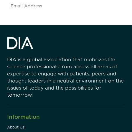
Subscribe
DIA is a global association that mobilizes life
science professionals from across all areas of
expertise to engage with patients, peers and
thought leaders in a neutral environment on the
issues of today and the possibilities for
tomorrow.
Information
About Us