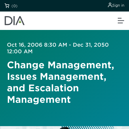
Sign in
(0)
Oct 16, 2006 8:30 AM - Dec 31, 2050
12:00 AM
Change Management,
Issues Management,
and Escalation
Management