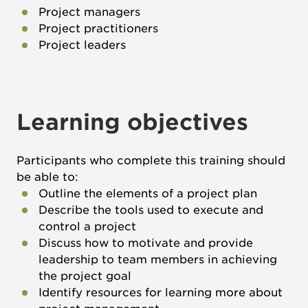
Project managers
Project practitioners
Project leaders
Learning objectives
Participants who complete this training should
be able to:
Outline the elements of a project plan
Describe the tools used to execute and
control a project
Discuss how to motivate and provide
leadership to team members in achieving
the project goal
Identify resources for learning more about