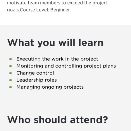
motivate team members to exceed the project
goals.
Course Level: Beginner
What you will learn
Executing the work in the project
Monitoring and controlling project plans
Change control
Leadership roles
Managing ongoing projects
Who should attend?