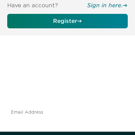
Have an account?
Sign in here.
Register
Be informed and stay
engaged.
Don't miss an opportunity - join our
mailing list to stay up to date on DIA
insights and events.
Subscribe