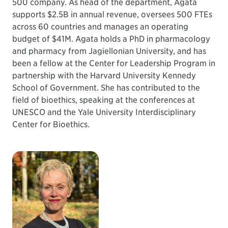
500 company. As head of the department, Agata
supports $2.5B in annual revenue, oversees 500 FTEs
across 60 countries and manages an operating
budget of $41M. Agata holds a PhD in pharmacology
and pharmacy from Jagiellonian University, and has
been a fellow at the Center for Leadership Program in
partnership with the Harvard University Kennedy
School of Government. She has contributed to the
field of bioethics, speaking at the conferences at
UNESCO and the Yale University Interdisciplinary
Center for Bioethics.