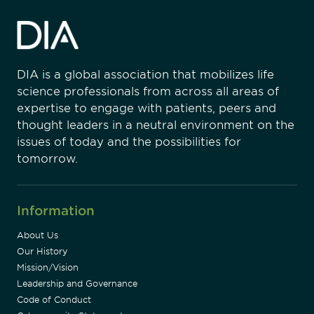
DIA is a global association that mobilizes life
science professionals from across all areas of
expertise to engage with patients, peers and
thought leaders in a neutral environment on the
issues of today and the possibilities for
tomorrow.
Information
About Us
Our History
Mission/Vision
Leadership and Governance
Code of Conduct