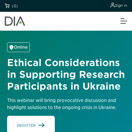
Sign in
(0)
Online
Ethical Considerations
in Supporting Research
Participants in Ukraine
This webinar will bring provocative discussion and
highlight solutions to the ongoing crisis in Ukraine.
REGISTER