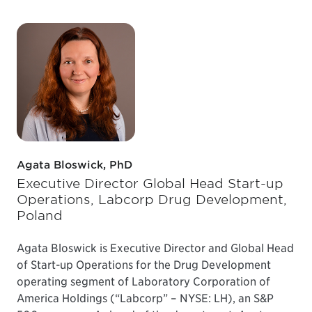
Agata Bloswick, PhD
Executive Director Global Head Start-up
Operations, Labcorp Drug Development,
Poland
Agata Bloswick is Executive Director and Global Head
of Start-up Operations for the Drug Development
operating segment of Laboratory Corporation of
America Holdings (“Labcorp” – NYSE: LH), an S&P