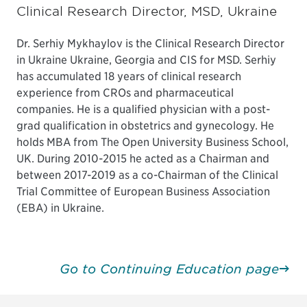
Clinical Research Director, MSD, Ukraine
Dr. Serhiy Mykhaylov is the Clinical Research Director
in Ukraine Ukraine, Georgia and CIS for MSD. Serhiy
has accumulated 18 years of clinical research
experience from CROs and pharmaceutical
companies. He is a qualified physician with a post-
grad qualification in obstetrics and gynecology. He
holds MBA from The Open University Business School,
UK. During 2010-2015 he acted as a Chairman and
between 2017-2019 as a co-Chairman of the Clinical
Trial Committee of European Business Association
(EBA) in Ukraine.
Go to Continuing Education page