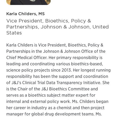
Karla Childers, MS
Vice President, Bioethics, Policy &
Partnerships, Johnson & Johnson, United
States
Karla Childers is Vice President, Bioethics, Policy &
Partnerships in the Johnson & Johnson Office of the
Chief Medical Officer. Her primary responsibility is
leading and coordinating various bioethics-based,
science policy projects since 2013. Her longest running
responsibility has been the support and coordination
of J&J’s Clinical Trial Data Transparency Initiative. She
is the Chair of the J&J Bioethics Committee and
serves as a bioethics subject matter expert for
internal and external policy work. Ms. Childers began
her career in industry as a chemist and then project
manager for global drug development teams. Ms.