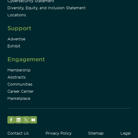
Cybersecurity Statement
Diversity, Equity, and Inclusion Statement
Locations
Support
Advertise
Exhibit
Engagement
Membership
Abstracts
Communities
Career Center
Marketplace
Facebook
LinkedIn
Twitter
YouTube
Contact Us
Privacy Policy
Sitemap
Legal