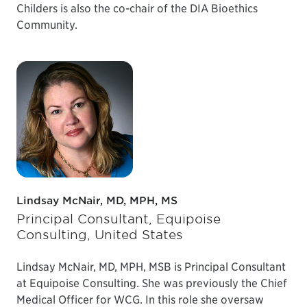
Childers is also the co-chair of the DIA Bioethics
Community.
Lindsay McNair, MD, MPH, MS
Principal Consultant, Equipoise
Consulting, United States
Lindsay McNair, MD, MPH, MSB is Principal Consultant
at Equipoise Consulting. She was previously the Chief
Medical Officer for WCG. In this role she oversaw