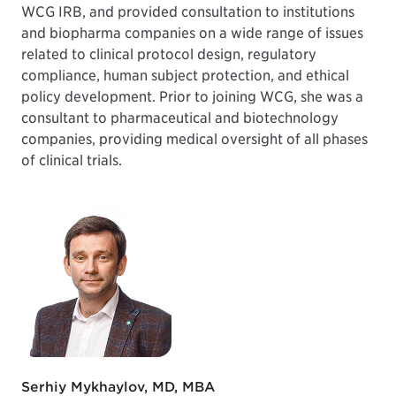
WCG IRB, and provided consultation to institutions
and biopharma companies on a wide range of issues
related to clinical protocol design, regulatory
compliance, human subject protection, and ethical
policy development. Prior to joining WCG, she was a
consultant to pharmaceutical and biotechnology
companies, providing medical oversight of all phases
of clinical trials.
Serhiy Mykhaylov, MD, MBA