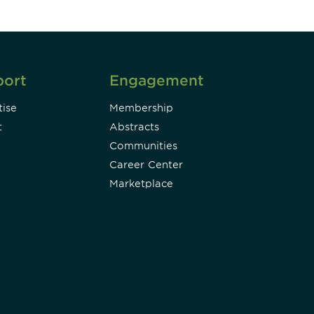
port
Engagement
ise
Membership
t
Abstracts
Communities
Career Center
Marketplace