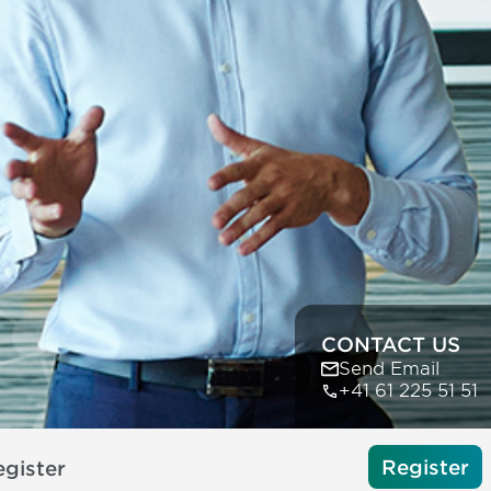
CONTACT US
Send Email
+41 61 225 51 51
Register
gister