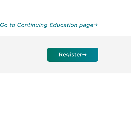
Go to Continuing Education page
Register
unity - join our mailing list to
DIA insights and events.
Subscribe