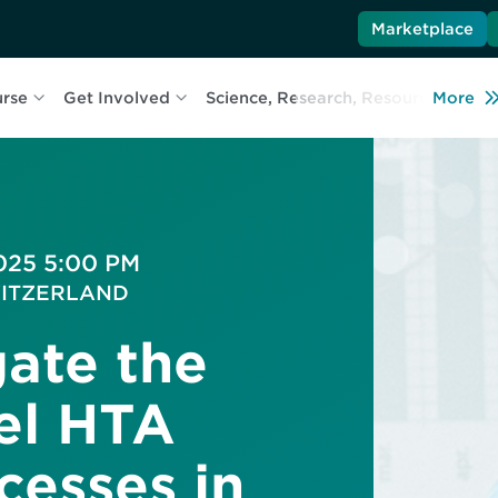
Marketplace
urse
Get Involved
Science, Research, Resources
More
L
2025 5:00 PM
 SWITZERLAND
ate the
lel HTA
esses in