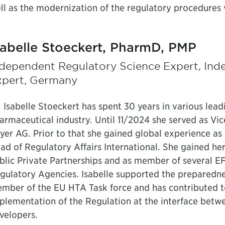
ll as the modernization of the regulatory procedures v
sabelle Stoeckert, PharmD, PMP
ndependent Regulatory Science Expert, Ind
xpert, Germany
. Isabelle Stoeckert has spent 30 years in various lead
armaceutical industry. Until 11/2024 she served as Vi
yer AG. Prior to that she gained global experience a
ad of Regulatory Affairs International. She gained he
blic Private Partnerships and as member of several E
gulatory Agencies. Isabelle supported the preparedne
mber of the EU HTA Task force and has contributed to 
plementation of the Regulation at the interface bet
velopers.