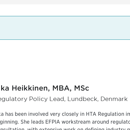
nka Heikkinen, MBA, MSc
egulatory Policy Lead, Lundbeck, Denmark
ka has been involved very closely in HTA Regulation i
ginning. She leads EFPIA workstream around regulator
nsultation, with extensive work on defining industry p