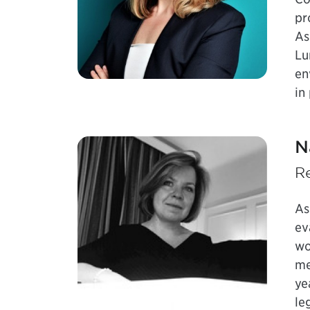
pr
As
Lu
en
in
N
Re
As
ev
wo
me
ye
le