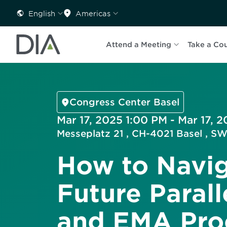
English
Americas
Attend a Meeting
Take a Co
Congress Center Basel
Mar 17, 2025 1:00 PM - Mar 17, 
Messeplatz 21 , CH-4021 Basel ,
How to Navig
Future Paral
and EMA Proc