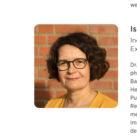
we
I
I
E
Dr
ph
Ba
He
Pu
Re
me
im
de