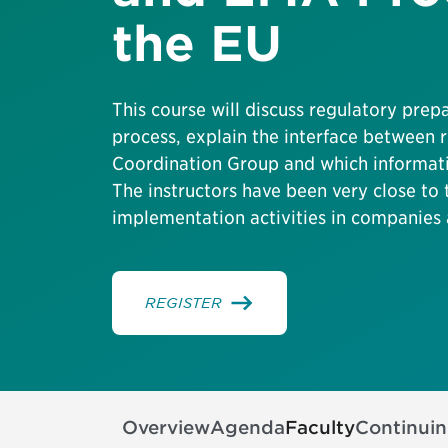
the EU
This course will discuss regulatory prep
process, explain the interface between
Coordination Group and which informati
The instructors have been very close to
implementation activities in companies 
REGISTER
Overview
Agenda
Faculty
Continui