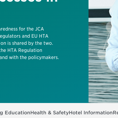
aredness for the JCA
 regulators and EU HTA
on is shared by the two.
 the HTA Regulation
and with the policymakers.
ng Education
Health & Safety
Hotel Information
Re