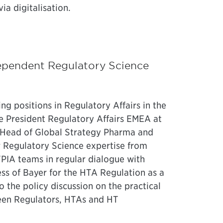
ia digitalisation.
ependent Regulatory Science
ing positions in Regulatory Affairs in the
ce President Regulatory Affairs EMEA at
s Head of Global Strategy Pharma and
r Regulatory Science expertise from
FPIA teams in regular dialogue with
ss of Bayer for the HTA Regulation as a
the policy discussion on the practical
ween Regulators, HTAs and HT