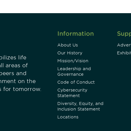
Information
Sup
About Us
Advert
Our History
Exhibi
lizes life
Mission/Vision
ll areas of
Leadership and
 peers and
Governance
onment on the
Code of Conduct
es for tomorrow.
Cybersecurity
Statement
Diversity, Equity, and
Inclusion Statement
Locations