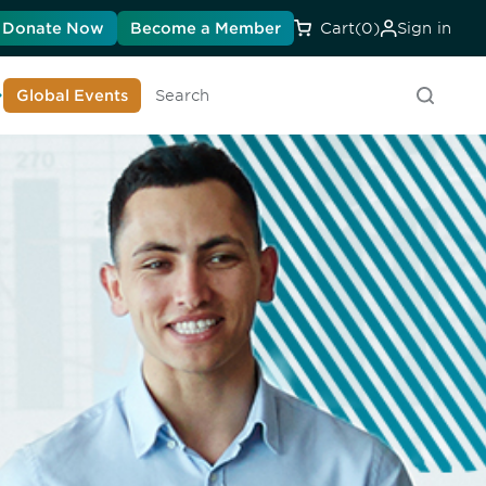
Donate Now
Become a Member
Cart
(0)
Sign in
earn About DIA
Global Events
Searc