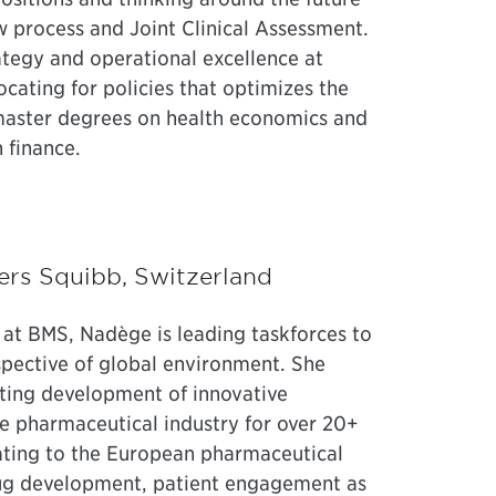
 process and Joint Clinical Assessment.
ategy and operational excellence at
cating for policies that optimizes the
 master degrees on health economics and
 finance.
yers Squibb, Switzerland
e at BMS, Nadège is leading taskforces to
pective of global environment. She
rting development of innovative
e pharmaceutical industry for over 20+
lating to the European pharmaceutical
rug development, patient engagement as