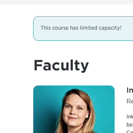
This course has limited capacity!
Faculty
I
R
In
be
Co