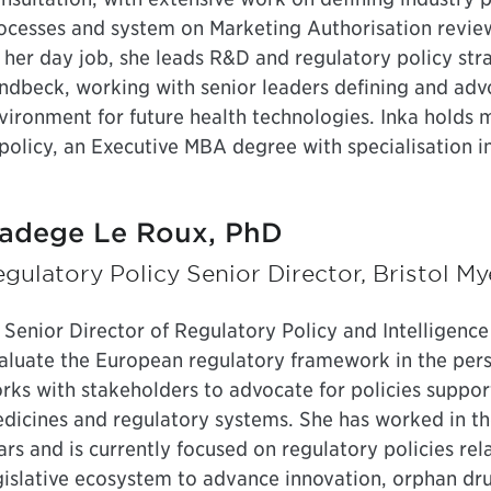
ocesses and system on Marketing Authorisation review
 her day job, she leads R&D and regulatory policy str
ndbeck, working with senior leaders defining and advo
vironment for future health technologies. Inka holds
 policy, an Executive MBA degree with specialisation in
adege Le Roux, PhD
gulatory Policy Senior Director, Bristol M
 Senior Director of Regulatory Policy and Intelligenc
aluate the European regulatory framework in the pers
rks with stakeholders to advocate for policies suppo
dicines and regulatory systems. She has worked in th
ars and is currently focused on regulatory policies re
gislative ecosystem to advance innovation, orphan d