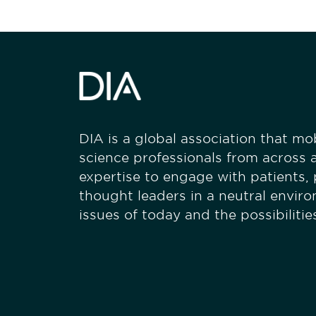
DIA is a global association that mobi
science professionals from across a
expertise to engage with patients,
thought leaders in a neutral envir
issues of today and the possibiliti