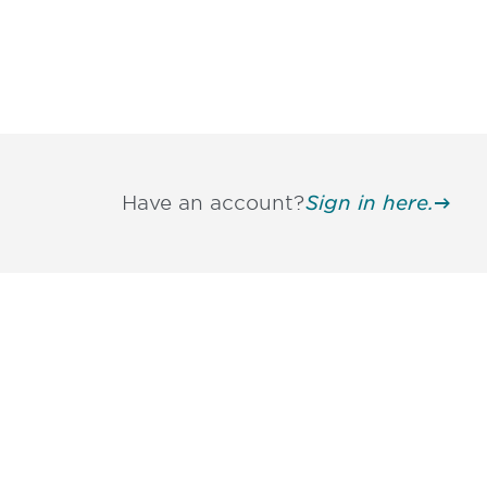
Have an account?
Sign in here.
Be informed
stay engaged