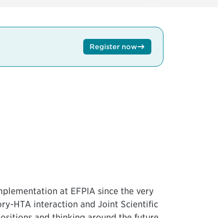
Register now
mplementation at EFPIA since the very
y-HTA interaction and Joint Scientific
ositions and thinking around the future