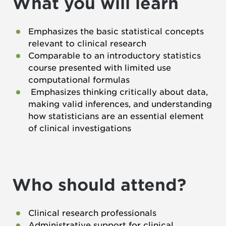
What you will learn
Emphasizes the basic statistical concepts
relevant to clinical research
Comparable to an introductory statistics
course presented with limited use
computational formulas
Emphasizes thinking critically about data,
making valid inferences, and understanding
how statisticians are an essential element
of clinical investigations
Who should attend?
Clinical research professionals
Administrative support for clinical