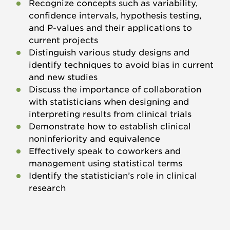
Recognize concepts such as variability,
confidence intervals, hypothesis testing,
and P-values and their applications to
current projects
Distinguish various study designs and
identify techniques to avoid bias in current
and new studies
Discuss the importance of collaboration
with statisticians when designing and
interpreting results from clinical trials
Demonstrate how to establish clinical
noninferiority and equivalence
Effectively speak to coworkers and
management using statistical terms
Identify the statistician’s role in clinical
research