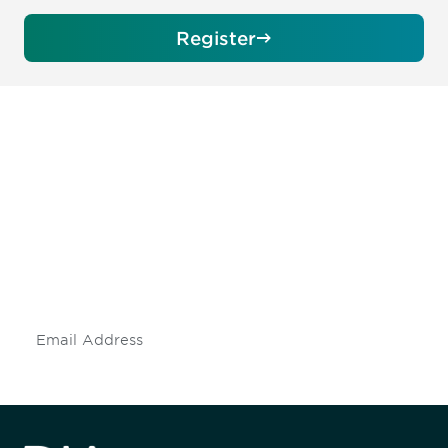
Register
Be informed and stay
engaged.
Don't miss an opportunity - join our
mailing list to stay up to date on DIA
insights and events.
Subscribe