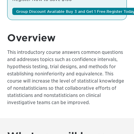
Group Discount Available Buy 3 and Get 1 Free.
Register Today
Overview
This introductory course answers common questions
and addresses topics such as confidence intervals,
hypothesis testing, trial designs, and methods for
establishing noninferiority and equivalence. This
course will increase the level of statistical knowledge
of nonstatisticians so that collaborative efforts of
statisticians and nonstatisticians on clinical
investigative teams can be improved.