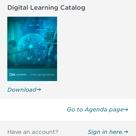
Digital Learning Catalog
Download
Go to Agenda page
Have an account?
Sign in here.