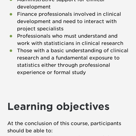
development
Finance professionals involved in clinical
development and need to interact with
project specialists
Professionals who must understand and
work with statisticians in clinical research
Those with a basic understanding of clinical
research and a fundamental exposure to
statistics either through professional
experience or formal study
Learning objectives
At the conclusion of this course, participants
should be able to: