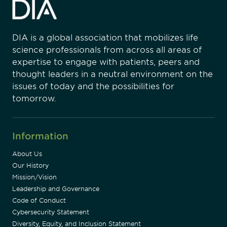
DIA is a global association that mobilizes life
science professionals from across all areas of
expertise to engage with patients, peers and
thought leaders in a neutral environment on the
issues of today and the possibilities for
tomorrow.
Information
About Us
Our History
Mission/Vision
Leadership and Governance
Code of Conduct
Cybersecurity Statement
Diversity, Equity, and Inclusion Statement