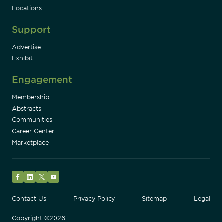
Locations
Support
Advertise
Exhibit
Engagement
Membership
Abstracts
Communities
Career Center
Marketplace
Facebook
LinkedIn
Twitter
YouTube
Contact Us
Privacy Policy
Sitemap
Legal
Copyright ©2026