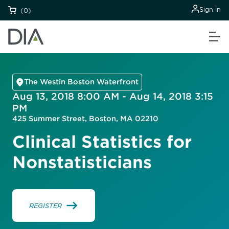
Sign in
(0)
The Westin Boston Waterfront
Aug 13, 2018 8:00 AM - Aug 14, 2018 3:15
PM
425 Summer Street, Boston, MA 02210
Clinical Statistics for
Nonstatisticians
REGISTER