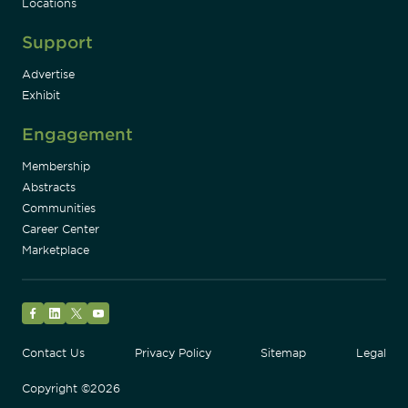
Locations
Support
Advertise
Exhibit
Engagement
Membership
Abstracts
Communities
Career Center
Marketplace
Facebook
LinkedIn
Twitter
YouTube
Contact Us
Privacy Policy
Sitemap
Legal
Copyright ©2026