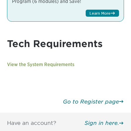
Program (6 modules) and Save!
Learn More
Tech Requirements
View the System Requirements
Go to Register page
Have an account?
Sign in here.