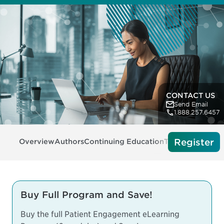
CONTACT US
Send Email
1.888.257.6457
Register
Overview
Authors
Continuing Education
Tech Requireme
Buy Full Program and Save!
Buy the full Patient Engagement eLearning