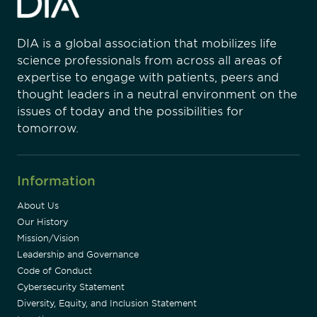
DIA is a global association that mobilizes life
science professionals from across all areas of
expertise to engage with patients, peers and
thought leaders in a neutral environment on the
issues of today and the possibilities for
tomorrow.
Information
About Us
Our History
Mission/Vision
Leadership and Governance
Code of Conduct
Cybersecurity Statement
Diversity, Equity, and Inclusion Statement