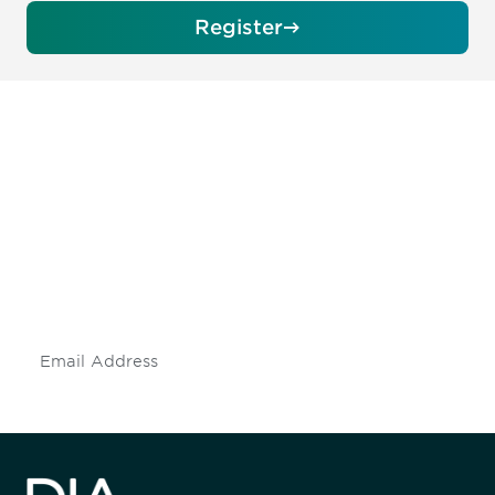
Register
Be informed and stay
engaged.
Don't miss an opportunity - join our
mailing list to stay up to date on DIA
insights and events.
Subscribe