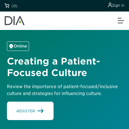
Sign in
(0)
Online
Creating a Patient-
Focused Culture
Review the importance of patient-focused/inclusive
culture and strategies for influencing culture.
REGISTER