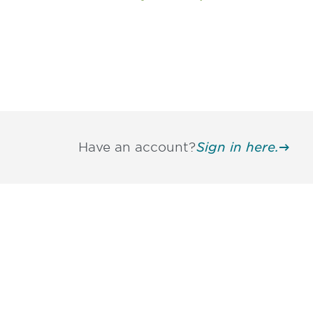
Have an account?
Sign in here.
Be informed
stay engaged