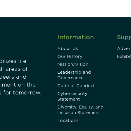
Information
Sup
About Us
Advert
Our History
Exhibi
lizes life
Mission/Vision
ll areas of
Leadership and
 peers and
Governance
onment on the
Code of Conduct
es for tomorrow.
Cybersecurity
Statement
Diversity, Equity, and
Inclusion Statement
Locations