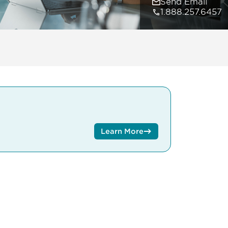
Send Email
1.888.257.6457
Learn More