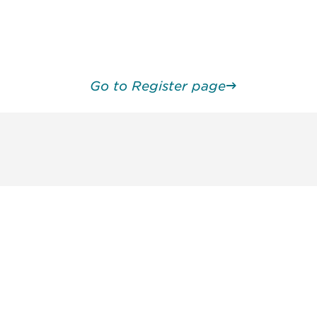
Go to Register page
unity - join our mailing list to
DIA insights and events.
Subscribe