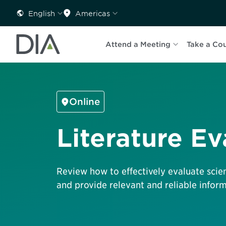
English
Americas
Attend a Meeting
Take a Co
Online
Literature Ev
Review how to effectively evaluate scient
and provide relevant and reliable inform