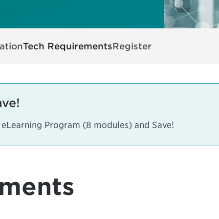
ation
Tech Requirements
Register
ave!
s eLearning Program (8 modules) and Save!
ements