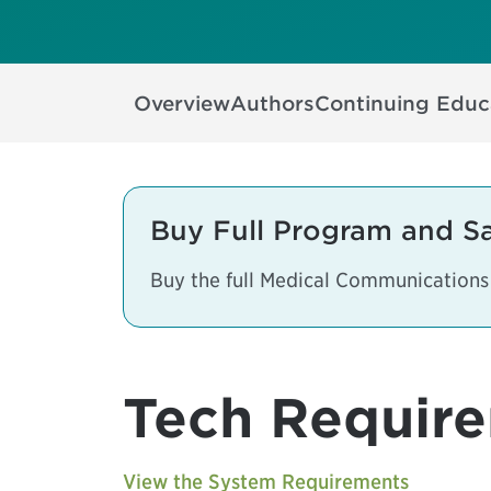
Overview
Authors
Continuing Educ
Buy Full Program and S
Buy the full Medical Communication
Tech Requir
View the System Requirements