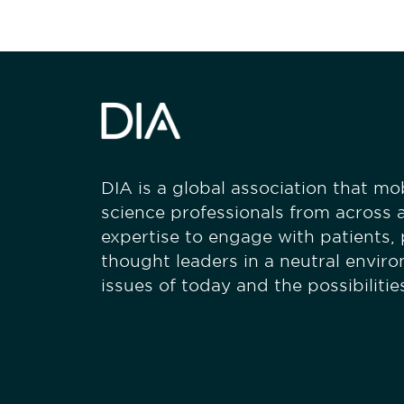
DIA is a global association that mobi
science professionals from across a
expertise to engage with patients,
thought leaders in a neutral envir
issues of today and the possibiliti