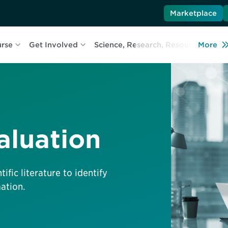
Marketplace
urse
Get Involved
Science, Research, Resources
More
L
aluation
ific literature to identify
ation.