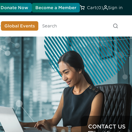
Donate Now
Become a Member
Cart
(0)
Sign in
earn About DIA
Global Events
Searc
CONTACT US