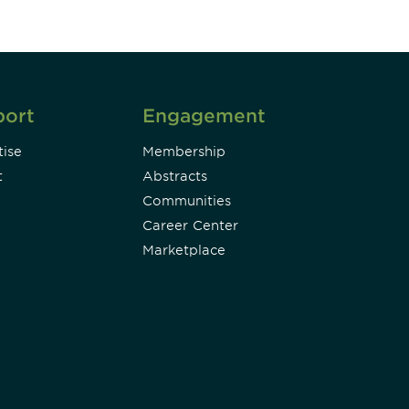
port
Engagement
ise
Membership
t
Abstracts
Communities
Career Center
Marketplace