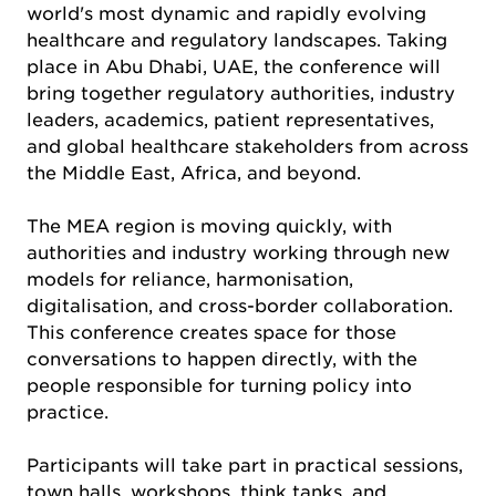
world's most dynamic and rapidly evolving
healthcare and regulatory landscapes. Taking
place in Abu Dhabi, UAE, the conference will
bring together regulatory authorities, industry
leaders, academics, patient representatives,
and global healthcare stakeholders from across
the Middle East, Africa, and beyond.
The MEA region is moving quickly, with
authorities and industry working through new
models for reliance, harmonisation,
digitalisation, and cross-border collaboration.
This conference creates space for those
conversations to happen directly, with the
people responsible for turning policy into
practice.
Participants will take part in practical sessions,
town halls, workshops, think tanks, and