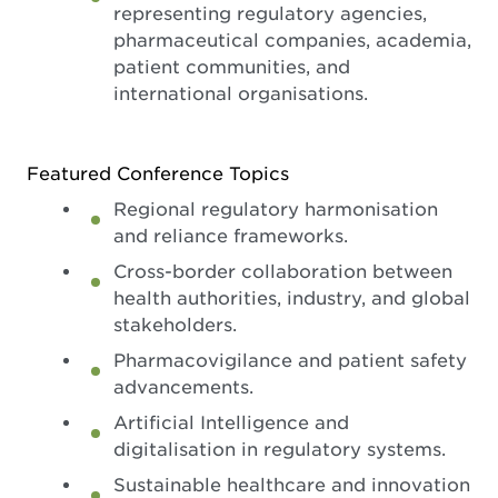
representing regulatory agencies,
pharmaceutical companies, academia,
patient communities, and
international organisations.
Featured Conference Topics
Regional regulatory harmonisation
and reliance frameworks.
Cross-border collaboration between
health authorities, industry, and global
stakeholders.
Pharmacovigilance and patient safety
advancements.
Artificial Intelligence and
digitalisation in regulatory systems.
Sustainable healthcare and innovation