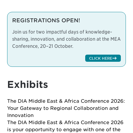
REGISTRATIONS OPEN!
Join us for two impactful days of knowledge-
sharing, innovation, and collaboration at the MEA
Conference, 20–21 October.
CLICK HERE
Exhibits
The DIA Middle East & Africa Conference 2026:
Your Gateway to Regional Collaboration and
Innovation
The DIA Middle East & Africa Conference 2026
is your opportunity to engage with one of the