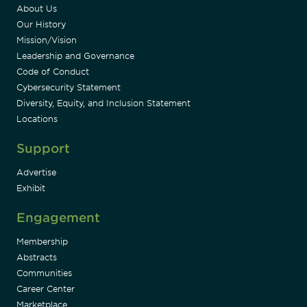
About Us
Our History
Mission/Vision
Leadership and Governance
Code of Conduct
Cybersecurity Statement
Diversity, Equity, and Inclusion Statement
Locations
Support
Advertise
Exhibit
Engagement
Membership
Abstracts
Communities
Career Center
Marketplace