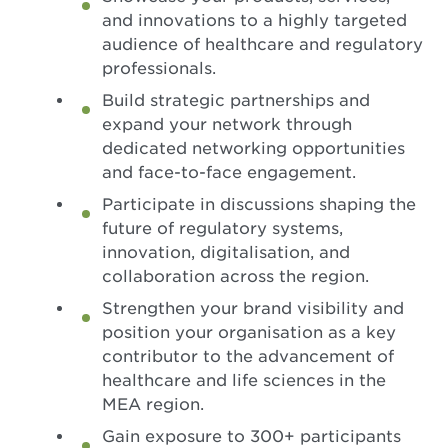
and innovations to a highly targeted
audience of healthcare and regulatory
professionals.
Build strategic partnerships and
expand your network through
dedicated networking opportunities
and face-to-face engagement.
Participate in discussions shaping the
future of regulatory systems,
innovation, digitalisation, and
collaboration across the region.
Strengthen your brand visibility and
position your organisation as a key
contributor to the advancement of
healthcare and life sciences in the
MEA region.
Gain exposure to 300+ participants