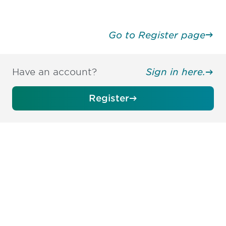
Go to Register page
Have an account?
Sign in here.
Register
Be informed and stay
engaged.
Don't miss an opportunity - join our
mailing list to stay up to date on DIA
insights and events.