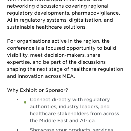
networking discussions covering regional
regulatory developments, pharmacovigilance,
AI in regulatory systems, digitalisation, and
sustainable healthcare solutions.
For organisations active in the region, the
conference is a focused opportunity to build
visibility, meet decision-makers, share
expertise, and be part of the discussions
shaping the next stage of healthcare regulation
and innovation across MEA.
Why Exhibit or Sponsor?
Connect directly with regulatory
authorities, industry leaders, and
healthcare stakeholders from across
the Middle East and Africa.
Showcase your products, services,