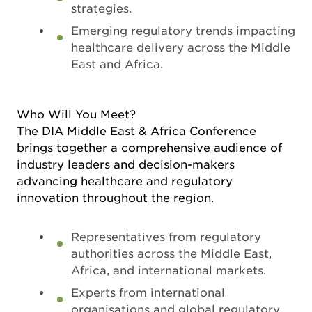
strategies.
Emerging regulatory trends impacting
healthcare delivery across the Middle
East and Africa.
Who Will You Meet?
The DIA Middle East & Africa Conference
brings together a comprehensive audience of
industry leaders and decision-makers
advancing healthcare and regulatory
innovation throughout the region.
Representatives from regulatory
authorities across the Middle East,
Africa, and international markets.
Experts from international
organisations and global regulatory