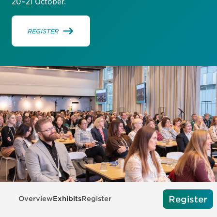
20–21 October.
REGISTER
Register
Overview
Exhibits
Register