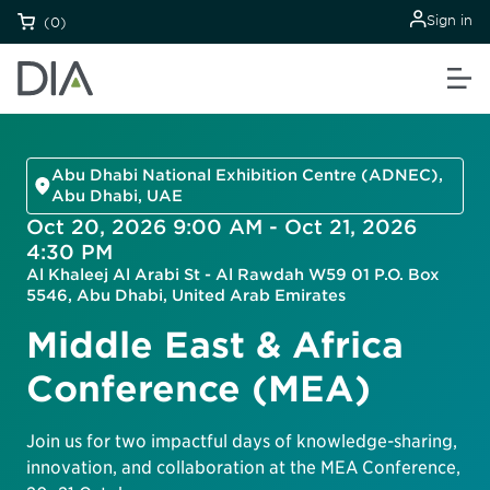
Sign in
(0)
Abu Dhabi National Exhibition Centre (ADNEC),
Abu Dhabi, UAE
Oct 20, 2026 9:00 AM - Oct 21, 2026
4:30 PM
Al Khaleej Al Arabi St - Al Rawdah W59 01 P.O. Box
5546, Abu Dhabi, United Arab Emirates
Middle East & Africa
Conference (MEA)
Join us for two impactful days of knowledge-sharing,
innovation, and collaboration at the MEA Conference,