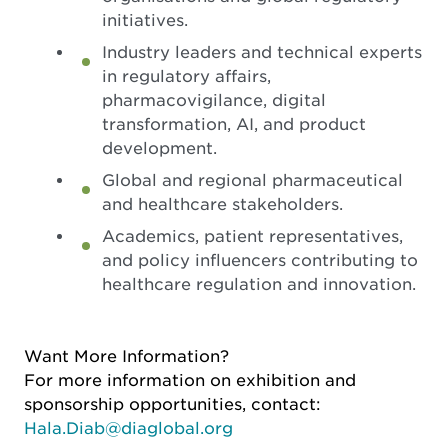
initiatives.
Industry leaders and technical experts
in regulatory affairs,
pharmacovigilance, digital
transformation, AI, and product
development.
Global and regional pharmaceutical
and healthcare stakeholders.
Academics, patient representatives,
and policy influencers contributing to
healthcare regulation and innovation.
Want More Information?
For more information on exhibition and
sponsorship opportunities, contact:
Hala.Diab@diaglobal.org