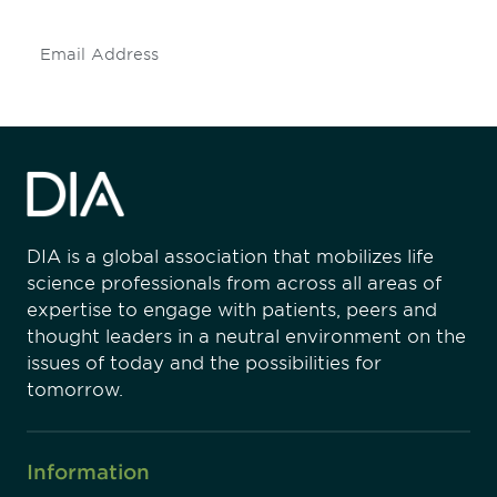
Subscribe
DIA is a global association that mobilizes life
science professionals from across all areas of
expertise to engage with patients, peers and
thought leaders in a neutral environment on the
issues of today and the possibilities for
tomorrow.
Information