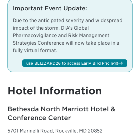
Important Event Update:
Due to the anticipated severity and widespread
impact of the storm, DIA’s Global
Pharmacovigilance and Risk Management
Strategies Conference will now take place in a
fully virtual format.
use BLIZZARD26 to access Early Bird Pricing!!
Hotel Information
Bethesda North Marriott Hotel &
Conference Center
5701 Marinelli Road, Rockville, MD 20852