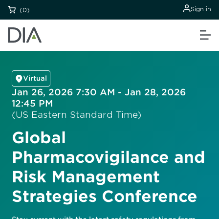
Sign in
(0)
Virtual
Jan 26, 2026 7:30 AM - Jan 28, 2026
12:45 PM
(US Eastern Standard Time)
Global
Pharmacovigilance and
Risk Management
Strategies Conference