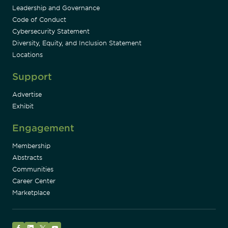
Leadership and Governance
Code of Conduct
Cybersecurity Statement
Diversity, Equity, and Inclusion Statement
Locations
Support
Advertise
Exhibit
Engagement
Membership
Abstracts
Communities
Career Center
Marketplace