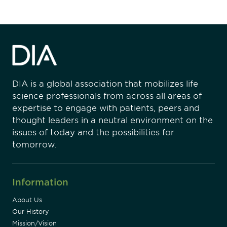
DIA is a global association that mobilizes life
science professionals from across all areas of
expertise to engage with patients, peers and
thought leaders in a neutral environment on the
issues of today and the possibilities for
tomorrow.
Information
About Us
Our History
Mission/Vision