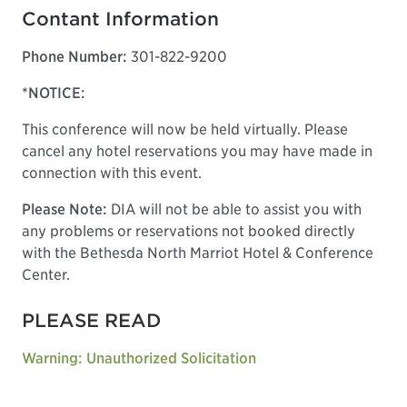
Contant Information
Phone Number:
301-822-9200
*NOTICE:
This conference will now be held virtually. Please
cancel any hotel reservations you may have made in
connection with this event.
Please Note:
DIA will not be able to assist you with
any problems or reservations not booked directly
with the Bethesda North Marriot Hotel & Conference
Center.
PLEASE READ
Warning: Unauthorized Solicitation