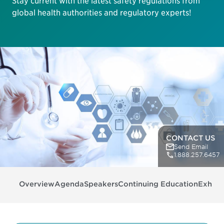
Stay current with the latest safety regulations from
global health authorities and regulatory experts!
CONTACT US
Send Email
1.888.257.6457
Overview
Agenda
Speakers
Continuing Education
Exhibit