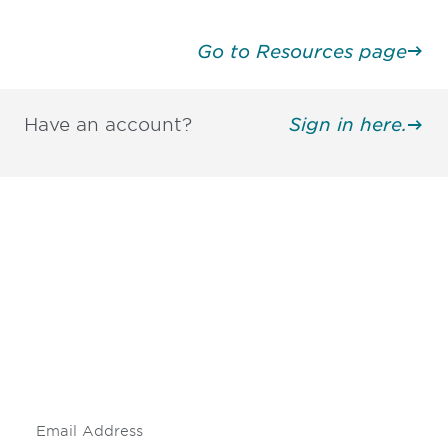
Go to Resources page
Have an account?
Sign in here.
Be informed and stay
engaged.
Don't miss an opportunity - join our
mailing list to stay up to date on DIA
insights and events.
Subscribe