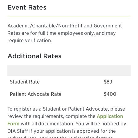
Event Rates
Academic/Charitable/Non-Profit and Government
Rates are for full time employees only, and may
require verification.
Additional Rates
Student Rate
$89
Patient Advocate Rate
$400
To register as a Student or Patient Advocate, please
review the requirements, complete the
Application
Form
with all documentation. You will be notified by
DIA Staff if your application is approved for the