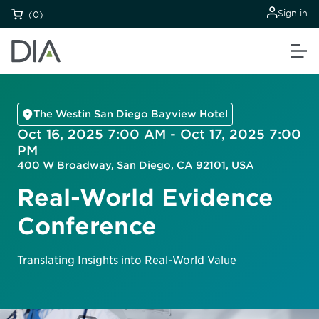
Sign in
(0)
The Westin San Diego Bayview Hotel
Oct 16, 2025 7:00 AM - Oct 17, 2025 7:00
PM
400 W Broadway, San Diego, CA 92101, USA
Real-World Evidence
Conference
Translating Insights into Real-World Value