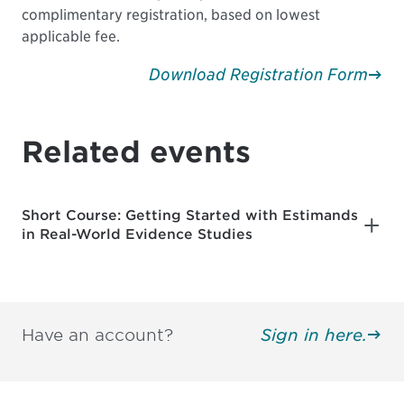
complimentary registration, based on lowest
applicable fee.
Download Registration Form
Related events
Short Course: Getting Started with Estimands
in Real-World Evidence Studies
Have an account?
Sign in here.