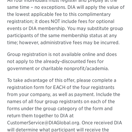
All four individuals must register and prepay at the
same time – no exceptions. DIA will apply the value of
the lowest applicable fee to this complimentary
registration; it does NOT include fees for optional
events or DIA membership. You may substitute group
participants of the same membership status at any
time; however, administrative fees may be incurred.
Group registration is not available online and does
not apply to the already-discounted fees for
government or charitable nonprofit/academia.
To take advantage of this offer, please complete a
registration form for EACH of the four registrants
from your company, as well as payment. Include the
names of all four group registrants on each of the
forms under the group category of the form and
return them together to DIA at
CustomerService@DIAGlobal.org. Once received DIA
will determine what participant will receive the