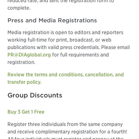
reduced rate, and sent the registration form to
complete.
Press and Media Registrations
Media registration is open to editors and reporters
working full-time for print, broadcast, or web
publications with valid press credentials. Please email
PR@DIAglobal.org
for full requirements and
registration.
Review the terms and conditions, cancellation, and
transfer policy.
Group Discounts
Buy 3 Get 1 Free
Register three individuals from the same company
and receive complimentary registration for a fourth!