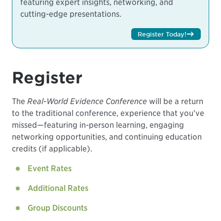
featuring expert insights, networking, and
cutting-edge presentations.
Register Today!
Register
The
Real-World Evidence Conference
will be a return
to the traditional conference, experience that you’ve
missed—featuring in-person learning, engaging
networking opportunities, and continuing education
credits (if applicable).
Event Rates
Additional Rates
Group Discounts