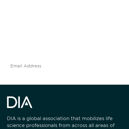
Be informed and stay
engaged.
Don't miss an opportunity - join our
mailing list to stay up to date on DIA
insights and events.
Subscribe
DIA is a global association that mobilizes life
science professionals from across all areas of