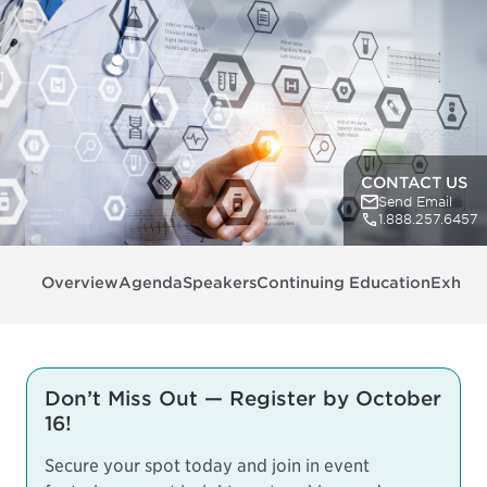
CONTACT US
Send Email
1.888.257.6457
Overview
Agenda
Speakers
Continuing Education
Exhibit
Don’t Miss Out — Register by October
16!
Secure your spot today and join in event