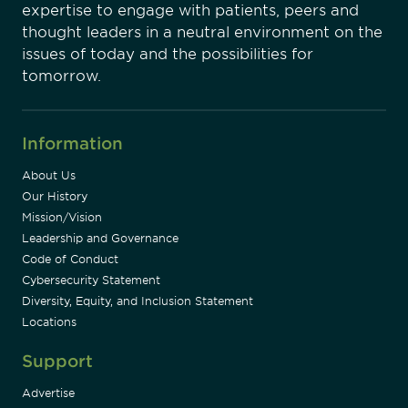
expertise to engage with patients, peers and
thought leaders in a neutral environment on the
issues of today and the possibilities for
tomorrow.
Information
About Us
Our History
Mission/Vision
Leadership and Governance
Code of Conduct
Cybersecurity Statement
Diversity, Equity, and Inclusion Statement
Locations
Support
Advertise