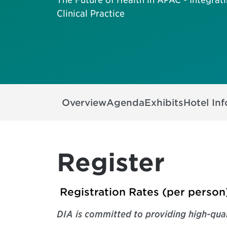
Clinical Practice
Overview
Agenda
Exhibits
Hotel In
Register
Registration Rates (per person
DIA is
committed to providing high-qual