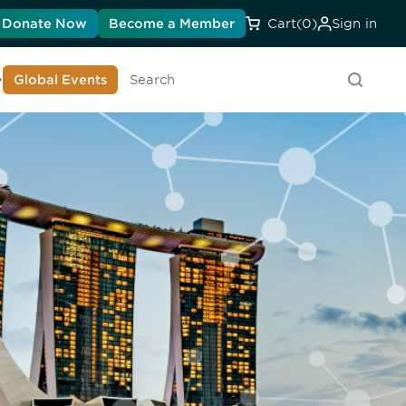
Donate Now
Become a Member
Cart
(0)
Sign in
earn About DIA
Global Events
Searc