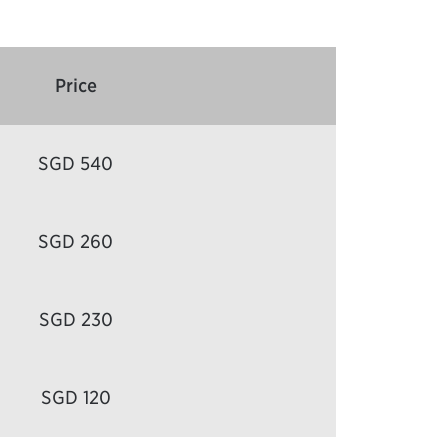
Price
SGD 540
SGD 260
SGD 230
SGD 120