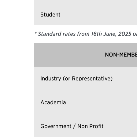
Student
* Standard rates from 16th June, 2025
o
NON-MEMBE
Industry (or Representative)
Academia
Government / Non Profit