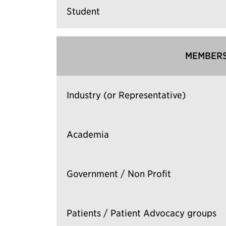
Student
MEMBERS
Industry (or Representative)
Academia
Government / Non Profit
Patients / Patient Advocacy groups