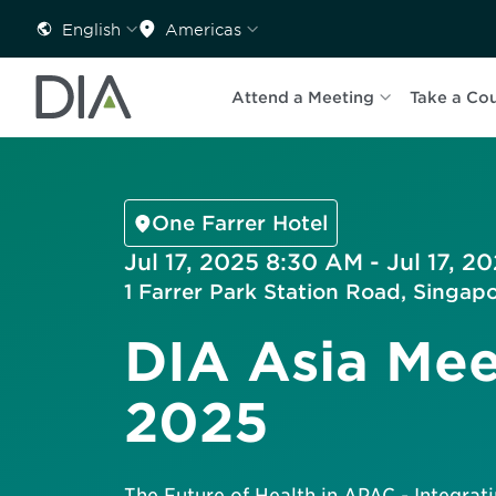
English
Americas
Attend a Meeting
Take a Co
One Farrer Hotel
Jul 17, 2025 8:30 AM - Jul 17, 2
1 Farrer Park Station Road, Singap
DIA Asia Mee
2025
The Future of Health in APAC - Integratin