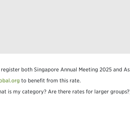
ou register both Singapore Annual Meeting 2025 and 
obal.org
to benefit from this rate.
hat is my category? Are there rates for larger groups?