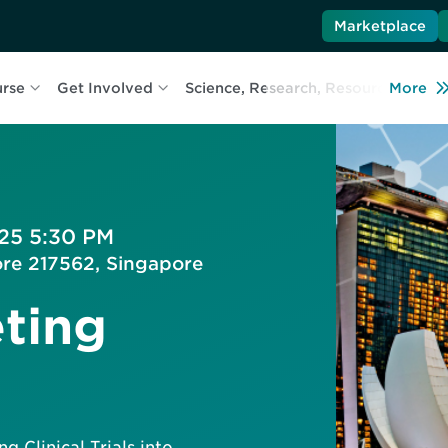
Marketplace
urse
Get Involved
Science, Research, Resources
More
L
025 5:30 PM
ore 217562, Singapore
ting
g Clinical Trials into