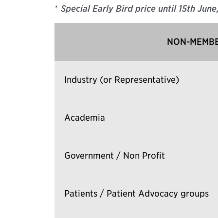
*
Special Early Bird price until 15th Jun
NON-MEMBE
Industry (or Representative)
Academia
Government / Non Profit
Patients / Patient Advocacy groups