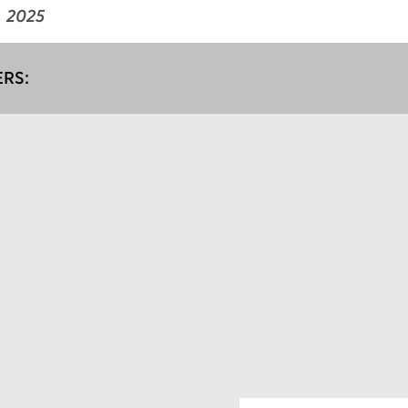
e, 2025
RS: