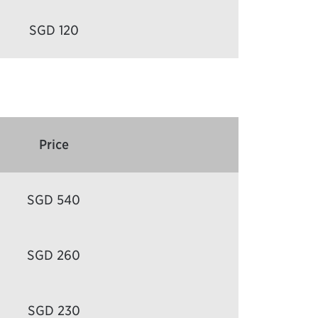
SGD 120
Price
SGD 540
SGD 260
SGD 230