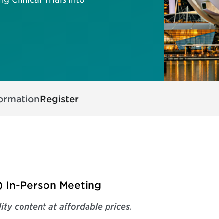
formation
Register
) In-Person Meeting
ity content at affordable prices
.