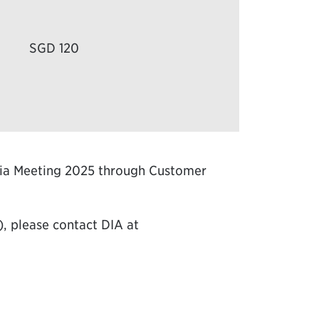
SGD 120
Asia Meeting 2025 through Customer
), please contact DIA at