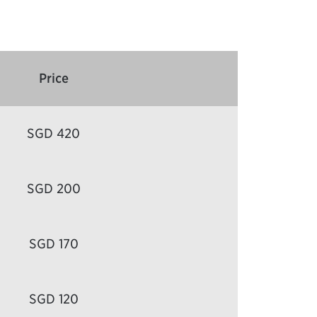
Price
SGD 420
SGD 200
SGD 170
SGD 120