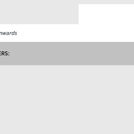
nwards
RS: