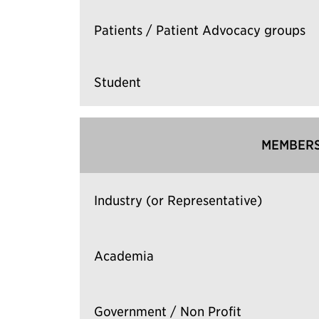
Patients / Patient Advocacy groups
Student
MEMBERS
Industry (or Representative)
Academia
Government / Non Profit