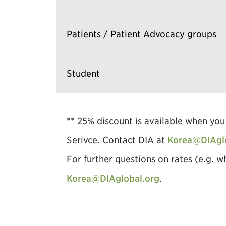
Patients / Patient Advocacy groups
Student
** 25% discount is available when y
Serivce. Contact DIA at
Korea@DIAgl
For further questions on rates (e.g. w
Korea@DIAglobal.org
.