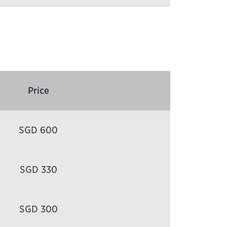
Price
SGD 600
SGD 330
SGD 300