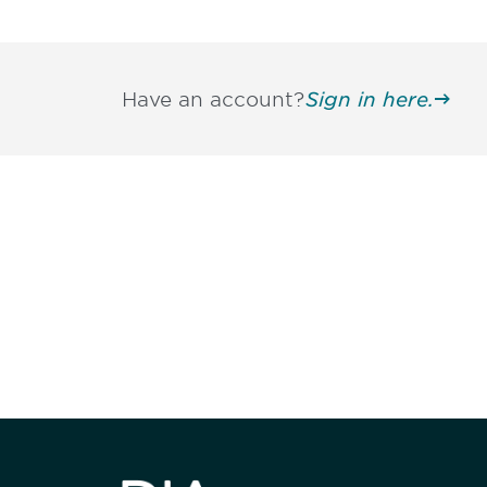
Have an account?
Sign in here.
Be informed
stay engaged