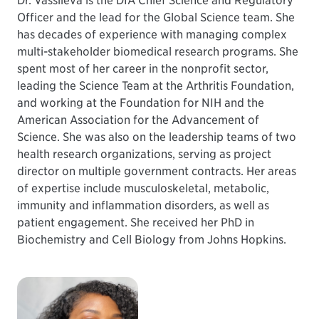
Dr. Vassileva is the DIA Chief Science and Regulatory
Officer and the lead for the Global Science team. She
has decades of experience with managing complex
multi-stakeholder biomedical research programs. She
spent most of her career in the nonprofit sector,
leading the Science Team at the Arthritis Foundation,
and working at the Foundation for NIH and the
American Association for the Advancement of
Science. She was also on the leadership teams of two
health research organizations, serving as project
director on multiple government contracts. Her areas
of expertise include musculoskeletal, metabolic,
immunity and inflammation disorders, as well as
patient engagement. She received her PhD in
Biochemistry and Cell Biology from Johns Hopkins.