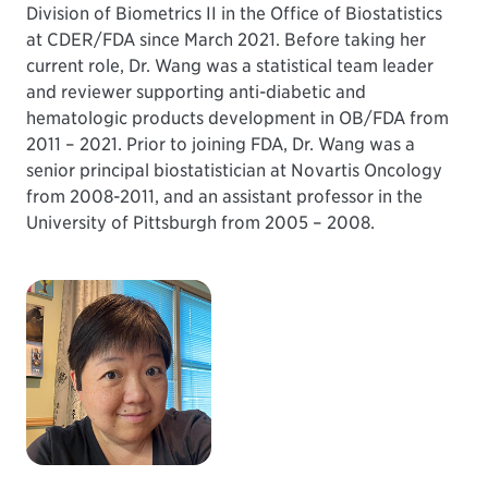
Division of Biometrics II in the Office of Biostatistics
at CDER/FDA since March 2021. Before taking her
current role, Dr. Wang was a statistical team leader
and reviewer supporting anti-diabetic and
hematologic products development in OB/FDA from
2011 – 2021. Prior to joining FDA, Dr. Wang was a
senior principal biostatistician at Novartis Oncology
from 2008-2011, and an assistant professor in the
University of Pittsburgh from 2005 – 2008.