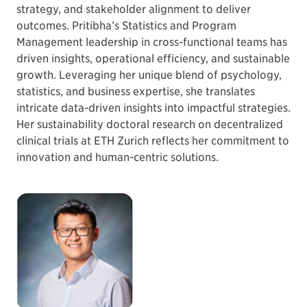
strategy, and stakeholder alignment to deliver
outcomes. Pritibha’s Statistics and Program
Management leadership in cross-functional teams has
driven insights, operational efficiency, and sustainable
growth. Leveraging her unique blend of psychology,
statistics, and business expertise, she translates
intricate data-driven insights into impactful strategies.
Her sustainability doctoral research on decentralized
clinical trials at ETH Zurich reflects her commitment to
innovation and human-centric solutions.