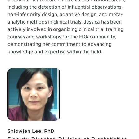
including the detection of influential observations,
non-inferiority design, adaptive design, and meta-
analytic methods in clinical trials. Jessica has been
actively involved in organizing clinical trial training
courses and workshops for the FDA community,
demonstrating her commitment to advancing
knowledge and expertise within the field.
Shiowjen Lee, PhD