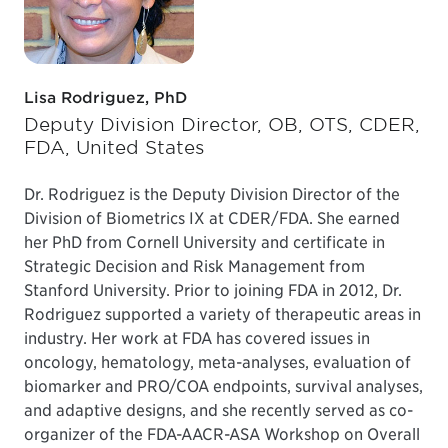
Lisa Rodriguez, PhD
Deputy Division Director, OB, OTS, CDER,
FDA, United States
Dr. Rodriguez is the Deputy Division Director of the
Division of Biometrics IX at CDER/FDA. She earned
her PhD from Cornell University and certificate in
Strategic Decision and Risk Management from
Stanford University. Prior to joining FDA in 2012, Dr.
Rodriguez supported a variety of therapeutic areas in
industry. Her work at FDA has covered issues in
oncology, hematology, meta-analyses, evaluation of
biomarker and PRO/COA endpoints, survival analyses,
and adaptive designs, and she recently served as co-
organizer of the FDA-AACR-ASA Workshop on Overall