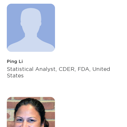
Ping Li
Statistical Analyst, CDER, FDA, United
States