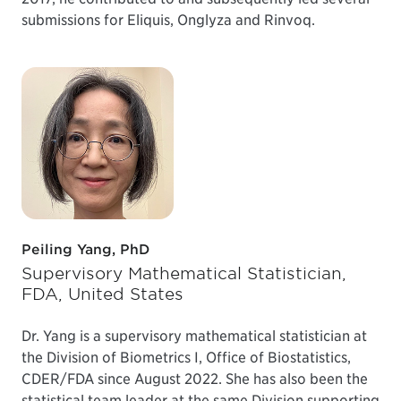
submissions for Eliquis, Onglyza and Rinvoq.
Peiling Yang, PhD
Supervisory Mathematical Statistician,
FDA, United States
Dr. Yang is a supervisory mathematical statistician at
the Division of Biometrics I, Office of Biostatistics,
CDER/FDA since August 2022. She has also been the
statistical team leader at the same Division supporting