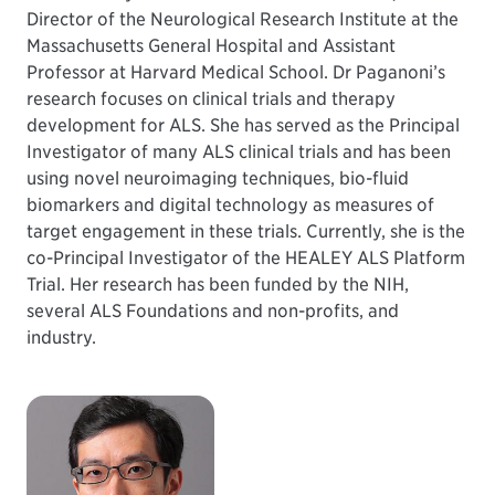
Director of the Neurological Research Institute at the
Massachusetts General Hospital and Assistant
Professor at Harvard Medical School. Dr Paganoni’s
research focuses on clinical trials and therapy
development for ALS. She has served as the Principal
Investigator of many ALS clinical trials and has been
using novel neuroimaging techniques, bio-fluid
biomarkers and digital technology as measures of
target engagement in these trials. Currently, she is the
co-Principal Investigator of the HEALEY ALS Platform
Trial. Her research has been funded by the NIH,
several ALS Foundations and non-profits, and
industry.