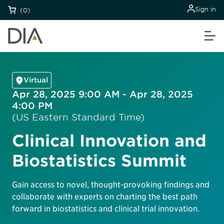
Sign in
(0)
Virtual
Apr 28, 2025 9:00 AM - Apr 28, 2025
4:00 PM
(US Eastern Standard Time)
Clinical Innovation and
Biostatistics Summit
Gain access to novel, thought-provoking findings and
collaborate with experts on charting the best path
forward in biostatistics and clinical trial innovation.