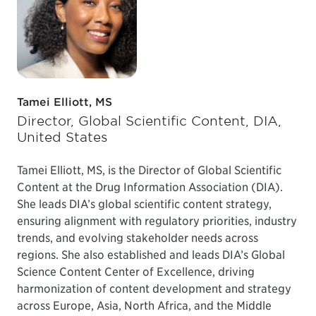
Tamei Elliott, MS
Director, Global Scientific Content, DIA,
United States
Tamei Elliott, MS, is the Director of Global Scientific
Content at the Drug Information Association (DIA).
She leads DIA’s global scientific content strategy,
ensuring alignment with regulatory priorities, industry
trends, and evolving stakeholder needs across
regions. She also established and leads DIA’s Global
Science Content Center of Excellence, driving
harmonization of content development and strategy
across Europe, Asia, North Africa, and the Middle