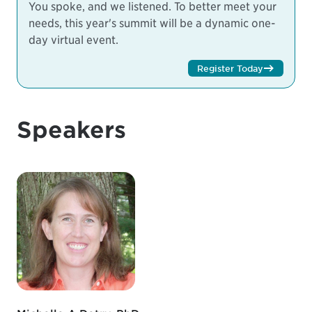
You spoke, and we listened. To better meet your
needs, this year's summit will be a dynamic one-
day virtual event.
Register Today
Speakers