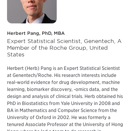
Herbert Pang, PhD, MBA
Expert Statistical Scientist, Genentech, A
Member of the Roche Group, United
States
Herbert (Herb) Pang is an Expert Statistical Scientist
at Genentech/Roche. His research interests include
real-world evidence for drug development, machine
learning, biomarker discovery, -omics data, and the
design and analysis of clinical trials. Herb obtained his
PhD in Biostatistics from Yale University in 2008 and
BA in Mathematics and Computer Science from the
University of Oxford in 2002. He was formerly a
tenured Associate Professor at the University of Hong