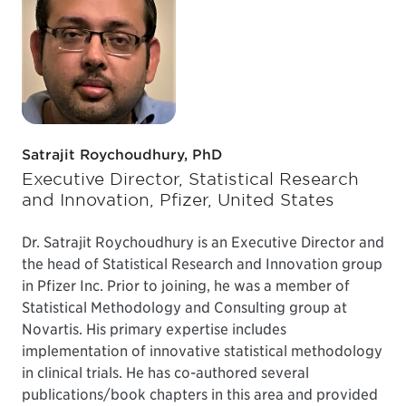
Satrajit Roychoudhury, PhD
Executive Director, Statistical Research
and Innovation, Pfizer, United States
Dr. Satrajit Roychoudhury is an Executive Director and
the head of Statistical Research and Innovation group
in Pfizer Inc. Prior to joining, he was a member of
Statistical Methodology and Consulting group at
Novartis. His primary expertise includes
implementation of innovative statistical methodology
in clinical trials. He has co-authored several
publications/book chapters in this area and provided