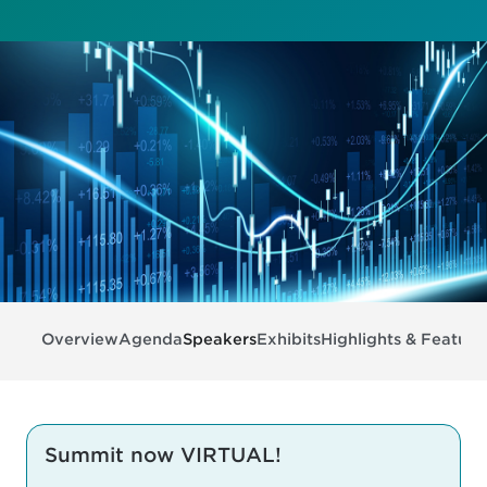
Overview
Agenda
Speakers
Exhibits
Highlights & Feature
Summit now VIRTUAL!