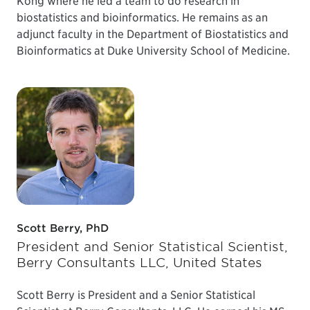
Kong where he led a team to do research in
biostatistics and bioinformatics. He remains as an
adjunct faculty in the Department of Biostatistics and
Bioinformatics at Duke University School of Medicine.
Scott Berry, PhD
President and Senior Statistical Scientist,
Berry Consultants LLC, United States
Scott Berry is President and a Senior Statistical