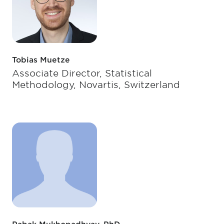
Tobias Muetze
Associate Director, Statistical
Methodology, Novartis, Switzerland