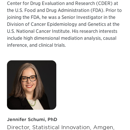
Center for Drug Evaluation and Research (CDER) at
the U.S. Food and Drug Administration (FDA). Prior to
joining the FDA, he was a Senior Investigator in the
Division of Cancer Epidemiology and Genetics at the
U.S. National Cancer Institute. His research interests
include high dimensional mediation analysis, causal
inference, and clinical trials.
Jennifer Schumi, PhD
Director, Statistical Innovation, Amgen,