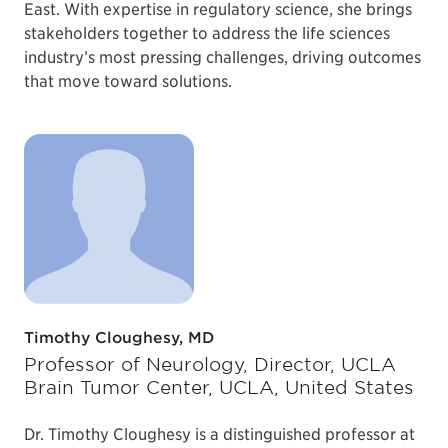
East. With expertise in regulatory science, she brings
stakeholders together to address the life sciences
industry’s most pressing challenges, driving outcomes
that move toward solutions.
Timothy Cloughesy, MD
Professor of Neurology, Director, UCLA
Brain Tumor Center, UCLA, United States
Dr. Timothy Cloughesy is a distinguished professor at