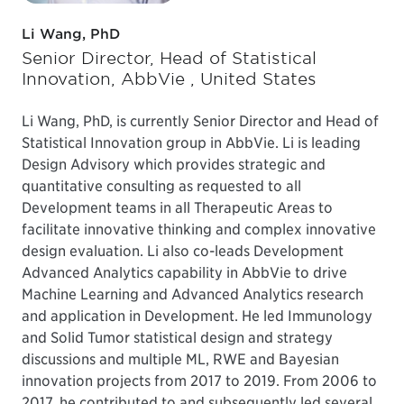
Li Wang, PhD
Senior Director, Head of Statistical
Innovation, AbbVie , United States
Li Wang, PhD, is currently Senior Director and Head of
Statistical Innovation group in AbbVie. Li is leading
Design Advisory which provides strategic and
quantitative consulting as requested to all
Development teams in all Therapeutic Areas to
facilitate innovative thinking and complex innovative
design evaluation. Li also co-leads Development
Advanced Analytics capability in AbbVie to drive
Machine Learning and Advanced Analytics research
and application in Development. He led Immunology
and Solid Tumor statistical design and strategy
discussions and multiple ML, RWE and Bayesian
innovation projects from 2017 to 2019. From 2006 to
2017, he contributed to and subsequently led several