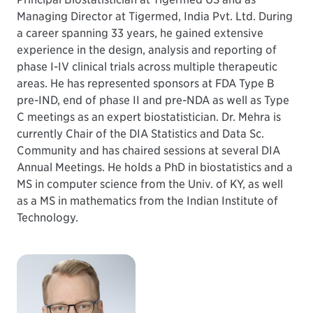
Managing Director at Tigermed, India Pvt. Ltd. During
a career spanning 33 years, he gained extensive
experience in the design, analysis and reporting of
phase I-IV clinical trials across multiple therapeutic
areas. He has represented sponsors at FDA Type B
pre-IND, end of phase II and pre-NDA as well as Type
C meetings as an expert biostatistician. Dr. Mehra is
currently Chair of the DIA Statistics and Data Sc.
Community and has chaired sessions at several DIA
Annual Meetings. He holds a PhD in biostatistics and a
MS in computer science from the Univ. of KY, as well
as a MS in mathematics from the Indian Institute of
Technology.