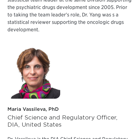
the psychiatric drugs development since 2005. Prior
to taking the team leader's role, Dr. Yang was s a
statistical reviewer supporting the oncologic drugs
development.
Maria Vassileva, PhD
Chief Science and Regulatory Officer,
DIA, United States