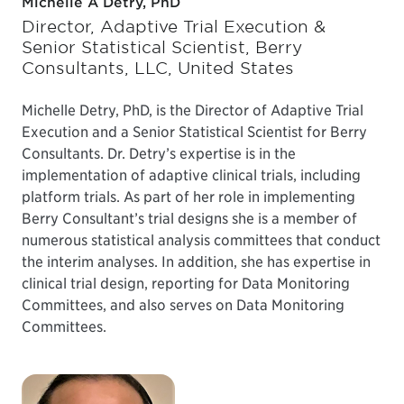
Michelle A Detry, PhD
Director, Adaptive Trial Execution &
Senior Statistical Scientist, Berry
Consultants, LLC, United States
Michelle Detry, PhD, is the Director of Adaptive Trial
Execution and a Senior Statistical Scientist for Berry
Consultants. Dr. Detry’s expertise is in the
implementation of adaptive clinical trials, including
platform trials. As part of her role in implementing
Berry Consultant’s trial designs she is a member of
numerous statistical analysis committees that conduct
the interim analyses. In addition, she has expertise in
clinical trial design, reporting for Data Monitoring
Committees, and also serves on Data Monitoring
Committees.