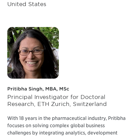
United States
Pritibha Singh, MBA, MSc
Principal Investigator for Doctoral
Research, ETH Zurich, Switzerland
With 18 years in the pharmaceutical industry, Pritibha
focuses on solving complex global business
challenges by integrating analytics, development