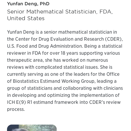
Yunfan Deng, PhD
Senior Mathematical Statistician, FDA,
United States
Yunfan Deng is a senior mathematical statistician in
the Center for Drug Evaluation and Research (CDER),
U.S. Food and Drug Administration. Being a statistical
reviewer in FDA for over 18 years supporting various
therapeutic area, she has worked on numerous
reviews with complicated statistical issues. She is
currently serving as one of the leaders for the Office
of Biostatistics Estimand Working Group, leading a
group of statisticians and collaborating with clinicians
in developing and optimizing the implementation of
ICH E(9) R1 estimand framework into CDER’s review
process.