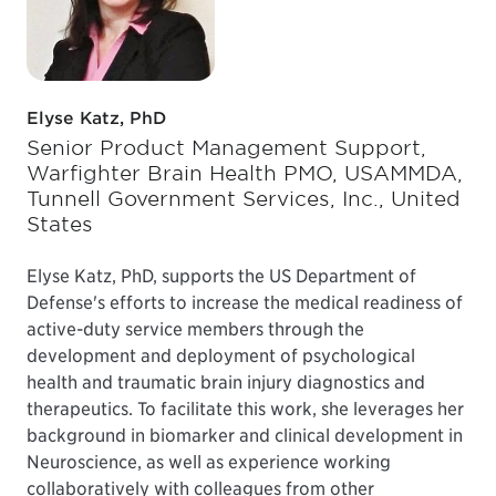
Elyse Katz, PhD
Senior Product Management Support,
Warfighter Brain Health PMO, USAMMDA,
Tunnell Government Services, Inc., United
States
Elyse Katz, PhD, supports the US Department of
Defense's efforts to increase the medical readiness of
active-duty service members through the
development and deployment of psychological
health and traumatic brain injury diagnostics and
therapeutics. To facilitate this work, she leverages her
background in biomarker and clinical development in
Neuroscience, as well as experience working
collaboratively with colleagues from other