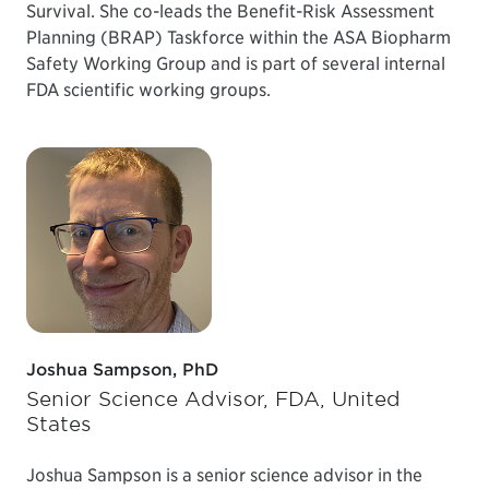
Survival. She co-leads the Benefit-Risk Assessment
Planning (BRAP) Taskforce within the ASA Biopharm
Safety Working Group and is part of several internal
FDA scientific working groups.
Joshua Sampson, PhD
Senior Science Advisor, FDA, United
States
Joshua Sampson is a senior science advisor in the