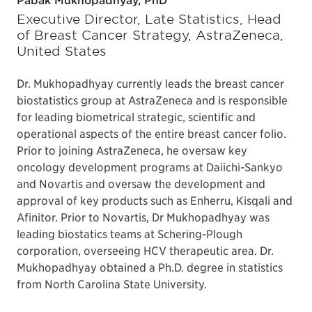
Pabak Mukhopadhyay, PhD
Executive Director, Late Statistics, Head
of Breast Cancer Strategy, AstraZeneca,
United States
Dr. Mukhopadhyay currently leads the breast cancer
biostatistics group at AstraZeneca and is responsible
for leading biometrical strategic, scientific and
operational aspects of the entire breast cancer folio.
Prior to joining AstraZeneca, he oversaw key
oncology development programs at Daiichi-Sankyo
and Novartis and oversaw the development and
approval of key products such as Enherru, Kisqali and
Afinitor. Prior to Novartis, Dr Mukhopadhyay was
leading biostatics teams at Schering-Plough
corporation, overseeing HCV therapeutic area. Dr.
Mukhopadhyay obtained a Ph.D. degree in statistics
from North Carolina State University.