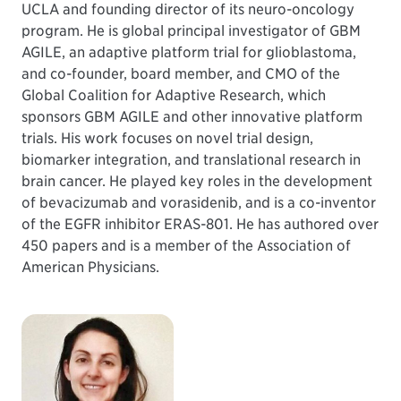
UCLA and founding director of its neuro-oncology
program. He is global principal investigator of GBM
AGILE, an adaptive platform trial for glioblastoma,
and co-founder, board member, and CMO of the
Global Coalition for Adaptive Research, which
sponsors GBM AGILE and other innovative platform
trials. His work focuses on novel trial design,
biomarker integration, and translational research in
brain cancer. He played key roles in the development
of bevacizumab and vorasidenib, and is a co-inventor
of the EGFR inhibitor ERAS-801. He has authored over
450 papers and is a member of the Association of
American Physicians.