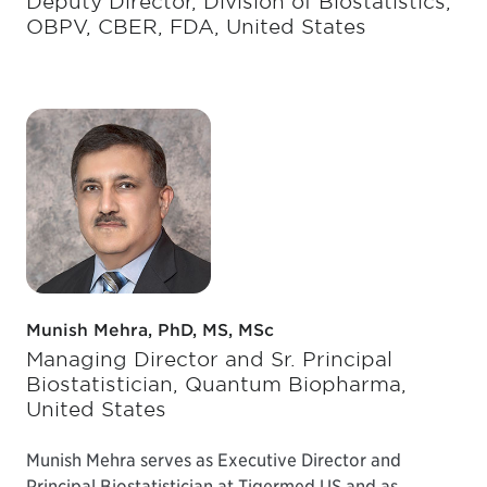
Deputy Director, Division of Biostatistics,
OBPV, CBER, FDA, United States
Munish Mehra, PhD, MS, MSc
Managing Director and Sr. Principal
Biostatistician, Quantum Biopharma,
United States
Munish Mehra serves as Executive Director and
Principal Biostatistician at Tigermed US and as