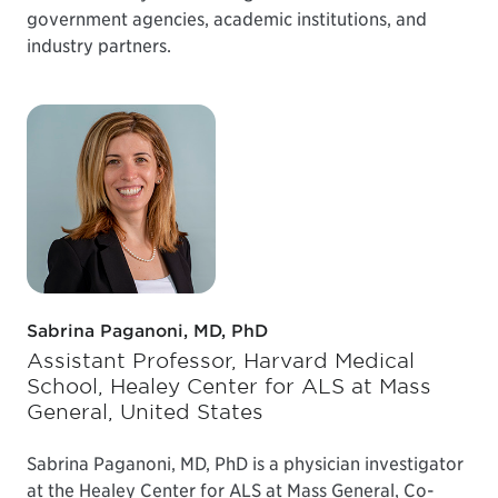
government agencies, academic institutions, and
industry partners.
Sabrina Paganoni, MD, PhD
Assistant Professor, Harvard Medical
School, Healey Center for ALS at Mass
General, United States
Sabrina Paganoni, MD, PhD is a physician investigator
at the Healey Center for ALS at Mass General, Co-