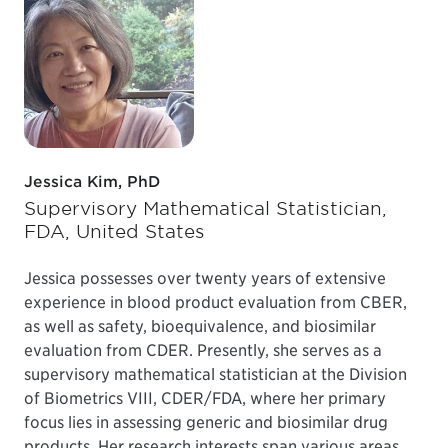
Jessica Kim, PhD
Supervisory Mathematical Statistician,
FDA, United States
Jessica possesses over twenty years of extensive
experience in blood product evaluation from CBER,
as well as safety, bioequivalence, and biosimilar
evaluation from CDER. Presently, she serves as a
supervisory mathematical statistician at the Division
of Biometrics VIII, CDER/FDA, where her primary
focus lies in assessing generic and biosimilar drug
products. Her research interests span various areas,