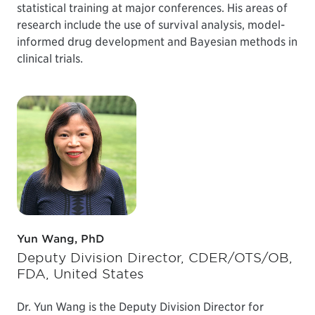
statistical training at major conferences. His areas of
research include the use of survival analysis, model-
informed drug development and Bayesian methods in
clinical trials.
Yun Wang, PhD
Deputy Division Director, CDER/OTS/OB,
FDA, United States
Dr. Yun Wang is the Deputy Division Director for