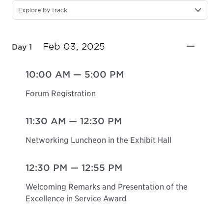
Explore by track
Feb 03, 2025
Day 1
10:00 AM
—
5:00 PM
Forum Registration
11:30 AM
—
12:30 PM
Networking Luncheon in the Exhibit Hall
12:30 PM
—
12:55 PM
Welcoming Remarks and Presentation of the
Excellence in Service Award