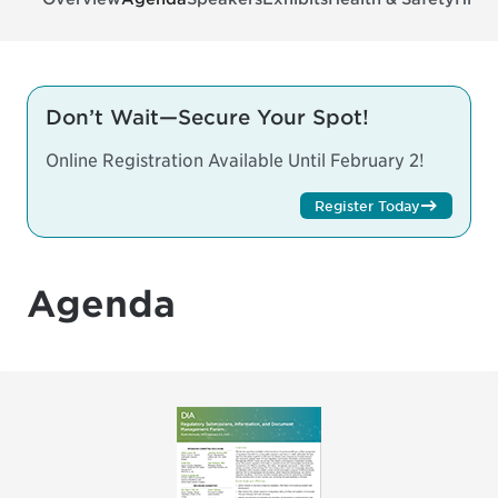
Don’t Wait—Secure Your Spot!
Online Registration Available Until February 2!
Register Today
Agenda