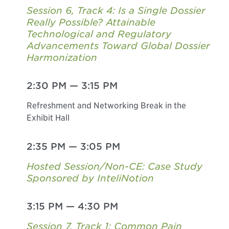
Session 6, Track 4: Is a Single Dossier
Really Possible? Attainable
Technological and Regulatory
Advancements Toward Global Dossier
Harmonization
2:30 PM
—
3:15 PM
Refreshment and Networking Break in the
Exhibit Hall
2:35 PM
—
3:05 PM
Hosted Session/Non-CE: Case Study
Sponsored by InteliNotion
3:15 PM
—
4:30 PM
Session 7, Track 1: Common Pain