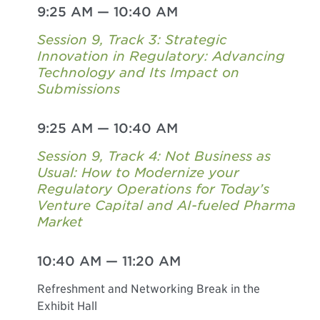
9:25 AM
—
10:40 AM
Session 9, Track 3: Strategic
Innovation in Regulatory: Advancing
Technology and Its Impact on
Submissions
9:25 AM
—
10:40 AM
Session 9, Track 4: Not Business as
Usual: How to Modernize your
Regulatory Operations for Today’s
Venture Capital and AI-fueled Pharma
Market
10:40 AM
—
11:20 AM
Refreshment and Networking Break in the
Exhibit Hall