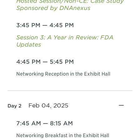
Hosted Session/Non-CE: Case Study
Sponsored by DNAnexus
3:45 PM
—
4:45 PM
Session 3: A Year in Review: FDA
Updates
4:45 PM
—
5:45 PM
Networking Reception in the Exhibit Hall
Feb 04, 2025
Day 2
7:45 AM
—
8:15 AM
Networking Breakfast in the Exhibit Hall