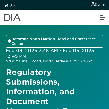
Sign in
(0)
Bethesda North Marriott Hotel and Conference
Center
Feb 03, 2025 7:45 AM - Feb 05, 2025
12:45 PM
5701 Marinelli Road, North Bethesda, MD 20852
Regulatory
Submissions,
Information, and
Document