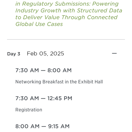
in Regulatory Submissions: Powering
Industry Growth with Structured Data
to Deliver Value Through Connected
Global Use Cases
Feb 05, 2025
Day 3
7:30 AM
—
8:00 AM
Networking Breakfast in the Exhibit Hall
7:30 AM
—
12:45 PM
Registration
8:00 AM
—
9:15 AM