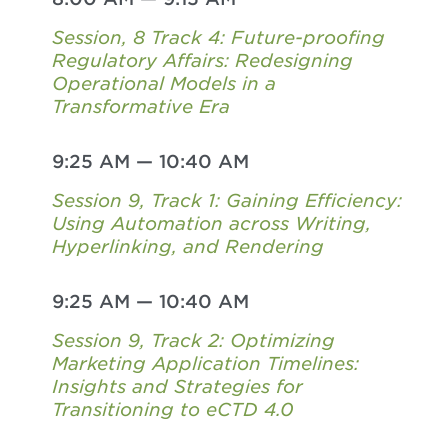
Session, 8 Track 4: Future-proofing
Regulatory Affairs: Redesigning
Operational Models in a
Transformative Era
9:25 AM
—
10:40 AM
Session 9, Track 1: Gaining Efficiency:
Using Automation across Writing,
Hyperlinking, and Rendering
9:25 AM
—
10:40 AM
Session 9, Track 2: Optimizing
Marketing Application Timelines:
Insights and Strategies for
Transitioning to eCTD 4.0