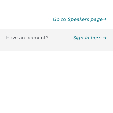
Go to Speakers page
Have an account?
Sign in here.
Be informed and stay
engaged.
Don't miss an opportunity - join our
mailing list to stay up to date on DIA
insights and events.