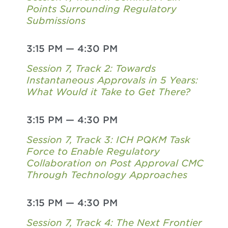
Points Surrounding Regulatory
Submissions
3:15 PM
—
4:30 PM
Session 7, Track 2: Towards
Instantaneous Approvals in 5 Years:
What Would it Take to Get There?
3:15 PM
—
4:30 PM
Session 7, Track 3: ICH PQKM Task
Force to Enable Regulatory
Collaboration on Post Approval CMC
Through Technology Approaches
3:15 PM
—
4:30 PM
Session 7, Track 4: The Next Frontier