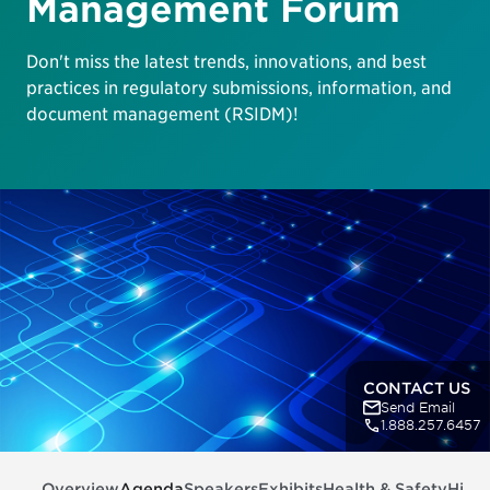
Management Forum
Don't miss the latest trends, innovations, and best
practices in regulatory submissions, information, and
document management (RSIDM)!
CONTACT US
Send Email
1.888.257.6457
Overview
Agenda
Speakers
Exhibits
Health & Safety
Highl