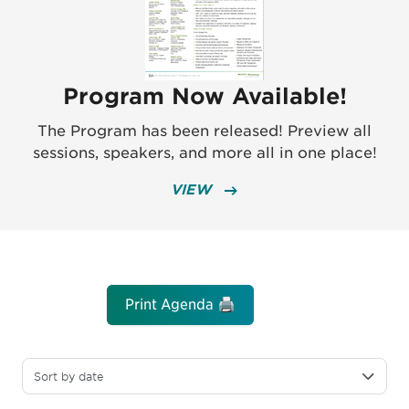
Program Now Available!
The Program has been released! Preview all
sessions, speakers, and more all in one place!
VIEW
Print Agenda 🖨️
Sort by date