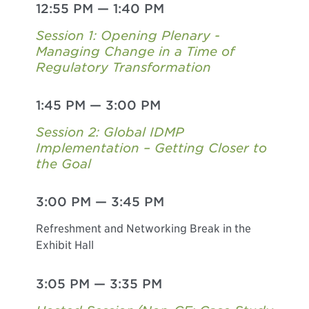
12:55 PM
—
1:40 PM
Session 1: Opening Plenary -
Managing Change in a Time of
Regulatory Transformation
1:45 PM
—
3:00 PM
Session 2: Global IDMP
Implementation – Getting Closer to
the Goal
3:00 PM
—
3:45 PM
Refreshment and Networking Break in the
Exhibit Hall
3:05 PM
—
3:35 PM