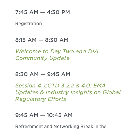
7:45 AM
—
4:30 PM
Registration
8:15 AM
—
8:30 AM
Welcome to Day Two and DIA
Community Update
8:30 AM
—
9:45 AM
Session 4: eCTD 3.2.2 & 4.0: EMA
Updates & Industry Insights on Global
Regulatory Efforts
9:45 AM
—
10:45 AM
Refreshment and Networking Break in the