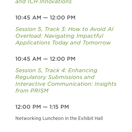
and ICH Innovations
10:45 AM
—
12:00 PM
Session 5, Track 3: How to Avoid AI
Overload: Navigating Impactful
Applications Today and Tomorrow
10:45 AM
—
12:00 PM
Session 5, Track 4: Enhancing
Regulatory Submissions and
Interactive Communication: Insights
from PRISM
12:00 PM
—
1:15 PM
Networking Luncheon in the Exhibit Hall