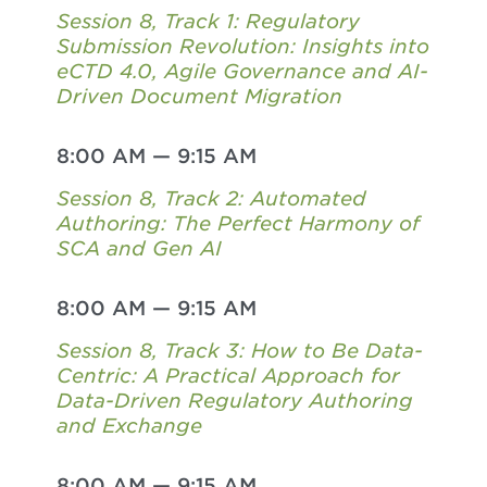
Session 8, Track 1: Regulatory
Submission Revolution: Insights into
eCTD 4.0, Agile Governance and AI-
Driven Document Migration
8:00 AM
—
9:15 AM
Session 8, Track 2: Automated
Authoring: The Perfect Harmony of
SCA and Gen AI
8:00 AM
—
9:15 AM
Session 8, Track 3: How to Be Data-
Centric: A Practical Approach for
Data-Driven Regulatory Authoring
and Exchange
8:00 AM
—
9:15 AM