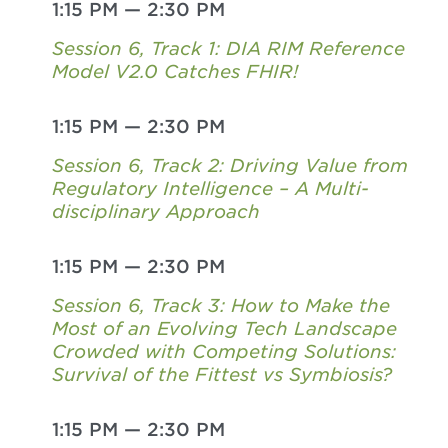
1:15 PM
—
2:30 PM
Session 6, Track 1: DIA RIM Reference
Model V2.0 Catches FHIR!
1:15 PM
—
2:30 PM
Session 6, Track 2: Driving Value from
Regulatory Intelligence – A Multi-
disciplinary Approach
1:15 PM
—
2:30 PM
Session 6, Track 3: How to Make the
Most of an Evolving Tech Landscape
Crowded with Competing Solutions:
Survival of the Fittest vs Symbiosis?
1:15 PM
—
2:30 PM