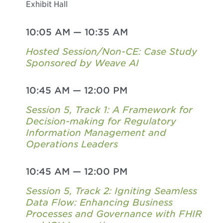
Exhibit Hall
10:05 AM
—
10:35 AM
Hosted Session/Non-CE: Case Study
Sponsored by Weave AI
10:45 AM
—
12:00 PM
Session 5, Track 1: A Framework for
Decision-making for Regulatory
Information Management and
Operations Leaders
10:45 AM
—
12:00 PM
Session 5, Track 2: Igniting Seamless
Data Flow: Enhancing Business
Processes and Governance with FHIR