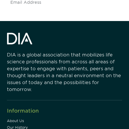
Subscribe
DIA is a global association that mobilizes life
science professionals from across all areas of
expertise to engage with patients, peers and
thought leaders in a neutral environment on the
issues of today and the possibilities for
tomorrow.
Information
About Us
Our History