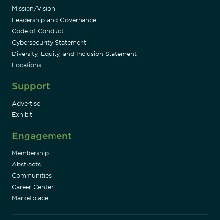
Mission/Vision
Leadership and Governance
Code of Conduct
Cybersecurity Statement
Diversity, Equity, and Inclusion Statement
Locations
Support
Advertise
Exhibit
Engagement
Membership
Abstracts
Communities
Career Center
Marketplace