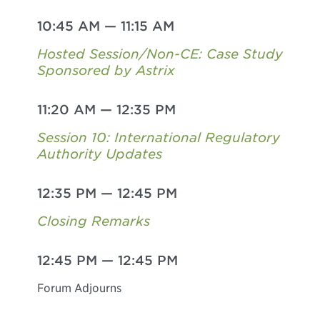
10:45 AM
—
11:15 AM
Hosted Session/Non-CE: Case Study
Sponsored by Astrix
11:20 AM
—
12:35 PM
Session 10: International Regulatory
Authority Updates
12:35 PM
—
12:45 PM
Closing Remarks
12:45 PM
—
12:45 PM
Forum Adjourns