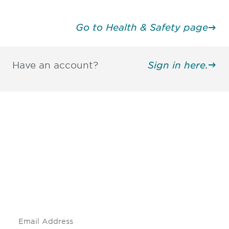
Go to Health & Safety page
Have an account?
Sign in here.
Be informed and stay
engaged.
Don't miss an opportunity - join our
mailing list to stay up to date on DIA
insights and events.
Subscribe