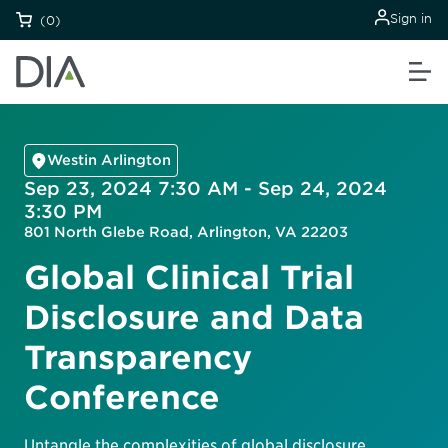
Sign in
(0)
Westin Arlington
Sep 23, 2024 7:30 AM - Sep 24, 2024
3:30 PM
801 North Glebe Road, Arlington, VA 22203
Global Clinical Trial
Disclosure and Data
Transparency
Conference
Untangle the complexities of global disclosure