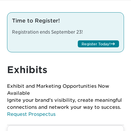
Time to Register!
Registration ends September 23!
Register Today!
Exhibits
Exhibit and Marketing Opportunities Now
Available
Ignite your brand’s visibility, create meaningful
connections and network your way to success.
Request Prospectus