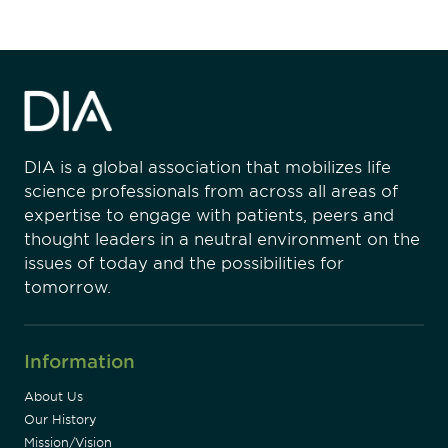
DIA is a global association that mobilizes life
science professionals from across all areas of
expertise to engage with patients, peers and
thought leaders in a neutral environment on the
issues of today and the possibilities for
tomorrow.
Information
About Us
Our History
Mission/Vision