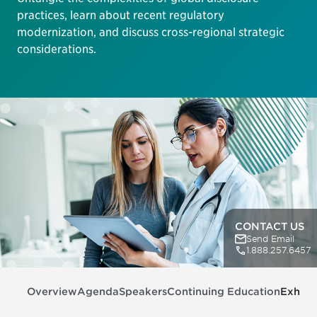
practices, learn about recent regulatory
modernization, and discuss cross-regional strategic
considerations.
CONTACT US
Send Email
1.888.257.6457
Overview
Agenda
Speakers
Continuing Education
Exhibit