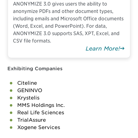
ANONYMIZE 3.0 gives users the ability to
anonymize PDFs and other document types,
including emails and Microsoft Office documents
(Word, Excel, and PowerPoint). For data,
ANONYMIZE 3.0 supports SAS, XPT, Excel, and
CSV file formats.
Learn More!
Exhibiting Companies
Citeline
GENINVO
Krystelis
MMS Holdings Inc.
Real Life Sciences
TrialAssure
Xogene Services