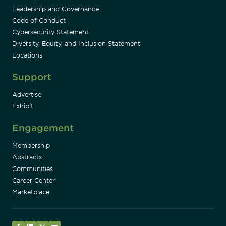
Leadership and Governance
Code of Conduct
Cybersecurity Statement
Diversity, Equity, and Inclusion Statement
Locations
Support
Advertise
Exhibit
Engagement
Membership
Abstracts
Communities
Career Center
Marketplace