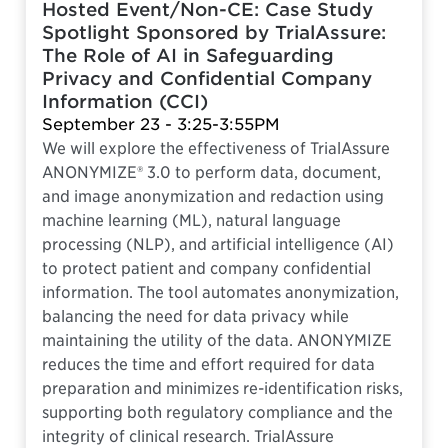
Hosted Event/Non-CE: Case Study
Spotlight Sponsored by TrialAssure:
The Role of AI in Safeguarding
Privacy and Confidential Company
Information (CCI)
September 23 - 3:25-3:55PM
We will explore the effectiveness of TrialAssure
ANONYMIZE® 3.0 to perform data, document,
and image anonymization and redaction using
machine learning (ML), natural language
processing (NLP), and artificial intelligence (AI)
to protect patient and company confidential
information. The tool automates anonymization,
balancing the need for data privacy while
maintaining the utility of the data. ANONYMIZE
reduces the time and effort required for data
preparation and minimizes re-identification risks,
supporting both regulatory compliance and the
integrity of clinical research. TrialAssure