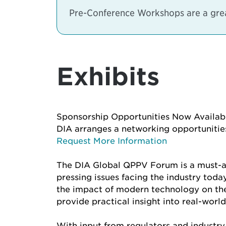
Pre-Conference Workshops are a great
Exhibits
Sponsorship Opportunities Now Availab
DIA arranges a networking opportunities
Request More Information
The DIA Global QPPV Forum is a must-at
pressing issues facing the industry toda
the impact of modern technology on the f
provide practical insight into real-world
With input from regulators and industry