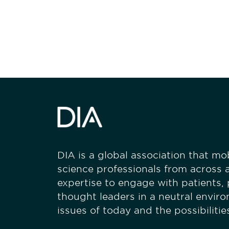
stay engaged
DIA is a global association that mobi
science professionals from across a
expertise to engage with patients,
thought leaders in a neutral envir
issues of today and the possibiliti