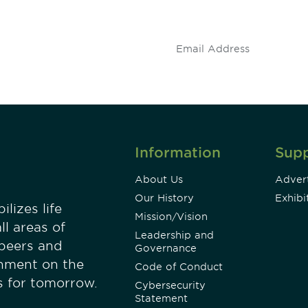
stay up to date on 
.
Information
Sup
About Us
Advert
Our History
Exhibi
lizes life
Mission/Vision
ll areas of
Leadership and
 peers and
Governance
onment on the
Code of Conduct
es for tomorrow.
Cybersecurity
Statement