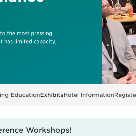
nto the most pressing
t has limited capacity,
ing Education
Exhibits
Hotel Information
Registe
erence Workshops!