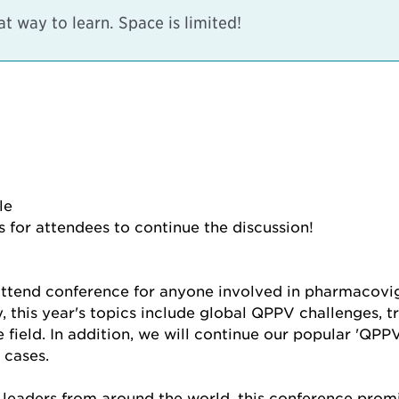
 way to learn. Space is limited!
le
 for attendees to continue the discussion!
tend conference for anyone involved in pharmacovig
y, this year's topics include global QPPV challenges,
ield. In addition, we will continue our popular 'QPPV t
 cases.
 leaders from around the world, this conference promi