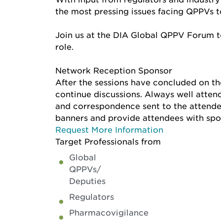
the most pressing issues facing QPPVs to
Join us at the DIA Global QPPV Forum to
role.
Network Reception Sponsor
After the sessions have concluded on th
continue discussions. Always well attend
and correspondence sent to the attendee
banners and provide attendees with spo
Request More Information
Target Professionals from
Global
QPPVs/
Deputies
Regulators
Pharmacovigilance