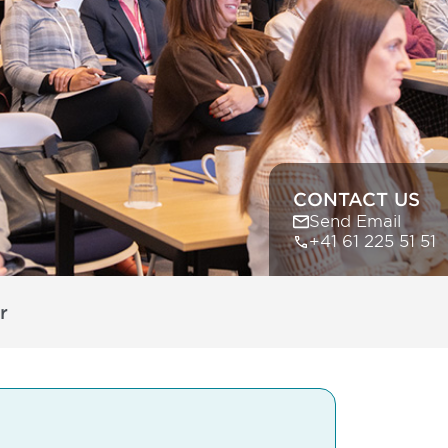
CONTACT US
Send Email
+41 61 225 51 51
r