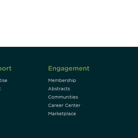
DIA insights and events.
Subscribe
port
Engagement
ise
Membership
t
Abstracts
Communities
Career Center
Marketplace