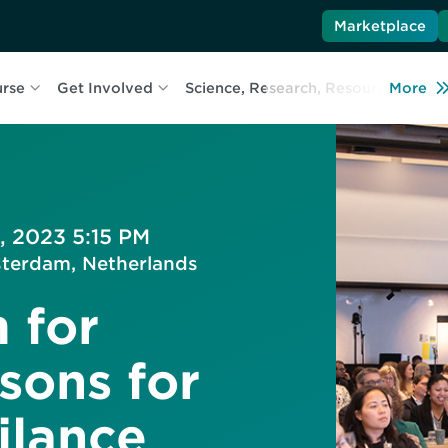
Marketplace
urse
Get Involved
Science, Research, Resources
More
L
, 2023 5:15 PM
terdam, Netherlands
 for
sons for
ilance