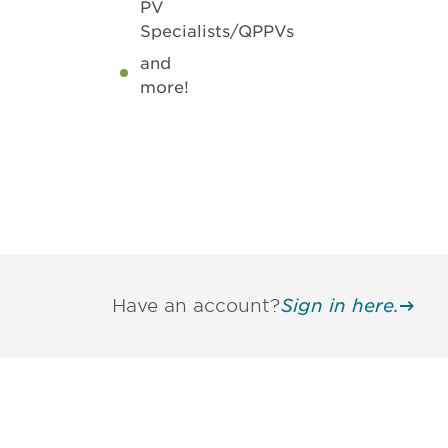
PV
Specialists/QPPVs
and
more!
Have an account?
Sign in here.
Be informed