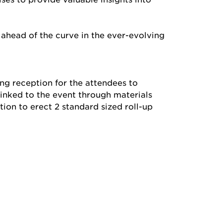
 ahead of the curve in the ever-evolving
ng reception for the attendees to
linked to the event through materials
ion to erect 2 standard sized roll-up