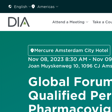
English
Americas
Attend a Meeting
Take a Co
Mercure Amsterdam City Hotel
Nov 08, 2023 8:30 AM - Nov 09
Joan Muyskenweg 10, 1096 CJ Ams
Global Forum
Qualified Per
Pharmacovig