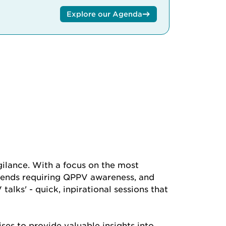
Explore our Agenda
ilance. With a focus on the most
 trends requiring QPPV awareness, and
alks' - quick, inpirational sessions that
ses to provide valuable insights into