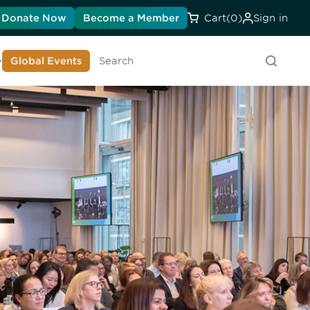
Donate Now
Become a Member
Cart
(0)
Sign in
earn About DIA
Global Events
Searc