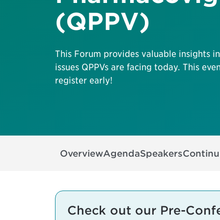
(QPPV)
This Forum provides valuable insights i
issues QPPVs are facing today. This even
register early!
Overview
Agenda
Speakers
Continu
Check out our Pre-Conf