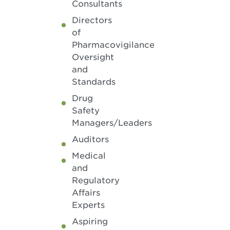
Consultants
Directors
of
Pharmacovigilance
Oversight
and
Standards
Drug
Safety
Managers/Leaders
Auditors
Medical
and
Regulatory
Affairs
Experts
Aspiring