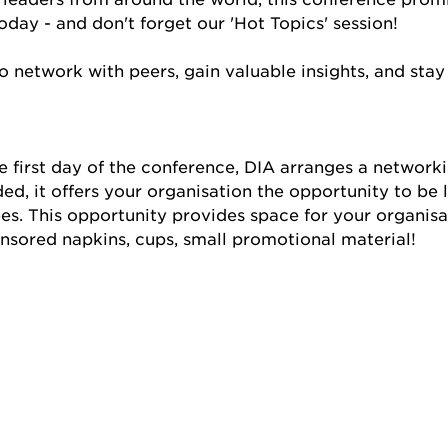
day - and don't forget our 'Hot Topics' session!
 network with peers, gain valuable insights, and stay
e first day of the conference, DIA arranges a networki
ed, it offers your organisation the opportunity to be 
s. This opportunity provides space for your organisat
nsored napkins, cups, small promotional material!