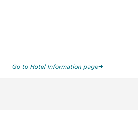
Go to Hotel Information page
unity - join our mailing list to