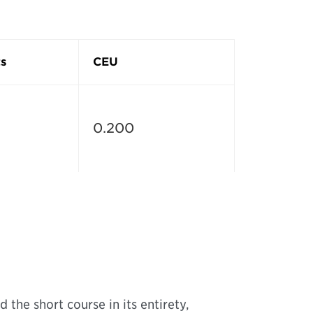
s
CEU
0.200
 the short course in its entirety,