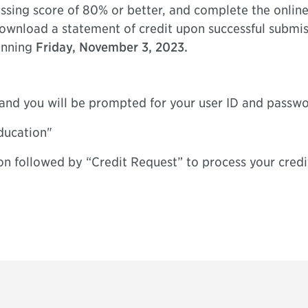
sing score of 80% or better, and complete the online
 download a statement of credit upon successful submis
ginning
Friday, November 3, 2023.
” and you will be prompted for your user ID and passw
ducation"
on followed by “Credit Request” to process your credi