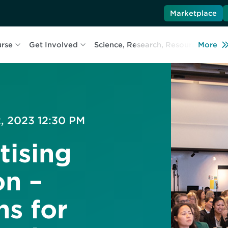
Marketplace
urse
Get Involved
Science, Research, Resources
More
L
, 2023 12:30 PM
tising
n –
ns for