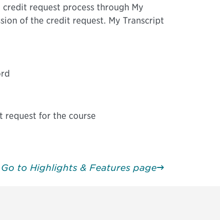
 credit request process through My
sion of the credit request. My Transcript
ord
t request for the course
Go to Highlights & Features page