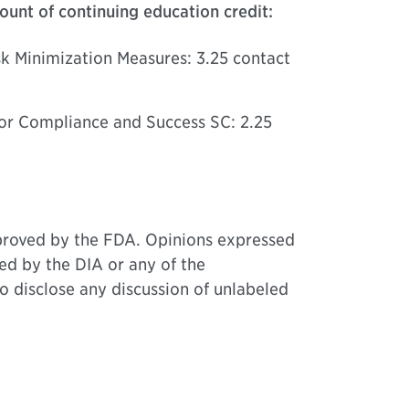
unt of continuing education credit:
sk Minimization Measures: 3.25 contact
for Compliance and Success SC: 2.25
approved by the FDA. Opinions expressed
ed by the DIA or any of the
o disclose any discussion of unlabeled