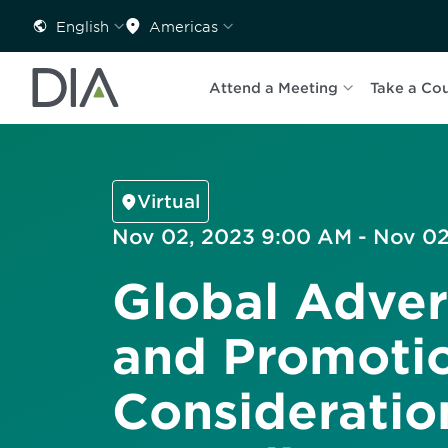
English
Americas
Attend a Meeting
Take a Co
Virtual
Nov 02, 2023 9:00 AM - Nov 02
Global Adver
and Promotio
Consideratio