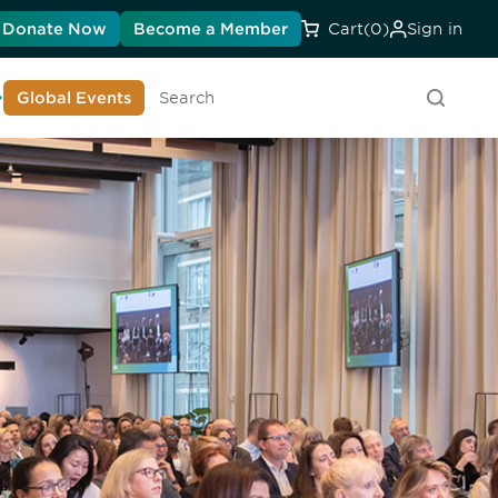
Donate Now
Become a Member
Cart
(0)
Sign in
earn About DIA
Global Events
Searc