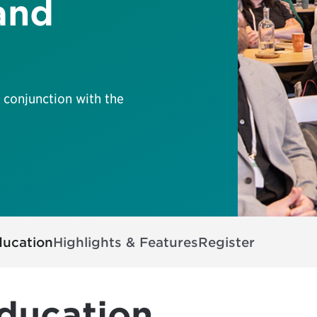
and
 conjunction with the
ducation
Highlights & Features
Register
ducation