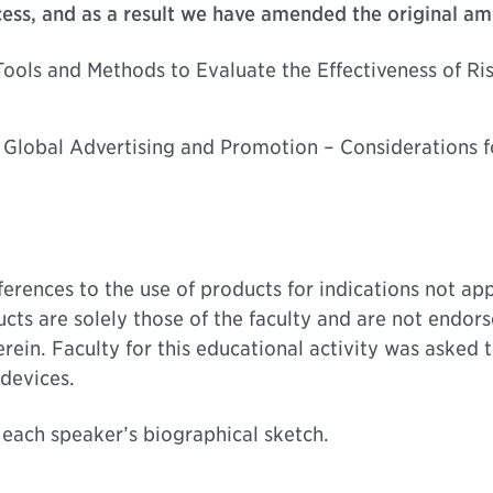
ss, and as a result we have amended the original amo
Tools and Methods to Evaluate the Effectiveness of Ri
 Global Advertising and Promotion – Considerations 
eferences to the use of products for indications not 
cts are solely those of the faculty and are not endors
in. Faculty for this educational activity was asked t
devices.
 each speaker’s biographical sketch.