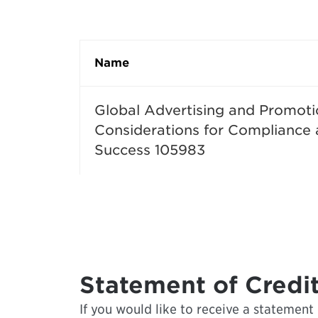
Name
Global Advertising and Promoti
Considerations for Compliance
Success 105983
Statement of Credit
If you would like to receive a statement o