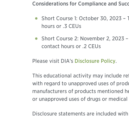
Considerations for Compliance and Succe
Short Course 1: October 30, 2023 – 
hours or .3 CEUs
Short Course 2: November 2, 2023 –
contact hours or .2 CEUs
Please visit DIA's
Disclosure Policy
.
This educational activity may include r
with regard to unapproved uses of produ
manufacturers of products mentioned here
or unapproved uses of drugs or medical 
Disclosure statements are included with