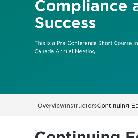
Compliance 
Success
This is a Pre-Conference Short Course in
Canada Annual Meeting.
Overview
Instructors
Continuing E
Continuing E