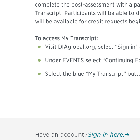
complete the post-assessment with a pas
Transcript. Participants will be able to
will be available for credit requests be
To access My Transcript:
Visit DIAglobal.org, select “Sign in
Under EVENTS select “Continuing E
Select the blue “My Transcript” butt
Have an account?
Sign in here.