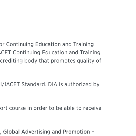
for Continuing Education and Training
IACET Continuing Education and Training
crediting body that promotes quality of
SI/IACET Standard. DIA is authorized by
ort course in order to be able to receive
e, Global Advertising and Promotion –