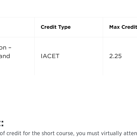
Credit Type
Max Credit
on –
 and
IACET
2.25
:
f credit for the short course, you must virtually attend