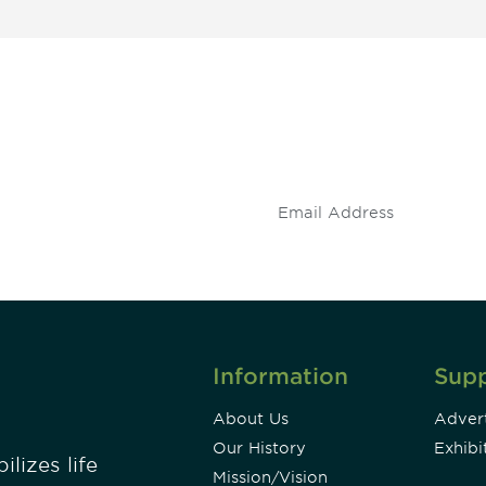
 and
Don't miss an opport
stay up to date on 
.
Information
Sup
About Us
Advert
Our History
Exhibi
lizes life
Mission/Vision