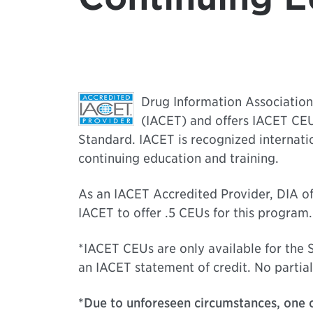
Drug Information Association 
(IACET) and offers IACET CEU
Standard. IACET is recognized internati
continuing education and training.
As an IACET Accredited Provider, DIA of
IACET to offer .5 CEUs for this program.
*IACET CEUs are only available for the S
an IACET statement of credit. No partial
*Due to unforeseen circumstances, one o