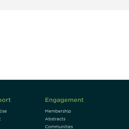
unity - join our mailing list to
DIA insights and events.
Subscribe
port
Engagement
ise
Membership
t
Abstracts
Communities