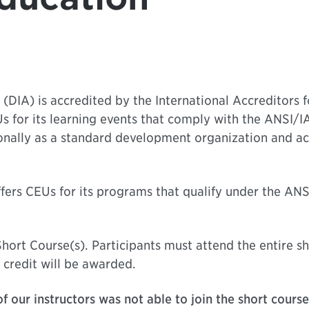
(DIA) is accredited by the International Accreditors 
s for its learning events that comply with the ANSI/
onally as a standard development organization and ac
fers CEUs for its programs that qualify under the AN
hort Course(s). Participants must attend the entire sh
 credit will be awarded.
f our instructors was not able to join the short cours