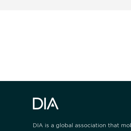
Be informed
stay engaged
DIA is a global association that mobi