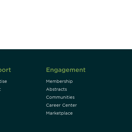
DIA insights and events.
Subscribe
port
Engagement
ise
Membership
t
Abstracts
Communities
Career Center
Marketplace