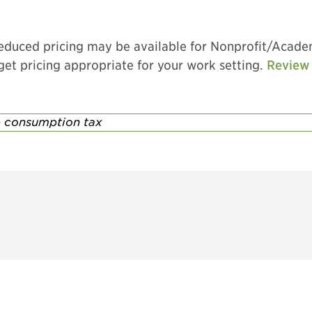
 Reduced pricing may be available for Nonprofit/Acad
o get pricing appropriate for your work setting.
Review 
se consumption tax
Don't miss an opport