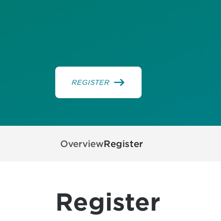
REGISTER
Overview
Register
Register