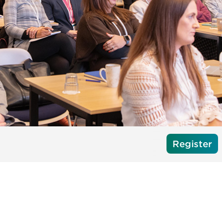
Register