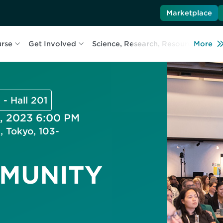
Marketplace
urse
Get Involved
Science, Research, Resources
More
L
 - Hall 201
, 2023 6:00 PM
, Tokyo, 103-
MMUNITY