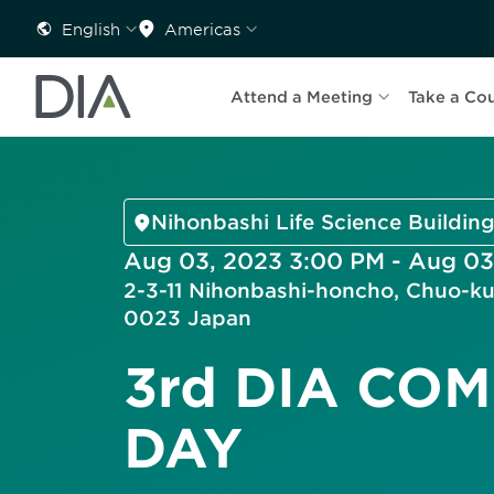
English
Americas
Attend a Meeting
Take a Co
Nihonbashi Life Science Building
Aug 03, 2023 3:00 PM - Aug 03
2-3-11 Nihonbashi-honcho, Chuo-ku
0023 Japan
3rd DIA CO
DAY