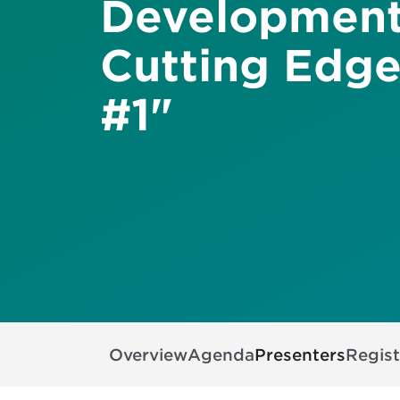
Development
Cutting Edge
#1"
Overview
Agenda
Presenters
Regist