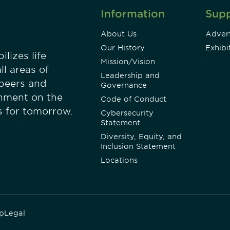
Information
Sup
About Us
Advert
Our History
Exhibi
lizes life
Mission/Vision
ll areas of
Leadership and
 peers and
Governance
onment on the
Code of Conduct
es for tomorrow.
Cybersecurity
Statement
Diversity, Equity, and
Inclusion Statement
Locations
p
Legal