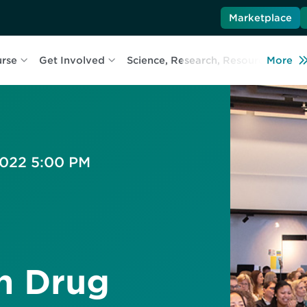
Marketplace
urse
Get Involved
Science, Research, Resources
More
L
 2022 5:00 PM
n Drug