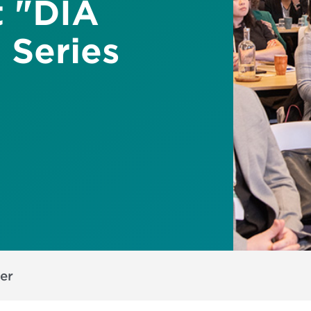
 "DIA
 Series
er