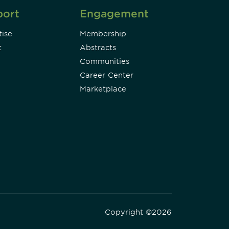
port
Engagement
ise
Membership
t
Abstracts
Communities
Career Center
Marketplace
Copyright ©2026