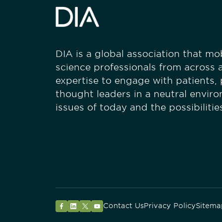
DIA is a global association that mobi
science professionals from across a
expertise to engage with patients,
thought leaders in a neutral envir
issues of today and the possibiliti
Contact Us
Privacy Policy
Sitema
Facebook
LinkedIn
Twitter
YouTube