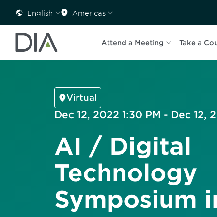
English
Americas
Attend a Meeting
Take a Co
Virtual
Dec 12, 2022 1:30 PM - Dec 12,
AI / Digital
Technology
Symposium i