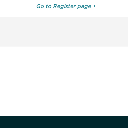
Go to Register page
unity - join our mailing list to
DIA insights and events.
Subscribe