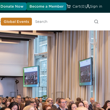
Donate Now
Become a Member
Cart
(0)
Sign in
earn About DIA
Global Events
Searc