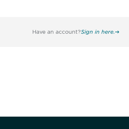
Have an account?
Sign in here.
Be informed
stay engaged