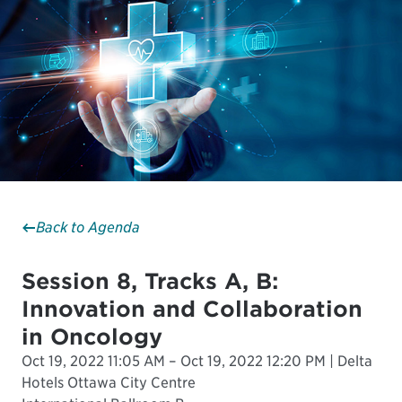
Back to Agenda
Session 8, Tracks A, B:
Innovation and Collaboration
in Oncology
Oct 19, 2022 11:05 AM – Oct 19, 2022 12:20 PM | Delta
Hotels Ottawa City Centre