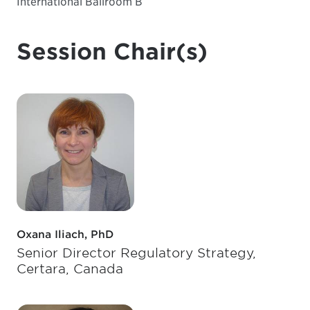
International Ballroom B
Session Chair(s)
Oxana Iliach, PhD
Senior Director Regulatory Strategy,
Certara, Canada