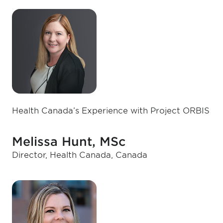
Health Canada’s Experience with Project ORBIS
Melissa Hunt, MSc
Director, Health Canada, Canada