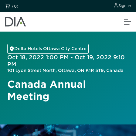
Sign in
(0)
Delta Hotels Ottawa City Centre
Oct 18, 2022 1:00 PM - Oct 19, 2022 9:10
PM
101 Lyon Street North, Ottawa, ON K1R 5T9, Canada
Canada Annual
Meeting