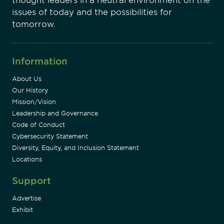
thought leaders in a neutral environment on the
issues of today and the possibilities for
tomorrow.
Information
About Us
Our History
Mission/Vision
Leadership and Governance
Code of Conduct
Cybersecurity Statement
Diversity, Equity, and Inclusion Statement
Locations
Support
Advertise
Exhibit