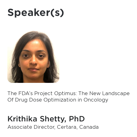
Speaker(s)
The FDA’s Project Optimus: The New Landscape
Of Drug Dose Optimization in Oncology
Krithika Shetty, PhD
Associate Director, Certara, Canada