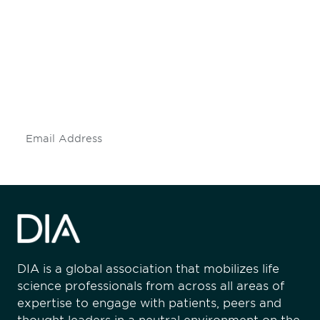
engaged.
Don't miss an opportunity - join our
mailing list to stay up to date on DIA
insights and events.
Subscribe
DIA is a global association that mobilizes life
science professionals from across all areas of
expertise to engage with patients, peers and