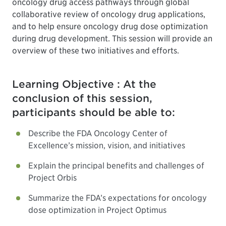
oncology drug access pathways through global
collaborative review of oncology drug applications,
and to help ensure oncology drug dose optimization
during drug development. This session will provide an
overview of these two initiatives and efforts.
Learning Objective : At the
conclusion of this session,
participants should be able to:
Describe the FDA Oncology Center of
Excellence’s mission, vision, and initiatives
Explain the principal benefits and challenges of
Project Orbis
Summarize the FDA’s expectations for oncology
dose optimization in Project Optimus