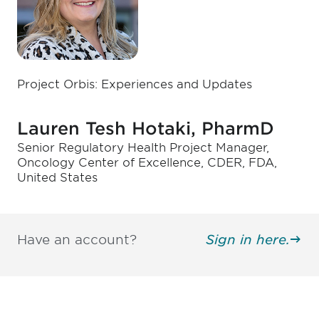
Project Orbis: Experiences and Updates
Lauren Tesh Hotaki, PharmD
Senior Regulatory Health Project Manager,
Oncology Center of Excellence, CDER, FDA,
United States
Have an account?
Sign in here.
Be informed and stay