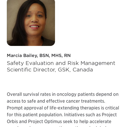
Marcia Bailey, BSN, MHS, RN
Safety Evaluation and Risk Management
Scientific Director, GSK, Canada
Overall survival rates in oncology patients depend on
access to safe and effective cancer treatments.
Prompt approval of life-extending therapies is critical
for this patient population. Initiatives such as Project
Orbis and Project Optimus seek to help accelerate