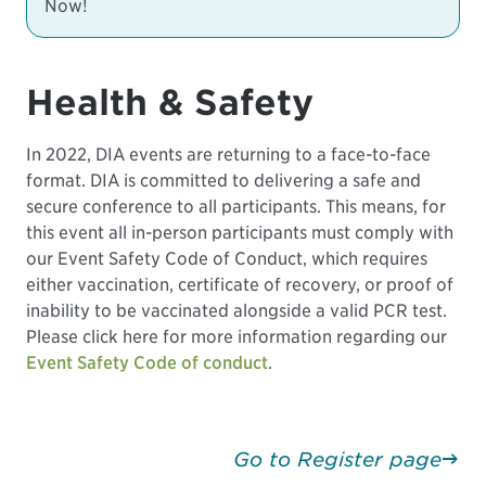
Now!
Health & Safety
In 2022, DIA events are returning to a face-to-face
format. DIA is committed to delivering a safe and
secure conference to all participants. This means, for
this event all in-person participants must comply with
our Event Safety Code of Conduct, which requires
either vaccination, certificate of recovery, or proof of
inability to be vaccinated alongside a valid PCR test.
Please click here for more information regarding our
Event Safety Code of conduct
.
Go to Register page