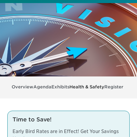
Overview
Agenda
Exhibits
Health & Safety
Register
Time to Save!
Early Bird Rates are in Effect! Get Your Savings