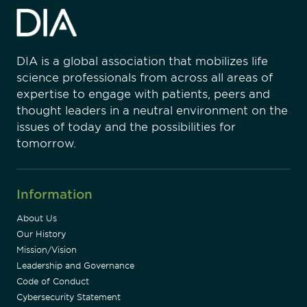
DIA is a global association that mobilizes life
science professionals from across all areas of
expertise to engage with patients, peers and
thought leaders in a neutral environment on the
issues of today and the possibilities for
tomorrow.
Information
About Us
Our History
Mission/Vision
Leadership and Governance
Code of Conduct
Cybersecurity Statement