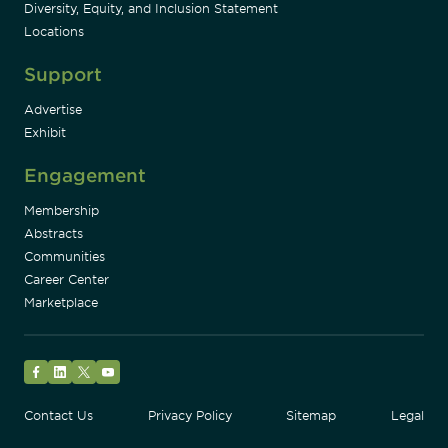
Diversity, Equity, and Inclusion Statement
Locations
Support
Advertise
Exhibit
Engagement
Membership
Abstracts
Communities
Career Center
Marketplace
Facebook
LinkedIn
Twitter
YouTube
Contact Us
Privacy Policy
Sitemap
Legal