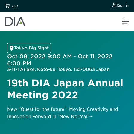
Sign in
(0)
Tokyo Big Sight
Oct 09, 2022 9:00 AM - Oct 11, 2022
6:00 PM
3-11-1 Ariake, Koto-ku, Tokyo, 135-0063 Japan
19th DIA Japan Annual
Meeting 2022
New “Quest for the future”~Moving Creativity and
Innovation Forward in “New Normal”~