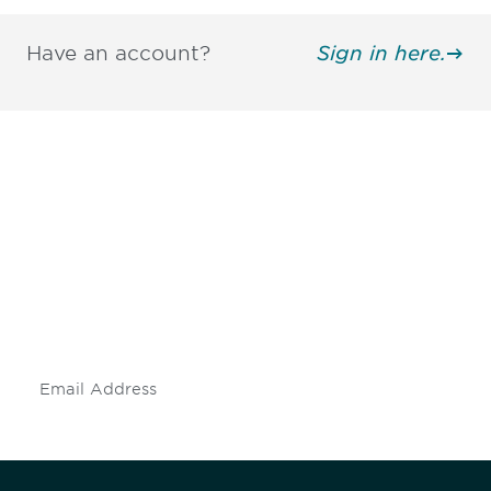
Have an account?
Sign in here.
Be informed and stay
engaged.
Don't miss an opportunity - join our
mailing list to stay up to date on DIA
insights and events.
Subscribe