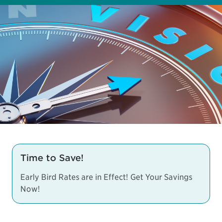
Time to Save!
Early Bird Rates are in Effect! Get Your Savings
Now!