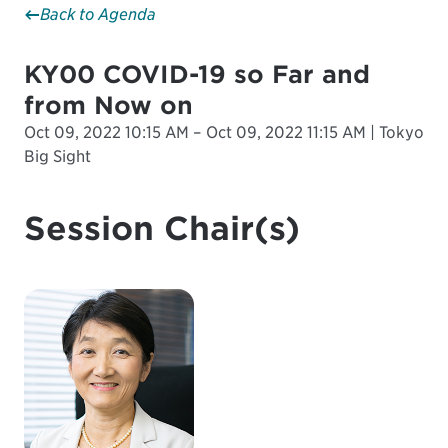
Back to Agenda
KY00 COVID-19 so Far and
from Now on
Oct 09, 2022 10:15 AM – Oct 09, 2022 11:15 AM | Tokyo
Big Sight
Session Chair(s)