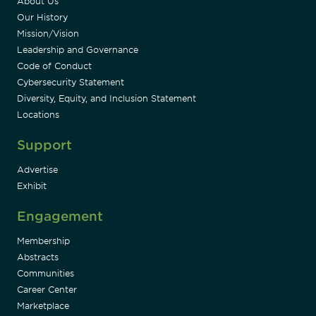
About Us
Our History
Mission/Vision
Leadership and Governance
Code of Conduct
Cybersecurity Statement
Diversity, Equity, and Inclusion Statement
Locations
Support
Advertise
Exhibit
Engagement
Membership
Abstracts
Communities
Career Center
Marketplace