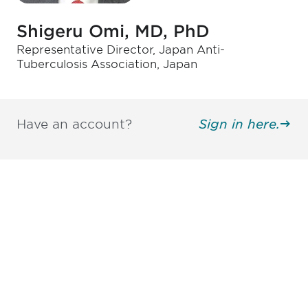
Shigeru Omi, MD, PhD
Representative Director, Japan Anti-
Tuberculosis Association, Japan
Have an account?
Sign in here.
Be informed and stay
engaged.
Don't miss an opportunity - join our
mailing list to stay up to date on DIA
insights and events.