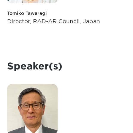
Tomiko Tawaragi
Director, RAD-AR Council, Japan
Speaker(s)