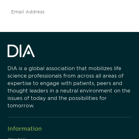
Subscribe
DIA is a global association that mobilizes life
science professionals from across all areas of
expertise to engage with patients, peers and
thought leaders in a neutral environment on the
issues of today and the possibilities for
tomorrow.
Information