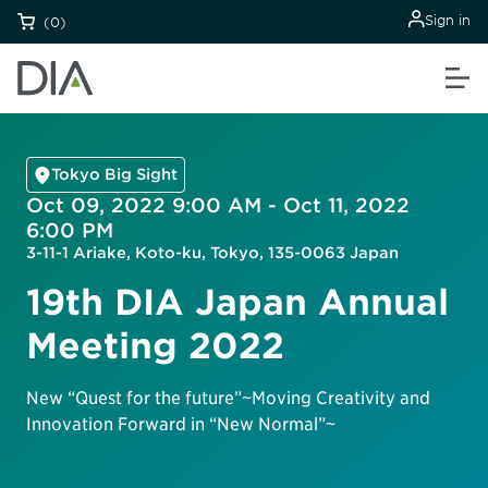
Sign in
(0)
Tokyo Big Sight
Oct 09, 2022 9:00 AM - Oct 11, 2022
6:00 PM
3-11-1 Ariake, Koto-ku, Tokyo, 135-0063 Japan
19th DIA Japan Annual
Meeting 2022
New “Quest for the future”~Moving Creativity and
Innovation Forward in “New Normal”~