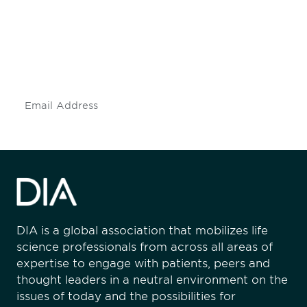
Don't miss an opportunity - join our
mailing list to stay up to date on DIA
insights and events.
Subscribe
DIA is a global association that mobilizes life
science professionals from across all areas of
expertise to engage with patients, peers and
thought leaders in a neutral environment on the
issues of today and the possibilities for