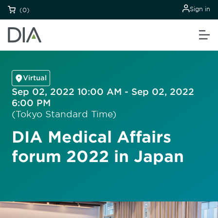
Sign in
(0)
Virtual
Sep 02, 2022 10:00 AM - Sep 02, 2022
6:00 PM
(Tokyo Standard Time)
DIA Medical Affairs
forum 2022 in Japan