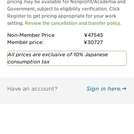
pricing may be available for Nonprofit/Academia and
Government, subject to eligibility verification. Click
Register to get pricing appropriate for your work
setting.
Review the cancellation and transfer policy.
Non-Member Price
¥47545
Member price:
¥30727
All prices are exclusive of 10% Japanese
consumption tax
Have an account?
Sign in here.
Be informed and stay
engaged.