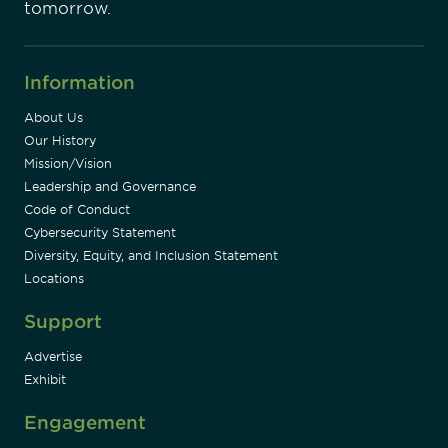
tomorrow.
Information
About Us
Our History
Mission/Vision
Leadership and Governance
Code of Conduct
Cybersecurity Statement
Diversity, Equity, and Inclusion Statement
Locations
Support
Advertise
Exhibit
Engagement