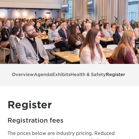
Overview
Agenda
Exhibits
Health & Safety
Register
Register
Registration fees
The prices below are industry pricing. Reduced