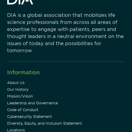
DIA is a global association that mobilizes life
science professionals from across all areas of
expertise to engage with patients, peers and
thought leaders in a neutral environment on the
issues of today and the possibilities for
tomorrow.
Information
About Us
Our History
Mission/Vision
Leadership and Governance
Code of Conduct
Cybersecurity Statement
Diversity, Equity, and Inclusion Statement
Locations