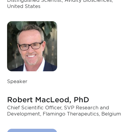
Distinguished Scientist, Avidity Biosciences,
United States
Speaker
Robert MacLeod, PhD
Chief Scientific Officer, SVP Research and
Development, Flamingo Therapeutics, Belgium