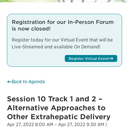
Registration for our In-Person Forum
is now closed!
Register today for our Virtual Event that will be
Live-Streamed and available On Demand!
Register Virtual Event
Back to Agenda
Session 10 Track 1 and 2 –
Alternative Approaches to
Other Extrahepatic Delivery
Apr 27, 2022 8:00 AM – Apr 27, 2022 9:30 AM |