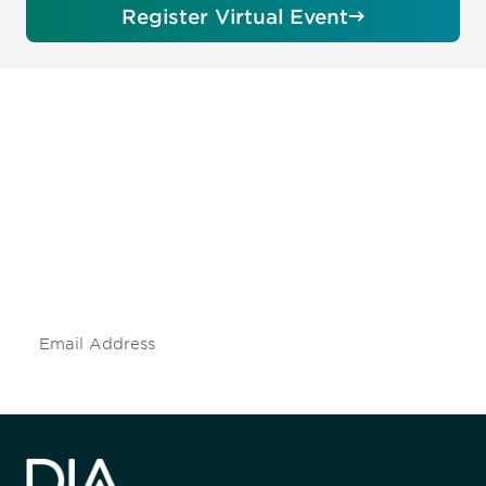
Register Virtual Event
Be informed and stay
engaged.
Don't miss an opportunity - join our
mailing list to stay up to date on DIA
insights and events.
Subscribe