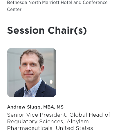
Bethesda North Marriott Hotel and Conference
Center
Session Chair(s)
Andrew Slugg, MBA, MS
Senior Vice President, Global Head of
Regulatory Sciences, Alnylam
Pharmaceuticals, United States