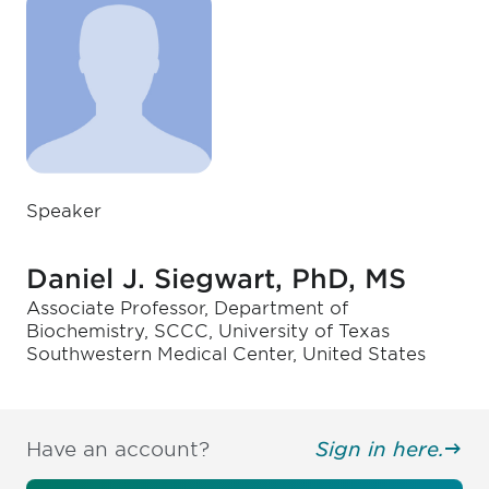
Speaker
Daniel J. Siegwart, PhD, MS
Associate Professor, Department of
Biochemistry, SCCC, University of Texas
Southwestern Medical Center, United States
Have an account?
Sign in here.