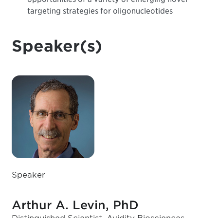
targeting strategies for oligonucleotides
Speaker(s)
Speaker
Arthur A. Levin, PhD