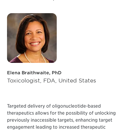
Elena Braithwaite, PhD
Toxicologist, FDA, United States
Targeted delivery of oligonucleotide-based
therapeutics allows for the possibility of unlocking
previously inaccessible targets, enhancing target
engagement leading to increased therapeutic