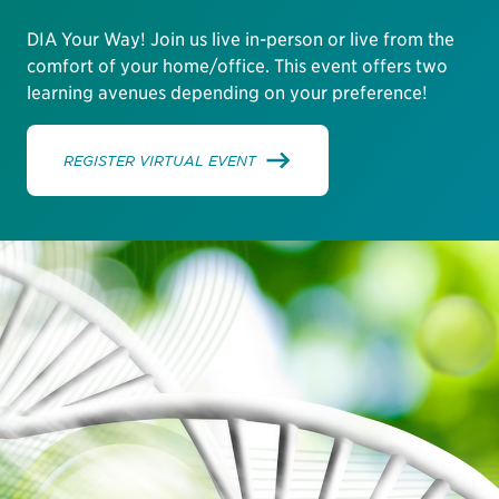
DIA Your Way! Join us live in-person or live from the
comfort of your home/office. This event offers two
learning avenues depending on your preference!
REGISTER VIRTUAL EVENT