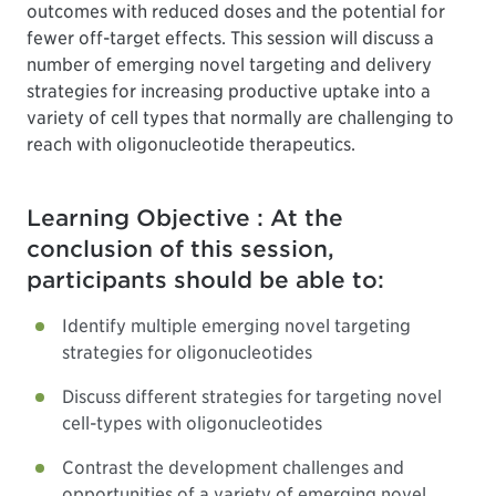
outcomes with reduced doses and the potential for
fewer off-target effects. This session will discuss a
number of emerging novel targeting and delivery
strategies for increasing productive uptake into a
variety of cell types that normally are challenging to
reach with oligonucleotide therapeutics.
Learning Objective : At the
conclusion of this session,
participants should be able to:
Identify multiple emerging novel targeting
strategies for oligonucleotides
Discuss different strategies for targeting novel
cell-types with oligonucleotides
Contrast the development challenges and
opportunities of a variety of emerging novel