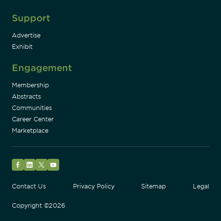
Support
Advertise
Exhibit
Engagement
Membership
Abstracts
Communities
Career Center
Marketplace
Facebook
LinkedIn
Twitter
YouTube
Contact Us
Privacy Policy
Sitemap
Legal
Copyright ©2026