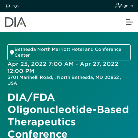
Sign in
(0)
Bethesda North Marriott Hotel and Conference
Center
Apr 25, 2022 7:00 AM - Apr 27, 2022
12:00 PM
5701 Marinelli Road, , North Bethesda, MD 20852 ,
USA
DIA/FDA
Oligonucleotide-Based
Therapeutics
Conference