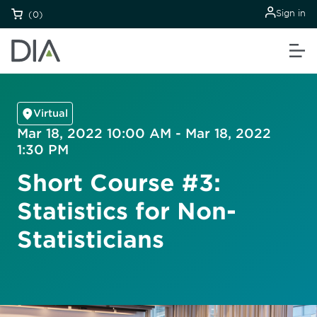
Sign in
(0)
Virtual
Mar 18, 2022 10:00 AM - Mar 18, 2022
1:30 PM
Short Course #3:
Statistics for Non-
Statisticians