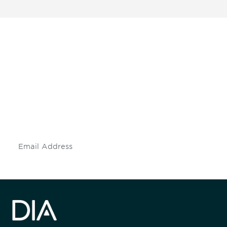
Be informed and stay
engaged.
Don't miss an opportunity - join our
mailing list to stay up to date on DIA
insights and events.
Subscribe