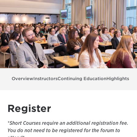
Overview
Instructors
Continuing Education
Highlights & 
Register
*Short Courses require an additional registration fee.
You do not need to be registered for the forum to