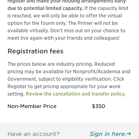
register and make your housing arrangements early
due to potential limited capacity.
If the capacity limit
is reached, we will only be able to offer the virtual
option for the fourm only. The Primer will not be
available virtually. Don’t miss out on your chance to
meet live again with your friends and colleagues!
Registration fees
The prices below are industry pricing. Reduced
pricing may be available for Nonprofit/Academia and
Government, subject to eligibility verification. Click
Register to get pricing appropriate for your work
setting.
Review the cancellation and transfer policy.
Non-Member Price
$350
Have an account?
Sign in here.