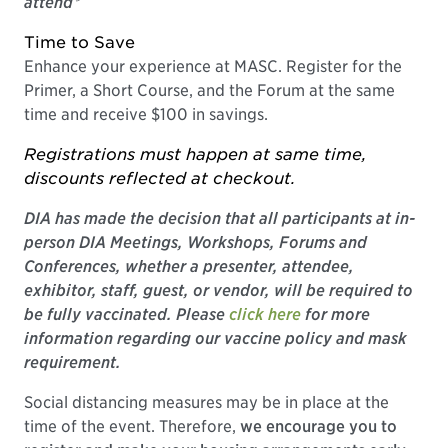
attend*
Time to Save
Enhance your experience at MASC. Register for the
Primer, a Short Course, and the Forum at the same
time and receive $100 in savings.
Registrations must happen at same time,
discounts reflected at checkout.
DIA has made the decision that all participants at in-
person DIA Meetings, Workshops, Forums and
Conferences, whether a presenter, attendee,
exhibitor, staff, guest, or vendor, will be required to
be fully vaccinated. Please
click here
for more
information regarding our vaccine policy and mask
requirement.
Social distancing measures may be in place at the
time of the event. Therefore,
we encourage you to