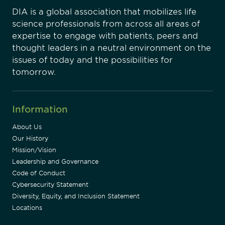
DIA is a global association that mobilizes life
science professionals from across all areas of
expertise to engage with patients, peers and
thought leaders in a neutral environment on the
issues of today and the possibilities for
tomorrow.
Information
About Us
Our History
Mission/Vision
Leadership and Governance
Code of Conduct
Cybersecurity Statement
Diversity, Equity, and Inclusion Statement
Locations