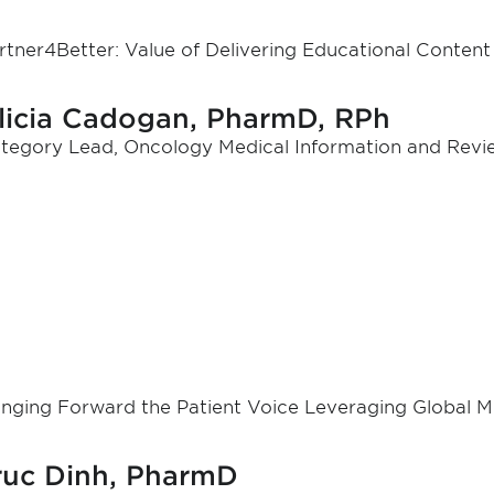
rtner4Better: Value of Delivering Educational Conten
licia Cadogan, PharmD, RPh
tegory Lead, Oncology Medical Information and Review,
inging Forward the Patient Voice Leveraging Global Me
ruc Dinh, PharmD