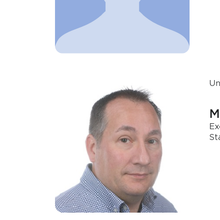
Un
M
Ex
St