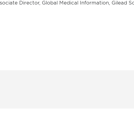
sociate Director, Global Medical Information, Gilead Sc
 and
Don't miss an opport