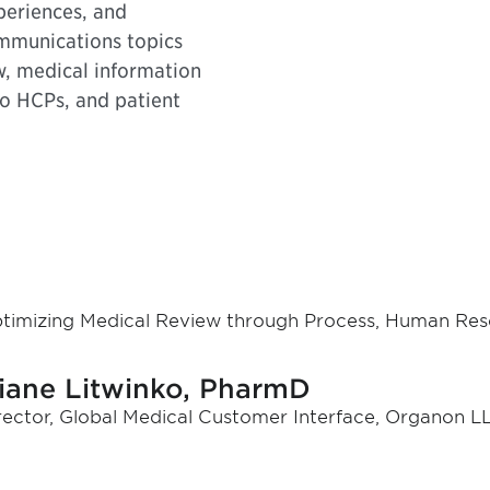
periences, and
ommunications topics
w, medical information
to HCPs, and patient
timizing Medical Review through Process, Human Res
iane Litwinko, PharmD
rector, Global Medical Customer Interface, Organon LL