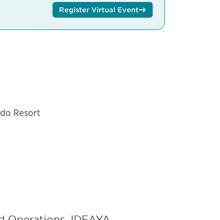
Register Virtual Event
ndo Resort
nd Operations, IDEAYA