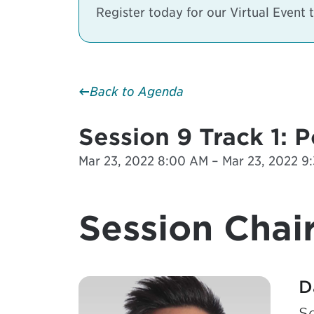
Register today for our Virtual Event
Back to Agenda
Session 9 Track 1: 
Mar 23, 2022 8:00 AM – Mar 23, 2022 9:
Session Chair
D
S