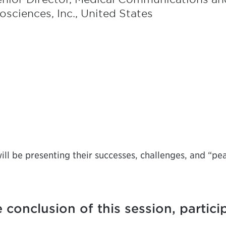
osciences, Inc., United States
ll be presenting their successes, challenges, and “pe
 conclusion of this session, partici