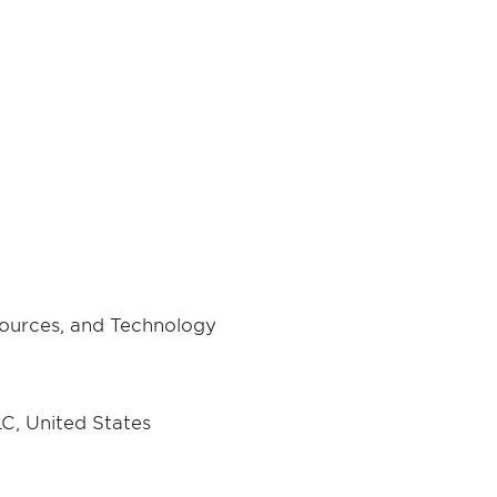
ources, and Technology
C, United States