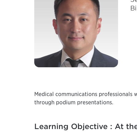
Bi
Medical communications professionals wi
through podium presentations.
Learning Objective : At the