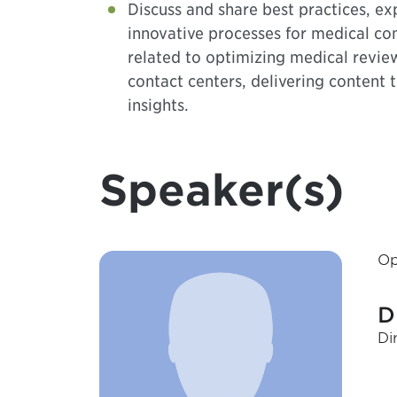
Discuss and share best practices, ex
innovative processes for medical c
related to optimizing medical revie
contact centers, delivering content 
insights.
Speaker(s)
Op
D
Di