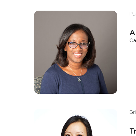
Pa
A
Ca
Br
T