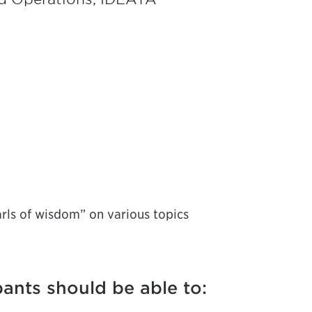
arls of wisdom” on various topics
pants should be able to: