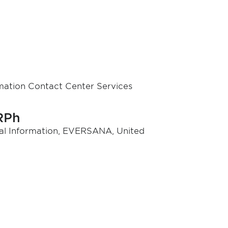
mation Contact Center Services
RPh
ical Information, EVERSANA, United