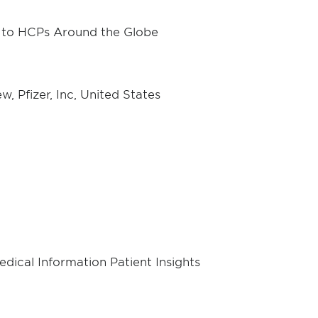
t to HCPs Around the Globe
 Pfizer, Inc, United States
dical Information Patient Insights