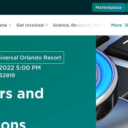
Marketplace
urse
Get Involved
Science, Research, Resources
More
L
niversal Orlando Resort
 2022 5:00 PM
32819
rs and
ons