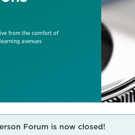
live from the comfort of
 learning avenues
-Person Forum is now closed!