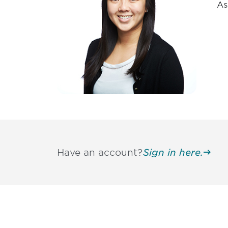
As
Have an account?
Sign in here.
Be informed