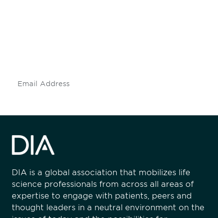
engaged.
Don't miss an opportunity - join our
mailing list to stay up to date on DIA
insights and events.
Subscribe
DIA is a global association that mobilizes life
science professionals from across all areas of
expertise to engage with patients, peers and
thought leaders in a neutral environment on the