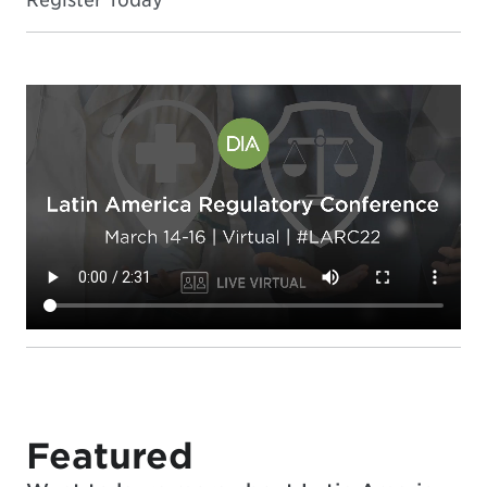
Featured