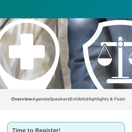
Overview
Agenda
Speakers
Exhibits
Highlights & Feature
Time to Register!