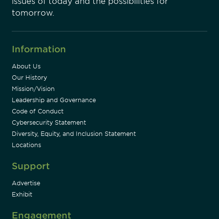
issues of today and the possibilities for
tomorrow.
Information
About Us
Our History
Mission/Vision
Leadership and Governance
Code of Conduct
Cybersecurity Statement
Diversity, Equity, and Inclusion Statement
Locations
Support
Advertise
Exhibit
Engagement