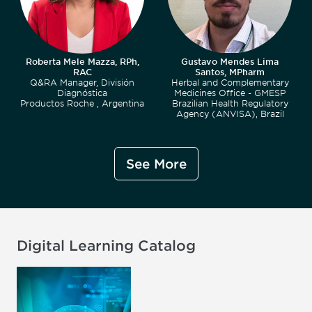
Roberta Mele Mazza, RPh,
Gustavo Mendes Lima
RAC
Santos, MPharm
Q&RA Manager, División
Herbal and Complementary
Diagnóstica
Medicines Office - GMESP
Productos Roche , Argentina
Brazilian Health Regulatory
Agency (ANVISA), Brazil
See More
Digital Learning Catalog