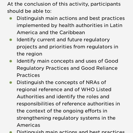
At the conclusion of this activity, participants
should be able to:
Distinguish main actions and best practices
implemented by health authorities in Latin
America and the Caribbean
Identify current and future regulatory
projects and priorities from regulators in
the region
Identify main concepts and uses of Good
Regulatory Practices and Good Reliance
Practices
Distinguish the concepts of NRAs of
regional reference and of WHO Listed
Authorities and identify the roles and
responsibilities of reference authorities in
the context of the ongoing efforts in
strengthening regulatory systems in the
Americas
Distinguish main actions and best practices