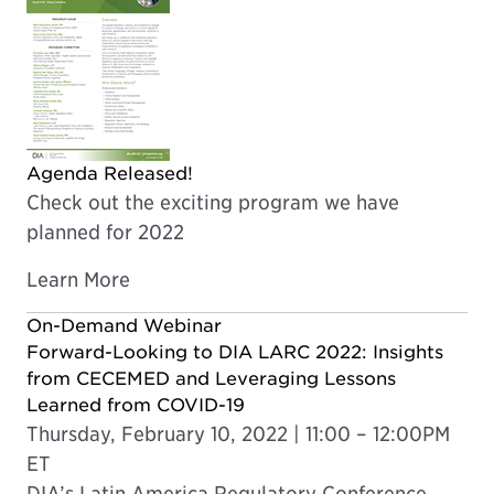
Agenda Released!
Check out the exciting program we have
planned for 2022
Learn More
On-Demand Webinar
Forward-Looking to DIA LARC 2022: Insights
from CECEMED and Leveraging Lessons
Learned from COVID-19
Thursday, February 10, 2022 | 11:00 – 12:00PM
ET
DIA’s Latin America Regulatory Conference