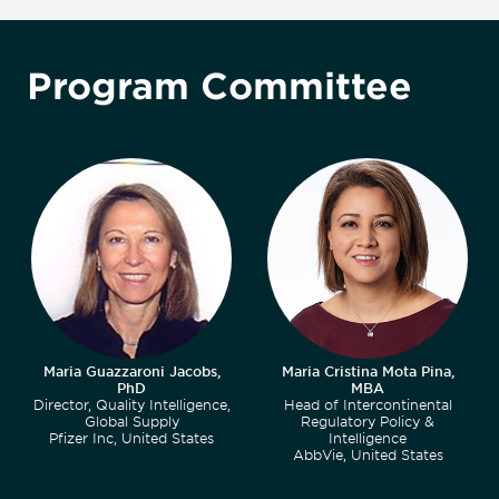
Program Committee
Maria Guazzaroni Jacobs,
Maria Cristina Mota Pina,
PhD
MBA
Director, Quality Intelligence,
Head of Intercontinental
Global Supply
Regulatory Policy &
Pfizer Inc, United States
Intelligence
AbbVie, United States