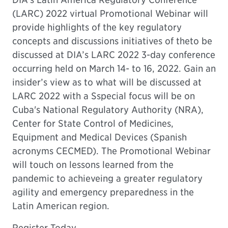
(LARC) 2022 virtual Promotional Webinar will
provide highlights of the key regulatory
concepts and discussions initiatives of theto be
discussed at DIA’s LARC 2022 3-day conference
occurring held on March 14- to 16, 2022. Gain an
insider’s view as to what will be discussed at
LARC 2022 with a Sspecial focus will be on
Cuba's National Regulatory Authority (NRA),
Center for State Control of Medicines,
Equipment and Medical Devices (Spanish
acronyms CECMED). The Promotional Webinar
will touch on lessons learned from the
pandemic to achieveing a greater regulatory
agility and emergency preparedness in the
Latin American region.
Register Today