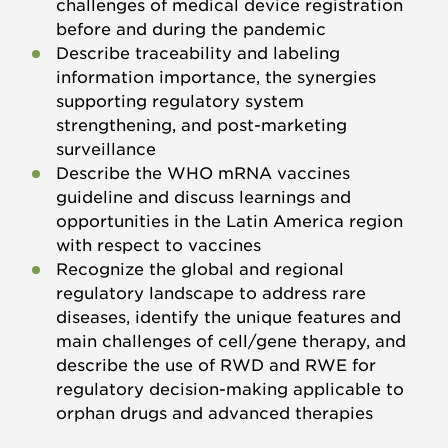
challenges of medical device registration
before and during the pandemic
Describe traceability and labeling
information importance, the synergies
supporting regulatory system
strengthening, and post-marketing
surveillance
Describe the WHO mRNA vaccines
guideline and discuss learnings and
opportunities in the Latin America region
with respect to vaccines
Recognize the global and regional
regulatory landscape to address rare
diseases, identify the unique features and
main challenges of cell/gene therapy, and
describe the use of RWD and RWE for
regulatory decision-making applicable to
orphan drugs and advanced therapies