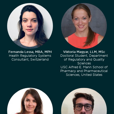
Fernanda Lessa, MBA, MPH
Viktoria Magyar, LLM, MSc
Health Regulatory Systems
Doctoral Student, Department
Consultant, Switzerland
of Regulatory and Quality
Sciences
USC Alfred E. Mann School of
Pharmacy and Pharmaceutical
Sciences, United States