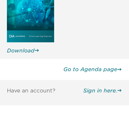
Download
Go to Agenda page
Have an account?
Sign in here.
Be informed and stay