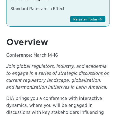
Standard Rates are in Effect!
Register Today
Overview
Conference: March 14-16
Join global regulators, industry, and academia
to engage in a series of strategic discussions on
current regulatory landscape, globalization,
and harmonization initiatives in Latin America.
DIA brings you a conference with interactive
dynamics, where you will be engaged in
discussions with key stakeholders influencing