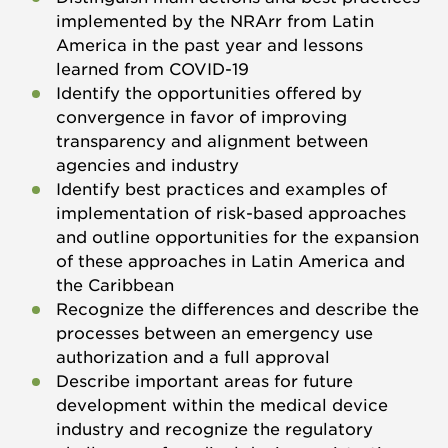
implemented by the NRArr from Latin
America in the past year and lessons
learned from COVID-19
Identify the opportunities offered by
convergence in favor of improving
transparency and alignment between
agencies and industry
Identify best practices and examples of
implementation of risk-based approaches
and outline opportunities for the expansion
of these approaches in Latin America and
the Caribbean
Recognize the differences and describe the
processes between an emergency use
authorization and a full approval
Describe important areas for future
development within the medical device
industry and recognize the regulatory