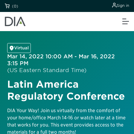
Sign in
(0)
Virtual
Mar 14, 2022 10:00 AM - Mar 16, 2022
3:15 PM
(US Eastern Standard Time)
Latin America
Regulatory Conference
DIA Your Way! Join us virtually from the comfort of
your home/office March 14-16 or watch later at a time
that works for you. This event provides access to the
materials for a full two months!