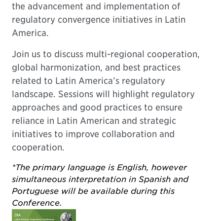
the advancement and implementation of
regulatory convergence initiatives in Latin
America.
Join us to discuss multi-regional cooperation,
global harmonization, and best practices
related to Latin America’s regulatory
landscape. Sessions will highlight regulatory
approaches and good practices to ensure
reliance in Latin American and strategic
initiatives to improve collaboration and
cooperation.
*The primary language is English, however
simultaneous interpretation in Spanish and
Portuguese will be available during this
Conference.