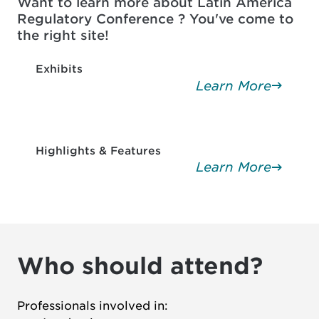
Want to learn more about Latin America
Regulatory Conference ? You've come to
the right site!
Exhibits
Learn More
Highlights & Features
Learn More
Who should attend?
Professionals involved in: