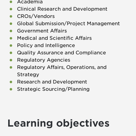
Academia
Clinical Research and Development
CROs/Vendors
Global Submission/Project Management
Government Affairs
Medical and Scientific Affairs
Policy and Intelligence
Quality Assurance and Compliance
Regulatory Agencies
Regulatory Affairs, Operations, and
Strategy
Research and Development
Strategic Sourcing/Planning
Learning objectives