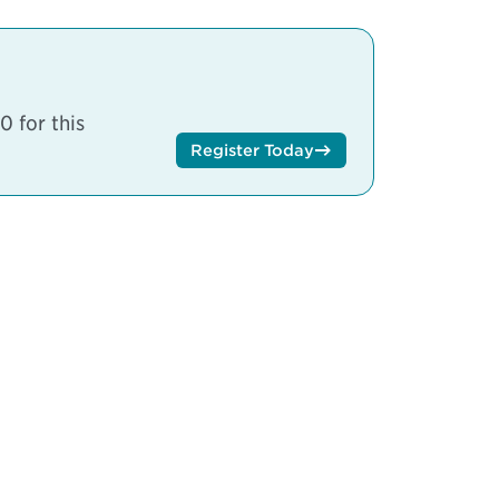
 for this
Register Today