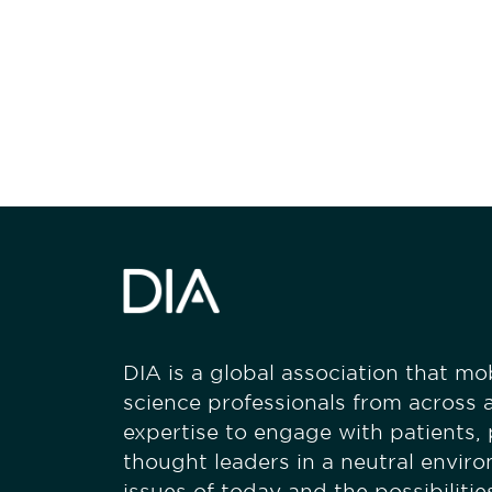
Be informed
stay engaged
DIA is a global association that mobi
science professionals from across a
expertise to engage with patients,
thought leaders in a neutral envir
issues of today and the possibiliti