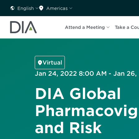
English
Americas
Attend a Meeting
Take a Co
Virtual
Jan 24, 2022 8:00 AM - Jan 26
DIA Global
Pharmacovig
and Risk