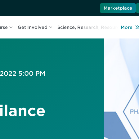
Marketplace
urse
Get Involved
Science, Research, Resources
More
L
, 2022 5:00 PM
ilance