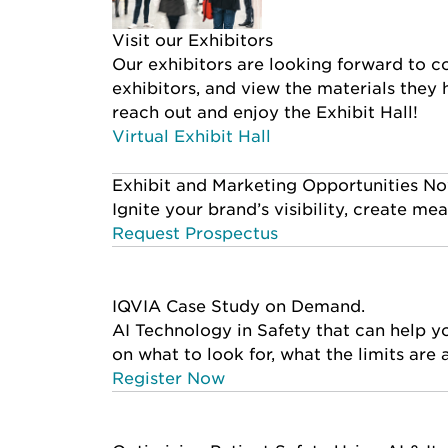
Visit our Exhibitors
Our exhibitors are looking forward to co
exhibitors, and view the materials they
reach out and enjoy the Exhibit Hall!
Virtual Exhibit Hall
Exhibit and Marketing Opportunities No
Ignite your brand’s visibility, create m
Request Prospectus
IQVIA Case Study on Demand.
AI Technology in Safety that can help 
on what to look for, what the limits are
Register Now