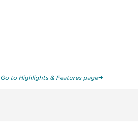
Go to Highlights & Features page