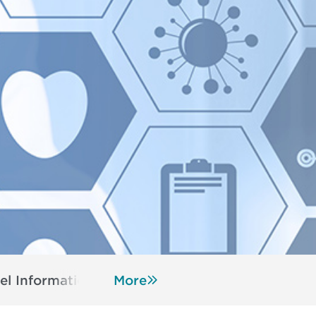
el Information
Resources
More
Register