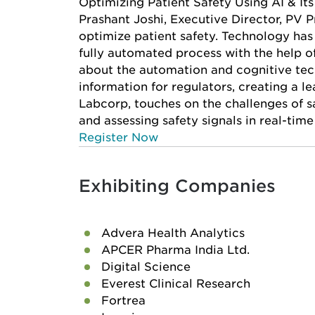
Optimizing Patient Safety Using AI & It
Prashant Joshi, Executive Director, PV P
optimize patient safety. Technology has
fully automated process with the help of
about the automation and cognitive tec
information for regulators, creating a le
Labcorp, touches on the challenges of s
and assessing safety signals in real-time
Register Now
Exhibiting Companies
Advera Health Analytics
APCER Pharma India Ltd.
Digital Science
Everest Clinical Research
Fortrea