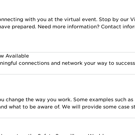
nnecting with you at the virtual event. Stop by our Vi
 have prepared. Need more information? Contact infor
w Available
eaningful connections and network your way to success
you change the way you work. Some examples such as b
 and what to be aware of. We will provide some case s