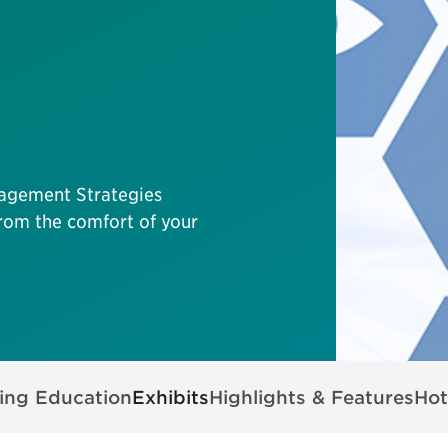
agement Strategies
 from the comfort of your
ing Education
Exhibits
Highlights & Features
Hot