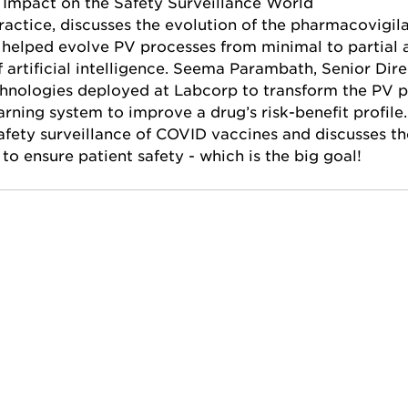
s Impact on the Safety Surveillance World
ractice, discusses the evolution of the pharmacovigila
 helped evolve PV processes from minimal to partial a
 artificial intelligence. Seema Parambath, Senior Dir
hnologies deployed at Labcorp to transform the PV p
arning system to improve a drug’s risk-benefit profile.
afety surveillance of COVID vaccines and discusses the
 to ensure patient safety - which is the big goal!