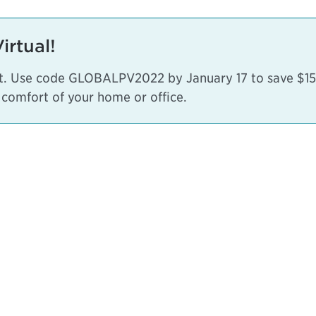
rtual!
nt. Use code GLOBALPV2022 by January 17 to save $150
 comfort of your home or office.