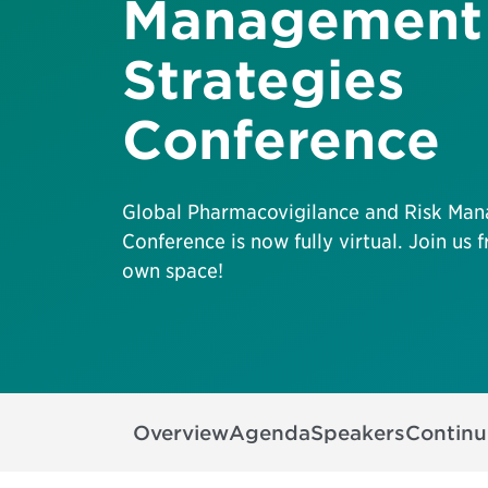
Management
Strategies
Conference
Global Pharmacovigilance and Risk Man
Conference is now fully virtual. Join us
own space!
Overview
Agenda
Speakers
Continu