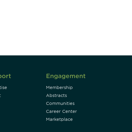
unity - join our mailing list to
DIA insights and events.
Subscribe
port
Engagement
ise
Membership
t
Abstracts
Communities
Career Center
Marketplace