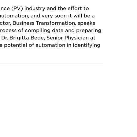
nce (PV) industry and the effort to
utomation, and very soon it will be a
ector, Business Transformation, speaks
rocess of compiling data and preparing
 Dr. Brigitta Bede, Senior Physician at
 potential of automation in identifying