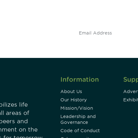
 and
Don't miss an opport
stay up to date on 
.
Information
Sup
About Us
Advert
Our History
Exhibi
lizes life
Mission/Vision
ll areas of
Leadership and
 peers and
Governance
onment on the
Code of Conduct
es for tomorrow.