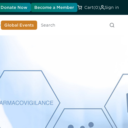
Donate Now
Become a Member
Cart
(0)
Sign in
earn About DIA
Global Events
Searc