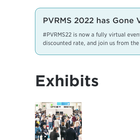
PVRMS 2022 has Gone Vi
#PVRMS22 is now a fully virtual eve
discounted rate, and join us from the
Exhibits