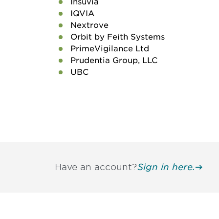
Insuvia
IQVIA
Nextrove
Orbit by Feith Systems
PrimeVigilance Ltd
Prudentia Group, LLC
UBC
Have an account?
Sign in here.