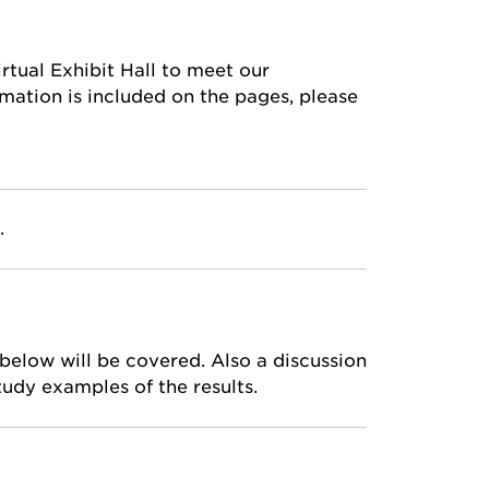
rtual Exhibit Hall to meet our
mation is included on the pages, please
.
elow will be covered. Also a discussion
tudy examples of the results.