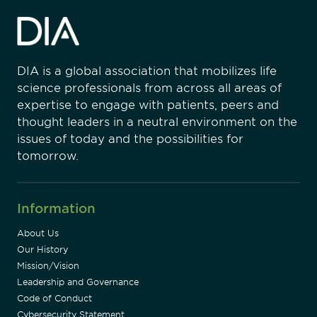
DIA is a global association that mobilizes life
science professionals from across all areas of
expertise to engage with patients, peers and
thought leaders in a neutral environment on the
issues of today and the possibilities for
tomorrow.
Information
About Us
Our History
Mission/Vision
Leadership and Governance
Code of Conduct
Cybersecurity Statement