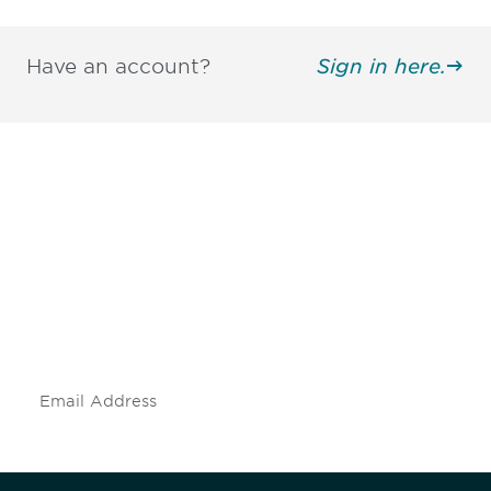
Have an account?
Sign in here.
Be informed and stay
engaged.
Don't miss an opportunity - join our
mailing list to stay up to date on DIA
insights and events.
Subscribe