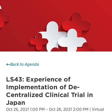
Back to Agenda
LS43: Experience of
Implementation of De-
Centralized Clinical Trial in
Japan
Oct 26, 2021 1:00 PM – Oct 26, 2021 2:00 PM | Virtual