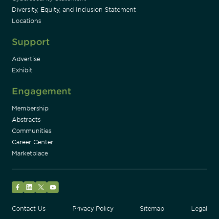
Diversity, Equity, and Inclusion Statement
Locations
Support
Advertise
Exhibit
Engagement
Membership
Abstracts
Communities
Career Center
Marketplace
Facebook
LinkedIn
Twitter
YouTube
Contact Us
Privacy Policy
Sitemap
Legal