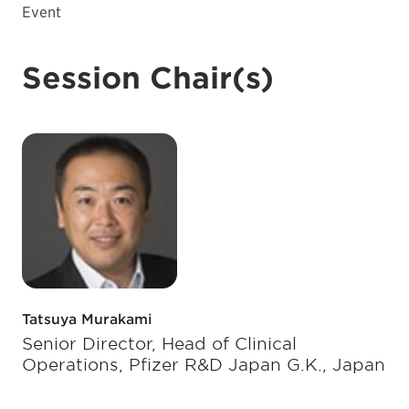
Event
Session Chair(s)
Tatsuya Murakami
Senior Director, Head of Clinical
Operations, Pfizer R&D Japan G.K., Japan