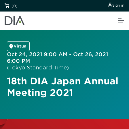
Sign in
(0)
Virtual
Oct 24, 2021 9:00 AM - Oct 26, 2021
6:00 PM
(Tokyo Standard Time)
18th DIA Japan Annual
Meeting 2021