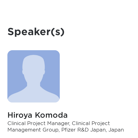
Speaker(s)
Hiroya Komoda
Clinical Project Manager, Clinical Project
Management Group, Pfizer R&D Japan, Japan