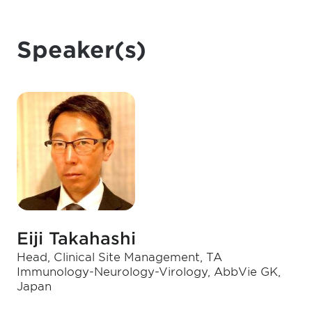
Speaker(s)
Eiji Takahashi
Head, Clinical Site Management, TA
Immunology-Neurology-Virology, AbbVie GK,
Japan