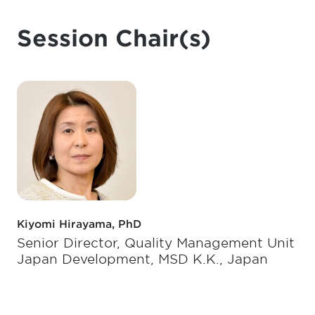
Session Chair(s)
Kiyomi Hirayama, PhD
Senior Director, Quality Management Unit
Japan Development, MSD K.K., Japan