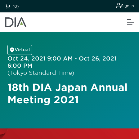
Sign in
(0)
Virtual
Oct 24, 2021 9:00 AM - Oct 26, 2021
6:00 PM
(Tokyo Standard Time)
18th DIA Japan Annual
Meeting 2021