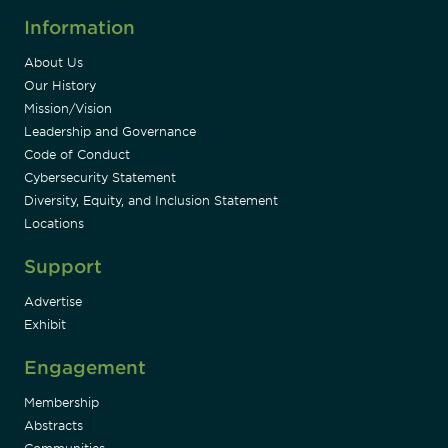
Information
About Us
Our History
Mission/Vision
Leadership and Governance
Code of Conduct
Cybersecurity Statement
Diversity, Equity, and Inclusion Statement
Locations
Support
Advertise
Exhibit
Engagement
Membership
Abstracts