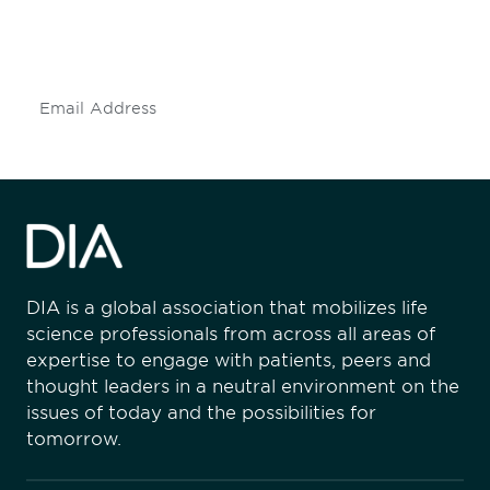
mailing list to stay up to date on DIA
insights and events.
Subscribe
DIA is a global association that mobilizes life
science professionals from across all areas of
expertise to engage with patients, peers and
thought leaders in a neutral environment on the
issues of today and the possibilities for
tomorrow.