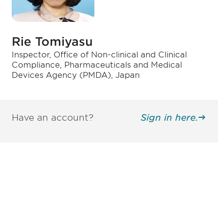
Rie Tomiyasu
Inspector, Office of Non-clinical and Clinical
Compliance, Pharmaceuticals and Medical
Devices Agency (PMDA), Japan
Have an account?
Sign in here.
Be informed and stay
engaged.
Don't miss an opportunity - join our