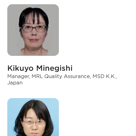
Kikuyo Minegishi
Manager, MRL Quality Assurance, MSD K.K.,
Japan