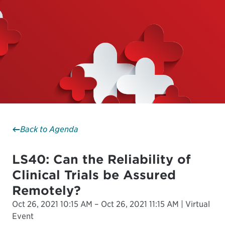
Back to Agenda
LS40: Can the Reliability of
Clinical Trials be Assured
Remotely?
Oct 26, 2021 10:15 AM – Oct 26, 2021 11:15 AM | Virtual
Event