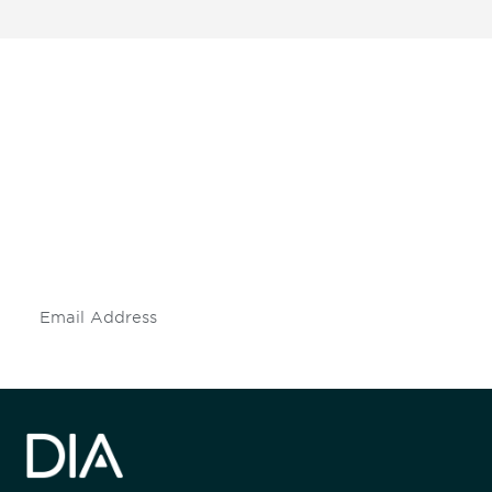
Be informed and stay
engaged.
Don't miss an opportunity - join our
mailing list to stay up to date on DIA
insights and events.
Subscribe