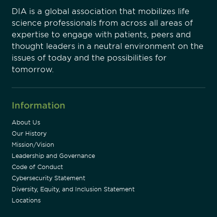
DIA is a global association that mobilizes life
science professionals from across all areas of
expertise to engage with patients, peers and
thought leaders in a neutral environment on the
issues of today and the possibilities for
tomorrow.
Information
About Us
Our History
Mission/Vision
Leadership and Governance
Code of Conduct
Cybersecurity Statement
Diversity, Equity, and Inclusion Statement
Locations