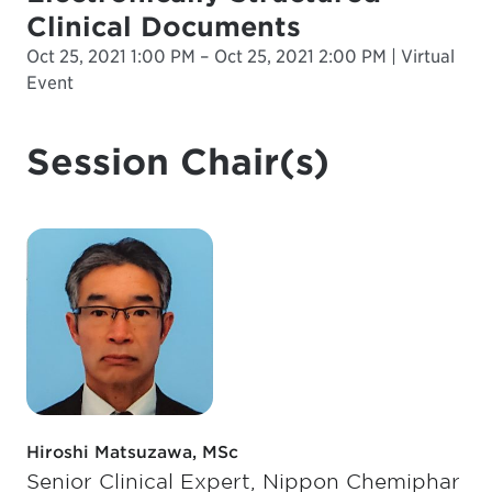
Clinical Documents
Oct 25, 2021 1:00 PM – Oct 25, 2021 2:00 PM | Virtual
Event
Session Chair(s)
Hiroshi Matsuzawa, MSc
Senior Clinical Expert, Nippon Chemiphar