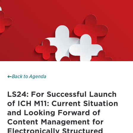
Back to Agenda
LS24: For Successful Launch
of ICH M11: Current Situation
and Looking Forward of
Content Management for
Electronically Structured