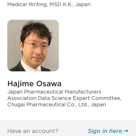
Medical Writing, MSD K.K., Japan
Hajime Osawa
Japan Pharmaceutical Manufacturers
Association Data Science Expert Committee,
Chugai Pharmaceutical Co., Ltd., Japan
Have an account?
Sign in here.