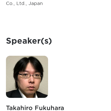
Co., Ltd., Japan
Speaker(s)
Takahiro Fukuhara