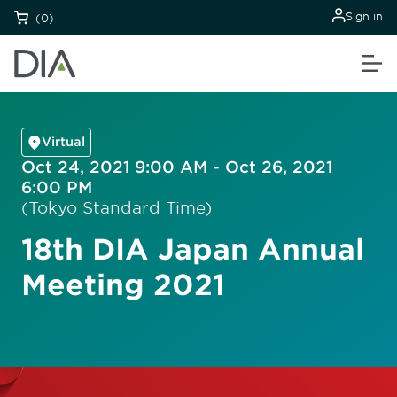
Sign in
(0)
Virtual
Oct 24, 2021 9:00 AM - Oct 26, 2021
6:00 PM
(Tokyo Standard Time)
18th DIA Japan Annual
Meeting 2021