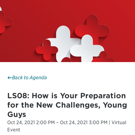
Back to Agenda
LS08: How is Your Preparation
for the New Challenges, Young
Guys
Oct 24, 2021 2:00 PM – Oct 24, 2021 3:00 PM | Virtual
Event