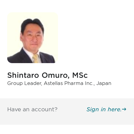
Shintaro Omuro, MSc
Group Leader, Astellas Pharma Inc., Japan
Have an account?
Sign in here.