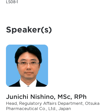
LS08-1
Speaker(s)
Junichi Nishino, MSc, RPh
Head, Regulatory Affairs Department, Otsuka
Pharmaceutical Co., Ltd., Japan