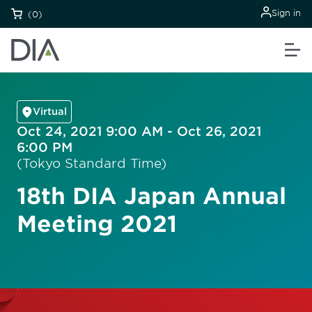
Sign in
(0)
Virtual
Oct 24, 2021 9:00 AM - Oct 26, 2021
6:00 PM
(Tokyo Standard Time)
18th DIA Japan Annual
Meeting 2021