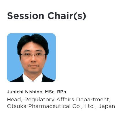
Session Chair(s)
Junichi Nishino, MSc, RPh
Head, Regulatory Affairs Department,
Otsuka Pharmaceutical Co., Ltd., Japan