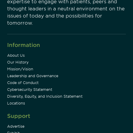
expertise to engage with patients, peers and
thought leaders in a neutral environment on the
issues of today and the possibilities for
tomorrow.
Information
About Us
Our History
Mission/Vision
Leadership and Governance
Code of Conduct
Cybersecurity Statement
Diversity, Equity, and Inclusion Statement
Locations
Support
Advertise