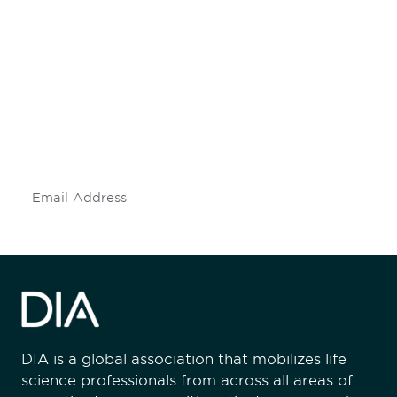
Be informed and stay
engaged.
Don't miss an opportunity - join our
mailing list to stay up to date on DIA
insights and events.
Subscribe
DIA is a global association that mobilizes life
science professionals from across all areas of