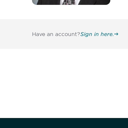
Have an account?
Sign in here.
Be informed
stay engaged