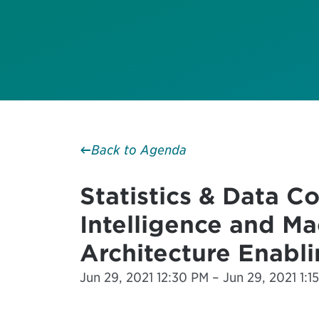
Back to Agenda
Statistics & Data Co
Intelligence and Ma
Architecture Enabli
Jun 29, 2021 12:30 PM – Jun 29, 2021 1:15