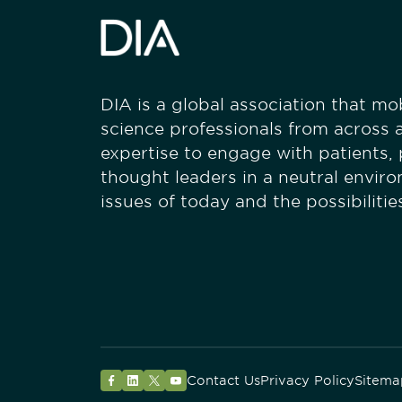
DIA is a global association that mobi
science professionals from across a
expertise to engage with patients,
thought leaders in a neutral envir
issues of today and the possibiliti
Contact Us
Privacy Policy
Sitema
Facebook
LinkedIn
Twitter
YouTube