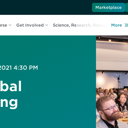
Marketplace
urse
Get Involved
Science, Research, Resources
More
L
 2021 4:30 PM
bal
ing