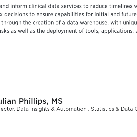
nd inform clinical data services to reduce timelines w
 decisions to ensure capabilities for initial and futur
, through the creation of a data warehouse, with uniq
sks as well as the deployment of tools, applications, 
ulian Phillips, MS
rector, Data Insights & Automation , Statistics & Data