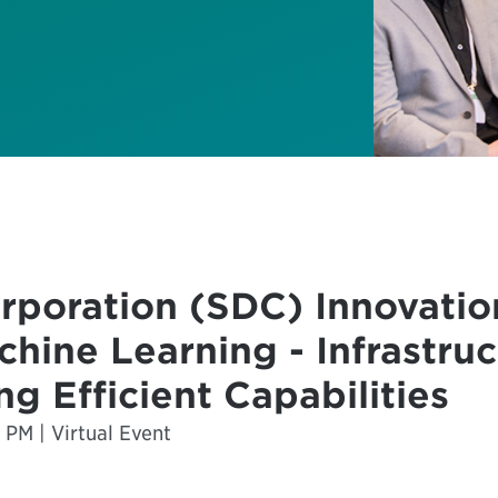
rporation (SDC) Innovation
chine Learning - Infrastru
ng Efficient Capabilities
 PM | Virtual Event