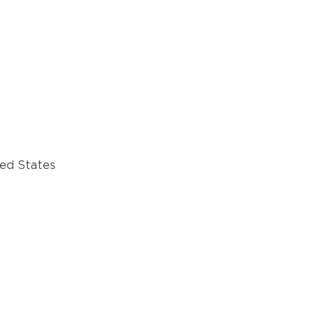
ted States