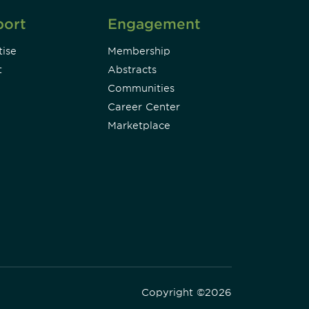
port
Engagement
ise
Membership
t
Abstracts
Communities
Career Center
Marketplace
Copyright ©2026