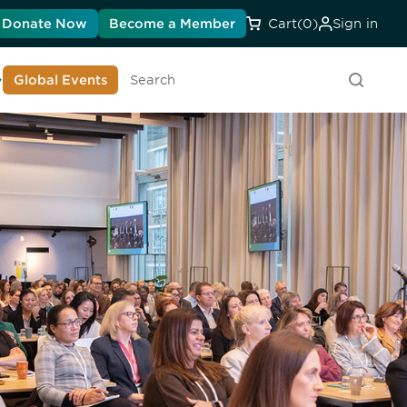
Donate Now
Become a Member
Cart
(0)
Sign in
earn About DIA
Global Events
Searc