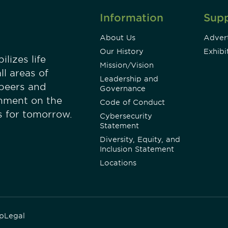
Information
Sup
About Us
Advert
Our History
Exhibi
lizes life
Mission/Vision
ll areas of
Leadership and
 peers and
Governance
onment on the
Code of Conduct
es for tomorrow.
Cybersecurity
Statement
Diversity, Equity, and
Inclusion Statement
Locations
p
Legal