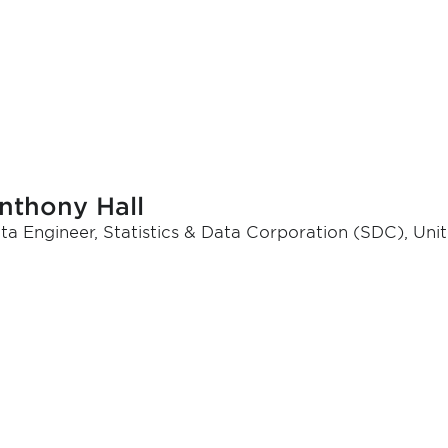
nthony Hall
ta Engineer, Statistics & Data Corporation (SDC), Uni