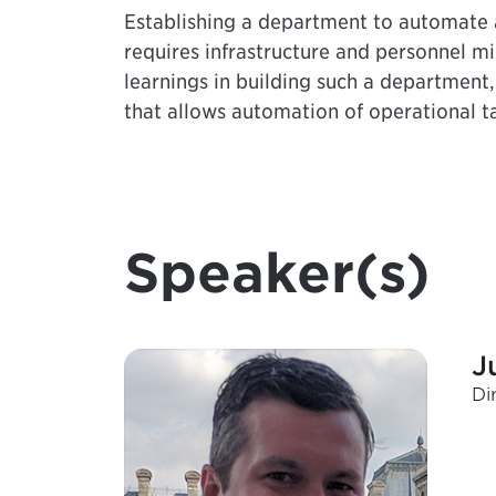
Establishing a department to automate a
requires infrastructure and personnel mix
learnings in building such a department
that allows automation of operational ta
Speaker(s)
J
Di