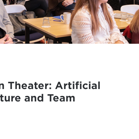
 Theater: Artificial
cture and Team