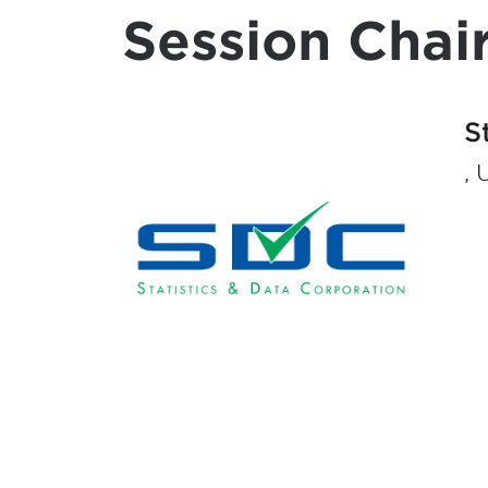
Session Chair
S
, 