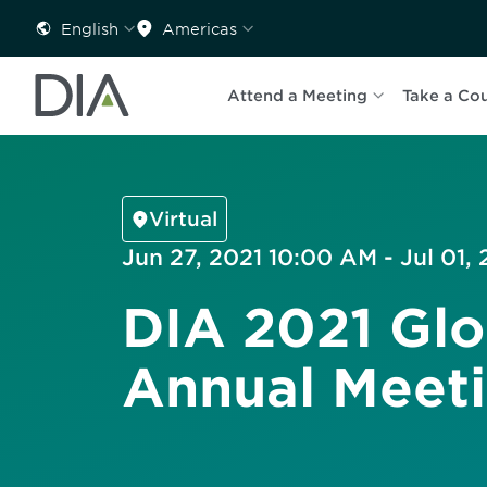
English
Americas
Attend a Meeting
Take a Co
Virtual
Jun 27, 2021 10:00 AM - Jul 01,
DIA 2021 Glo
Annual Meet