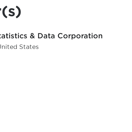
(s)
tatistics & Data Corporation
United States