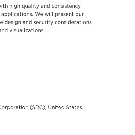
ith high quality and consistency
e applications. We will present our
ue design and security considerations
and visualizations.
 Corporation (SDC), United States