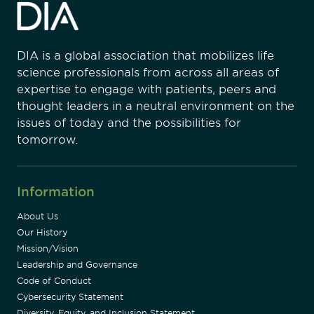
DIA is a global association that mobilizes life
science professionals from across all areas of
expertise to engage with patients, peers and
thought leaders in a neutral environment on the
issues of today and the possibilities for
tomorrow.
Information
About Us
Our History
Mission/Vision
Leadership and Governance
Code of Conduct
Cybersecurity Statement
Diversity, Equity, and Inclusion Statement