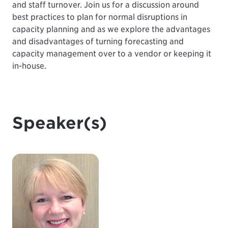
and staff turnover. Join us for a discussion around
best practices to plan for normal disruptions in
capacity planning and as we explore the advantages
and disadvantages of turning forecasting and
capacity management over to a vendor or keeping it
in-house.
Speaker(s)