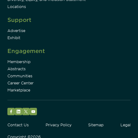
Locations
Support
Advertise
Exhibit
Engagement
Membership
Abstracts
Communities
Career Center
Marketplace
Facebook
LinkedIn
Twitter
YouTube
Contact Us
Privacy Policy
Sitemap
Legal
Copyright ©2026