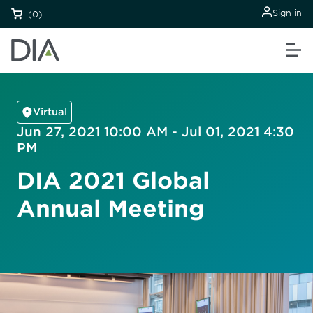
Sign in
(0)
Virtual
Jun 27, 2021 10:00 AM - Jul 01, 2021 4:30
PM
DIA 2021 Global
Annual Meeting