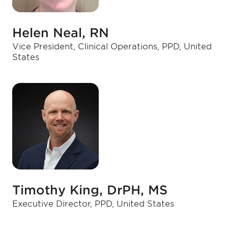
Helen Neal, RN
Vice President, Clinical Operations, PPD, United
States
Timothy King, DrPH, MS
Executive Director, PPD, United States