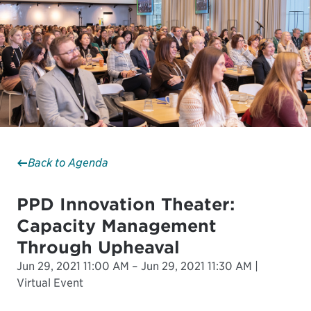
Back to Agenda
PPD Innovation Theater:
Capacity Management
Through Upheaval
Jun 29, 2021 11:00 AM – Jun 29, 2021 11:30 AM |
Virtual Event