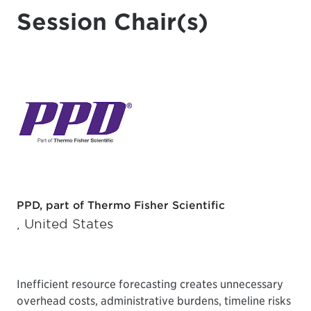
Session Chair(s)
PPD, part of Thermo Fisher Scientific
, United States
Inefficient resource forecasting creates unnecessary
overhead costs, administrative burdens, timeline risks