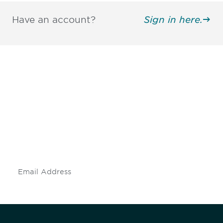
Have an account?
Sign in here.
Be informed and stay
engaged.
Don't miss an opportunity - join our
mailing list to stay up to date on DIA
insights and events.
Subscribe