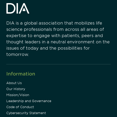
DIA is a global association that mobilizes life
science professionals from across all areas of
expertise to engage with patients, peers and
thought leaders in a neutral environment on the
issues of today and the possibilities for
tomorrow.
Information
About Us
Our History
Mission/Vision
Leadership and Governance
Code of Conduct
Cybersecurity Statement