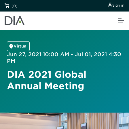
Sign in
(0)
Virtual
Jun 27, 2021 10:00 AM - Jul 01, 2021 4:30
PM
DIA 2021 Global
Annual Meeting