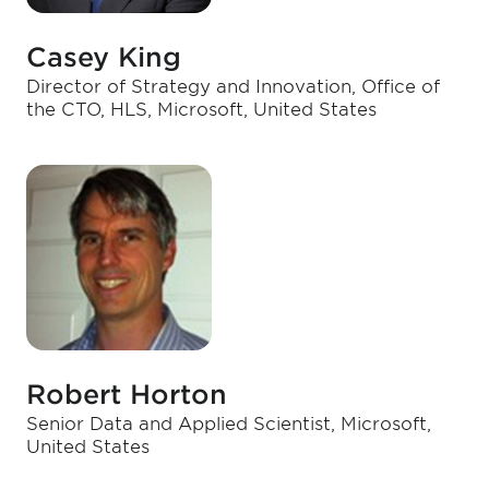
Casey King
Director of Strategy and Innovation, Office of
the CTO, HLS, Microsoft, United States
Robert Horton
Senior Data and Applied Scientist, Microsoft,
United States