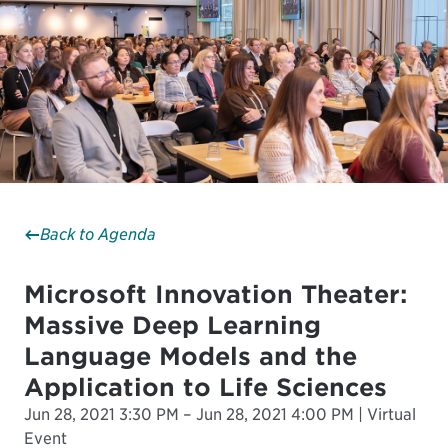
Back to Agenda
Microsoft Innovation Theater:
Massive Deep Learning
Language Models and the
Application to Life Sciences
Jun 28, 2021 3:30 PM – Jun 28, 2021 4:00 PM | Virtual
Event