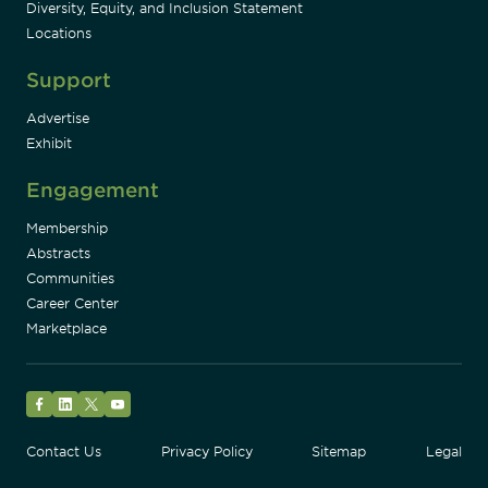
Diversity, Equity, and Inclusion Statement
Locations
Support
Advertise
Exhibit
Engagement
Membership
Abstracts
Communities
Career Center
Marketplace
Facebook
LinkedIn
Twitter
YouTube
Contact Us
Privacy Policy
Sitemap
Legal