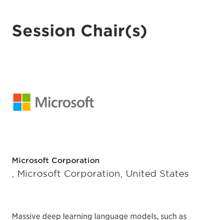
Session Chair(s)
Microsoft Corporation
, Microsoft Corporation, United States
Massive deep learning language models, such as