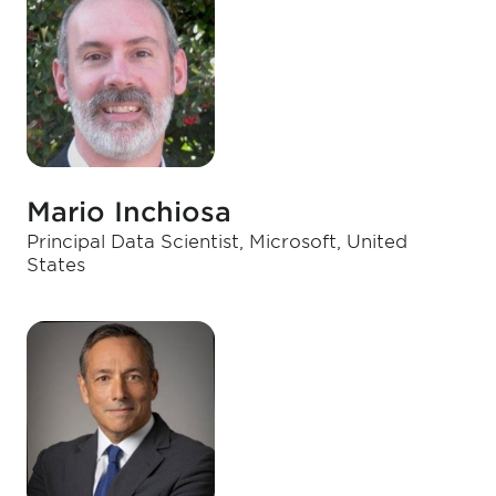
Mario Inchiosa
Principal Data Scientist, Microsoft, United
States