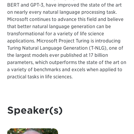
BERT and GPT-3, have improved the state of the art
on nearly every natural language processing task.
Microsoft continues to advance this field and believe
that better natural language generation can be
transformational for a variety of life science
applications. Microsoft Project Turing is introducing
Turing Natural Language Generation (T-NLG), one of
the largest models ever published at 17 billion
parameters, which outperforms the state of the art on
a variety of benchmarks and excels when applied to
practical tasks in life sciences.
Speaker(s)