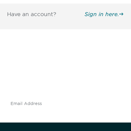
Have an account?
Sign in here.
Be informed and stay
engaged.
Don't miss an opportunity - join our
mailing list to stay up to date on DIA
insights and events.
Subscribe