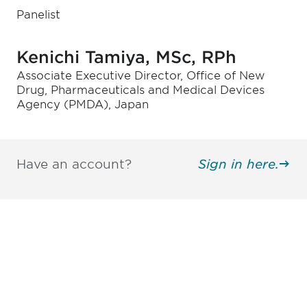
Panelist
Kenichi Tamiya, MSc, RPh
Associate Executive Director, Office of New
Drug, Pharmaceuticals and Medical Devices
Agency (PMDA), Japan
Have an account?
Sign in here.
Be informed and stay
engaged.
Don't miss an opportunity - join our