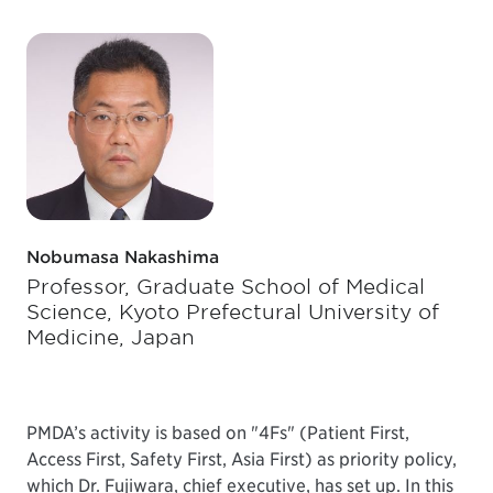
Nobumasa Nakashima
Professor, Graduate School of Medical
Science, Kyoto Prefectural University of
Medicine, Japan
PMDA’s activity is based on "4Fs" (Patient First,
Access First, Safety First, Asia First) as priority policy,
which Dr. Fujiwara, chief executive, has set up. In this