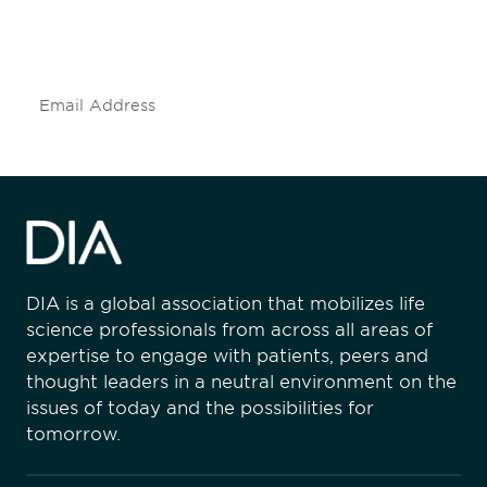
mailing list to stay up to date on DIA
insights and events.
Subscribe
DIA is a global association that mobilizes life
science professionals from across all areas of
expertise to engage with patients, peers and
thought leaders in a neutral environment on the
issues of today and the possibilities for
tomorrow.