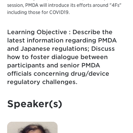
session, PMDA will introduce its efforts around "4Fs"
including those for COVID19.
Learning Objective : Describe the
latest information regarding PMDA
and Japanese regulations; Discuss
how to foster dialogue between
participants and senior PMDA
officials concerning drug/device
regulatory challenges.
Speaker(s)