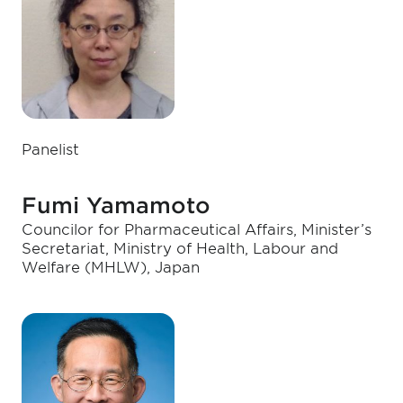
Panelist
Fumi Yamamoto
Councilor for Pharmaceutical Affairs, Minister’s
Secretariat, Ministry of Health, Labour and
Welfare (MHLW), Japan