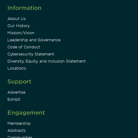
Information
About Us
Our History
Mission/Vision
Leadership and Governance
Code of Conduct
Cybersecurity Statement
Diversity, Equity, and Inclusion Statement
Locations
Support
Advertise
Exhibit
Engagement
Membership
Abstracts
Communities