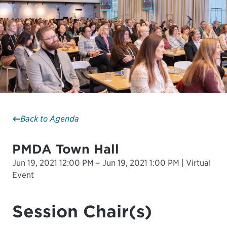
Back to Agenda
PMDA Town Hall
Jun 19, 2021 12:00 PM – Jun 19, 2021 1:00 PM | Virtual
Event
Session Chair(s)