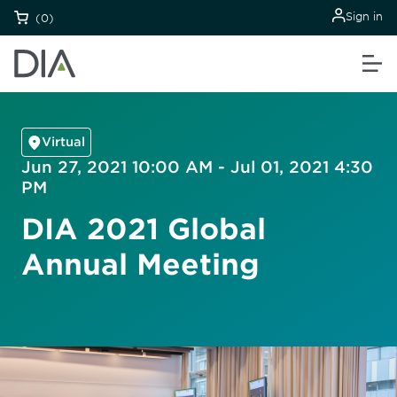
Sign in
(0)
Virtual
Jun 27, 2021 10:00 AM - Jul 01, 2021 4:30
PM
DIA 2021 Global
Annual Meeting