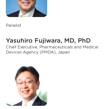
Panelist
Yasuhiro Fujiwara, MD, PhD
Chief Executive, Pharmaceuticals and Medical
Devices Agency (PMDA), Japan