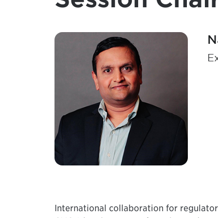
N
Ex
International collaboration for regulato