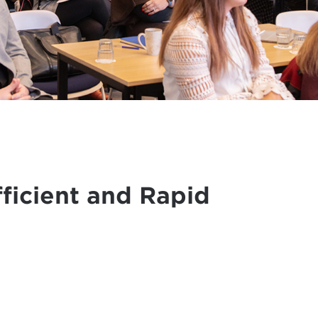
ficient and Rapid