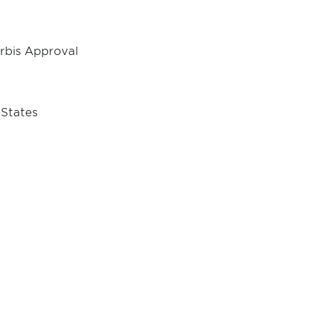
Orbis Approval
 States