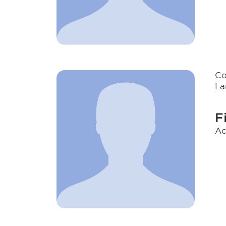
Co
La
F
Ac