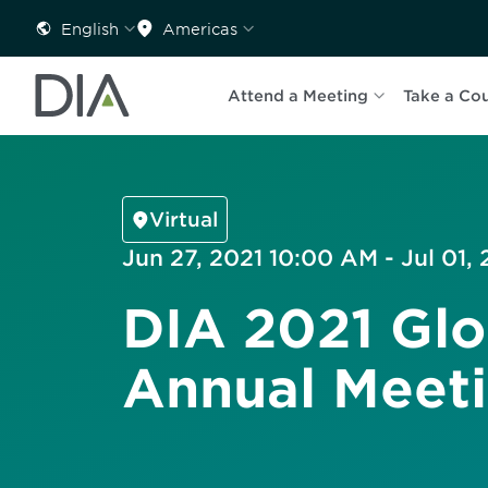
English
Americas
Attend a Meeting
Take a Co
Virtual
Jun 27, 2021 10:00 AM - Jul 01,
DIA 2021 Glo
Annual Meet