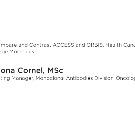
mpare and Contrast ACCESS and ORBIS: Health Cana
rge Molecules
iona Cornel, MSc
ting Manager, Monoclonal Antibodies Division-Oncol