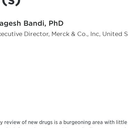
agesh Bandi, PhD
ecutive Director, Merck & Co., Inc, United 
ry review of new drugs is a burgeoning area with little