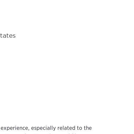
States
 experience, especially related to the