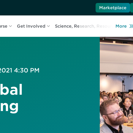
Marketplace
urse
Get Involved
Science, Research, Resources
More
L
 2021 4:30 PM
bal
ing