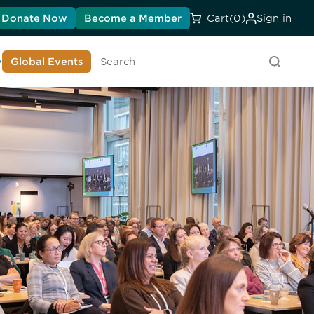
Donate Now
Become a Member
Cart
(0)
Sign in
earn About DIA
Global Events
Searc