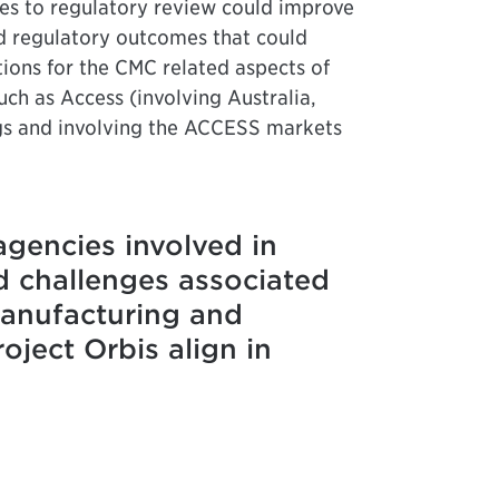
es to regulatory review could improve
ed regulatory outcomes that could
tions for the CMC related aspects of
ch as Access (involving Australia,
gs and involving the ACCESS markets
agencies involved in
d challenges associated
manufacturing and
ject Orbis align in