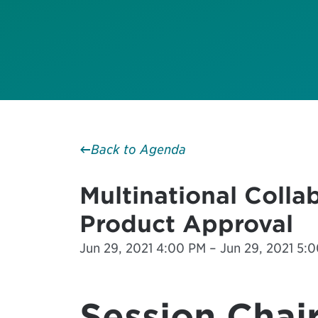
Back to Agenda
Multinational Colla
Product Approval
Jun 29, 2021 4:00 PM – Jun 29, 2021 5:0
Session Chair