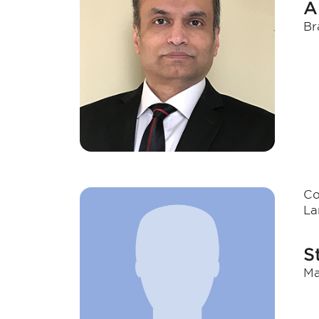
A
Br
Co
La
S
Ma