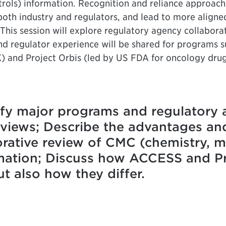
rols) information. Recognition and reliance approach
r both industry and regulators, and lead to more align
 This session will explore regulatory agency collabora
nd regulator experience will be shared for programs su
) and Project Orbis (led by US FDA for oncology dru
ify major programs and regulatory 
reviews; Describe the advantages an
borative review of CMC (chemistry, 
rmation; Discuss how ACCESS and Pro
 also how they differ.