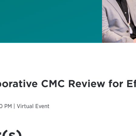
borative CMC Review for Ef
0 PM | Virtual Event
(s)