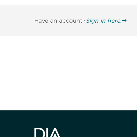
Have an account?
Sign in here.
Be informed
stay engaged