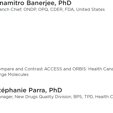
namitro Banerjee, PhD
anch Chief, ONDP, OPQ, CDER, FDA, United States
mpare and Contrast ACCESS and ORBIS: Health Cana
rge Molecules
téphanie Parra, PhD
nager, New Drugs Quality Division, BPS, TPD, Health