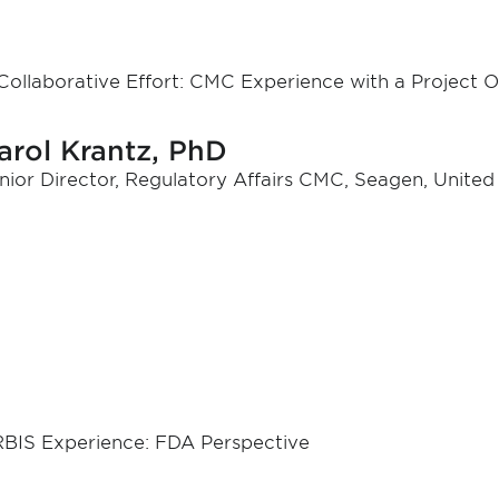
Collaborative Effort: CMC Experience with a Project 
arol Krantz, PhD
nior Director, Regulatory Affairs CMC, Seagen, United
BIS Experience: FDA Perspective