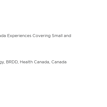
da Experiences Covering Small and
ogy, BRDD, Health Canada, Canada