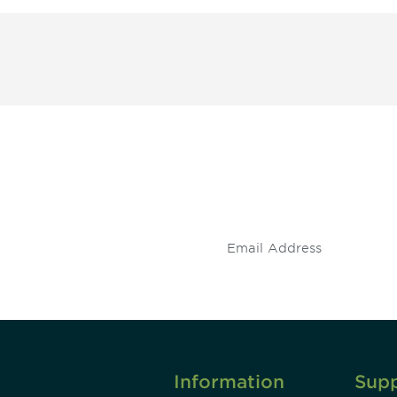
 and
Don't miss an opport
stay up to date on 
.
Information
Sup