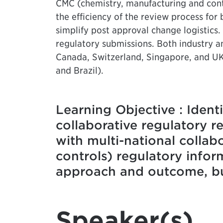
CMC (chemistry, manufacturing and cont
the efficiency of the review process fo
simplify post approval change logistics.
regulatory submissions. Both industry a
Canada, Switzerland, Singapore, and UK
and Brazil).
Learning Objective : Ident
collaborative regulatory 
with multi-national colla
controls) regulatory info
approach and outcome, but
Speaker(s)