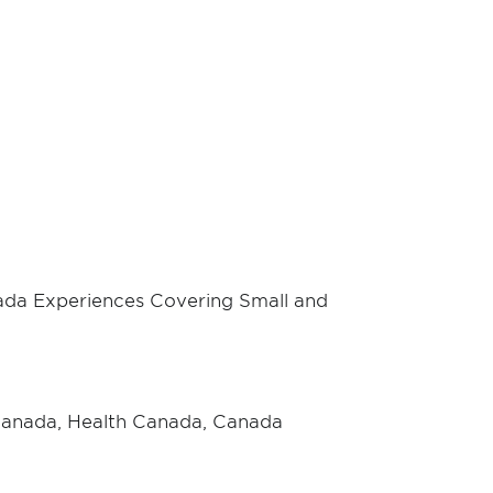
da Experiences Covering Small and
 Canada, Health Canada, Canada