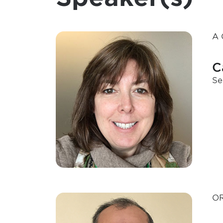
A 
C
Se
OR