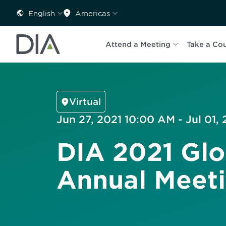
English
Americas
Attend a Meeting
Take a Co
Virtual
Jun 27, 2021 10:00 AM - Jul 01,
DIA 2021 Glo
Annual Meet