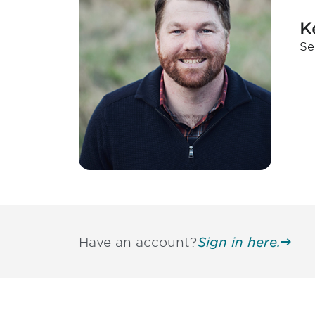
K
Se
Have an account?
Sign in here.