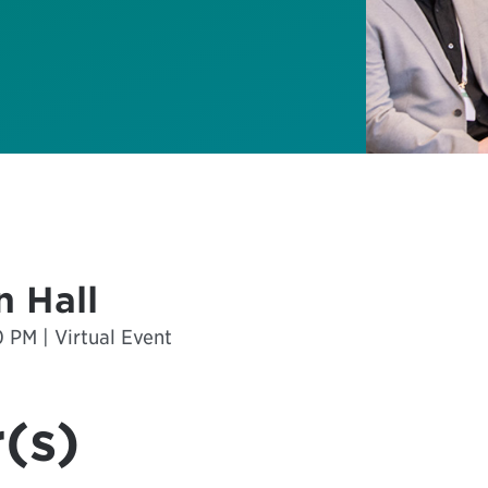
 Hall
 PM | Virtual Event
(s)