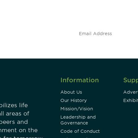
 and
Don't miss an opport
stay up to date on 
.
Information
Sup
About Us
Advert
Our History
Exhibi
lizes life
Mission/Vision
ll areas of
Leadership and
 peers and
Governance
onment on the
Code of Conduct