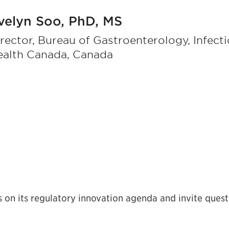
velyn Soo, PhD, MS
rector, Bureau of Gastroenterology, Infect
ealth Canada, Canada
on its regulatory innovation agenda and invite questi