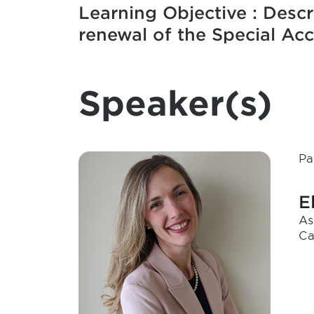
Learning Objective : Descr
renewal of the Special Ac
Speaker(s)
Pa
E
As
Ca