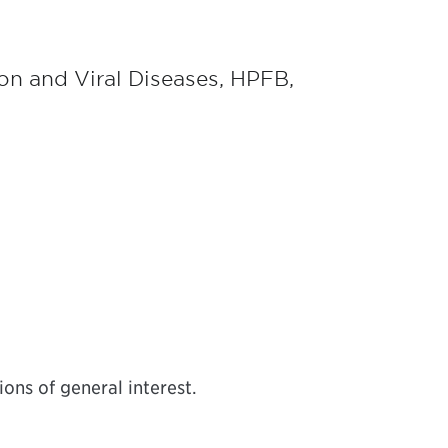
ion and Viral Diseases, HPFB,
ons of general interest.