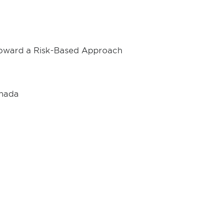
 Toward a Risk-Based Approach
anada