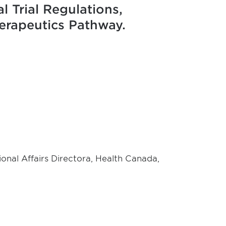
l Trial Regulations,
erapeutics Pathway.
ional Affairs Directora, Health Canada,