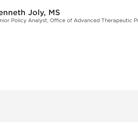
enneth Joly, MS
nior Policy Analyst, Office of Advanced Therapeutic 