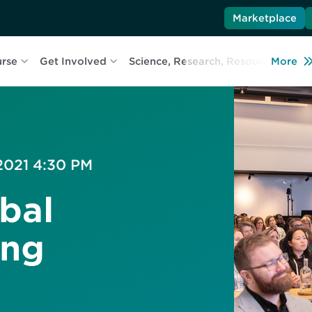
Marketplace
urse
Get Involved
Science, Research, Resources
More
L
 2021 4:30 PM
bal
ing