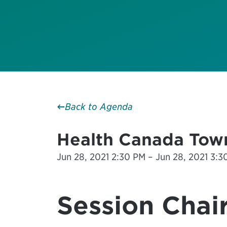
Back to Agenda
Health Canada Town
Jun 28, 2021 2:30 PM – Jun 28, 2021 3:30
Session Chair