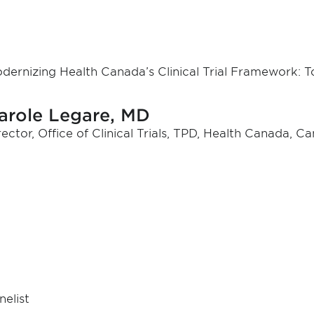
dernizing Health Canada’s Clinical Trial Framework:
arole Legare, MD
rector, Office of Clinical Trials, TPD, Health Canada, C
nelist