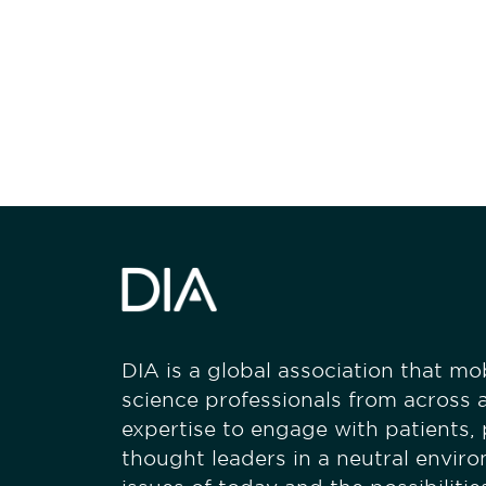
Be informed
stay engaged
DIA is a global association that mobi
science professionals from across a
expertise to engage with patients,
thought leaders in a neutral envir