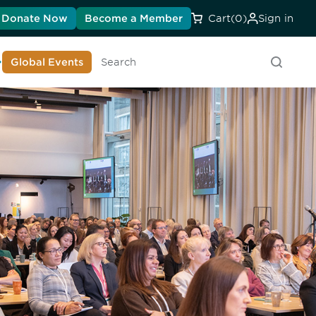
Donate Now
Become a Member
Cart
(0)
Sign in
earn About DIA
Global Events
Searc