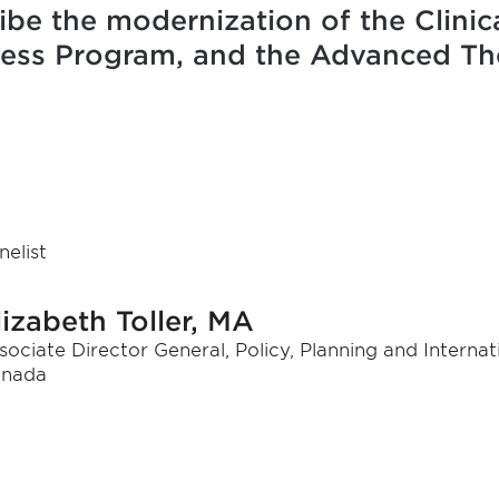
ibe the modernization of the Clinica
cess Program, and the Advanced Th
nelist
lizabeth Toller, MA
sociate Director General, Policy, Planning and Internat
nada