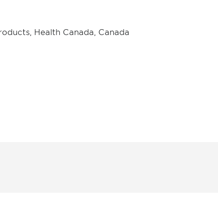
Products, Health Canada, Canada