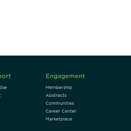
unity - join our mailing list to
DIA insights and events.
Subscribe
port
Engagement
ise
Membership
t
Abstracts
Communities
Career Center
Marketplace