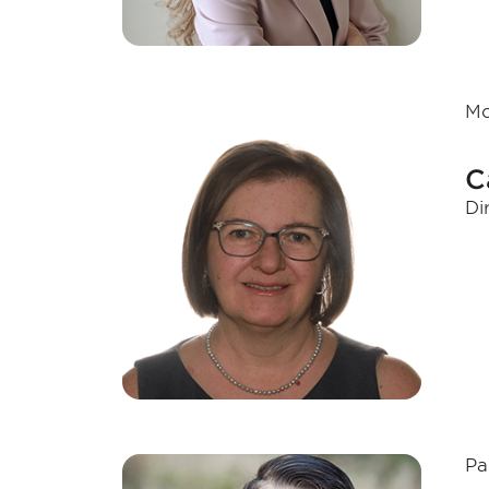
Mo
C
Di
Pa