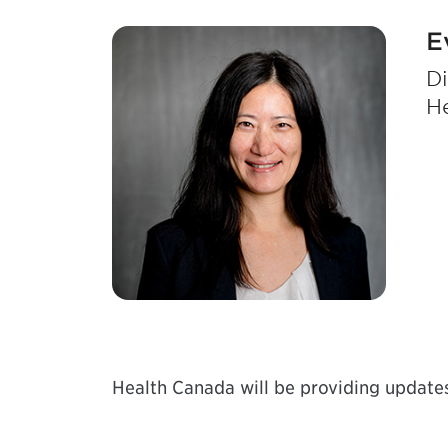
E
Di
H
Health Canada will be providing updates 