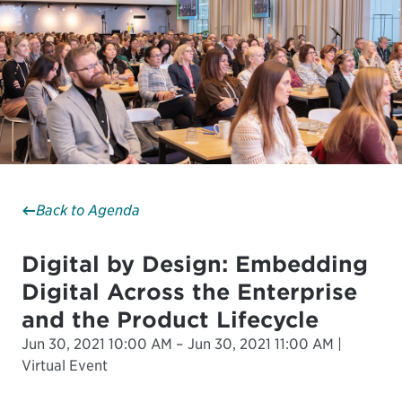
Back to Agenda
Digital by Design: Embedding
Digital Across the Enterprise
and the Product Lifecycle
Jun 30, 2021 10:00 AM – Jun 30, 2021 11:00 AM |
Virtual Event