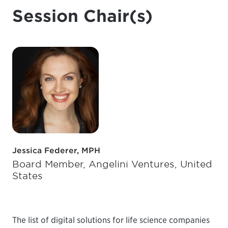
Session Chair(s)
Jessica Federer, MPH
Board Member, Angelini Ventures, United
States
The list of digital solutions for life science companies