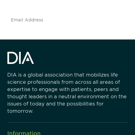
insights and events.
Subscribe
DIA is a global association that mobilizes life
science professionals from across all areas of
expertise to engage with patients, peers and
thought leaders in a neutral environment on the
issues of today and the possibilities for
tomorrow.
Information