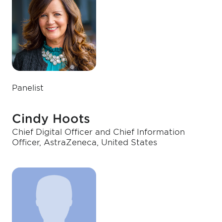
Panelist
Cindy Hoots
Chief Digital Officer and Chief Information
Officer, AstraZeneca, United States