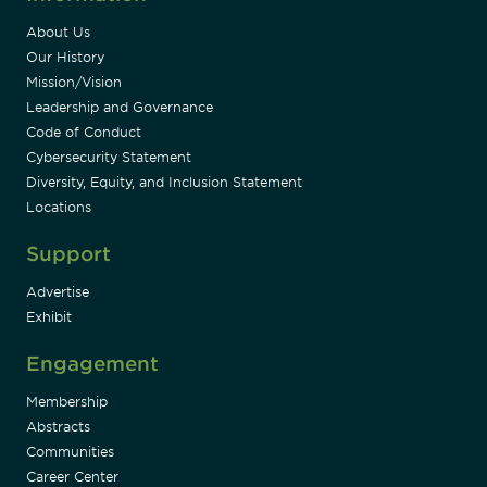
About Us
Our History
Mission/Vision
Leadership and Governance
Code of Conduct
Cybersecurity Statement
Diversity, Equity, and Inclusion Statement
Locations
Support
Advertise
Exhibit
Engagement
Membership
Abstracts
Communities
Career Center