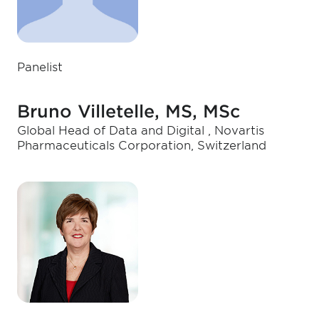
Panelist
Bruno Villetelle, MS, MSc
Global Head of Data and Digital , Novartis
Pharmaceuticals Corporation, Switzerland