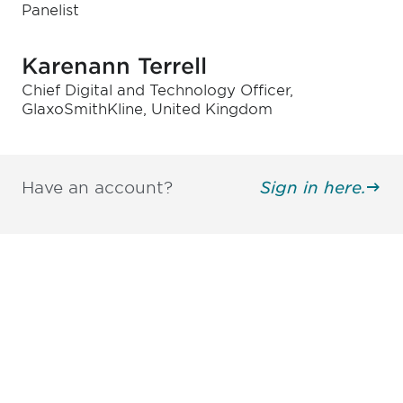
Panelist
Karenann Terrell
Chief Digital and Technology Officer,
GlaxoSmithKline, United Kingdom
Have an account?
Sign in here.
Be informed and stay
engaged.
Don't miss an opportunity - join our
mailing list to stay up to date on DIA