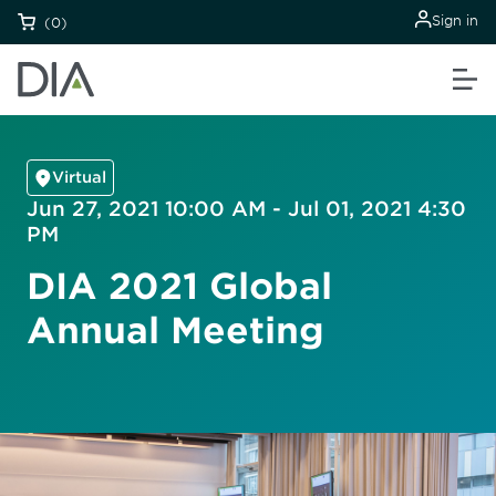
Sign in
(0)
Virtual
Jun 27, 2021 10:00 AM - Jul 01, 2021 4:30
PM
DIA 2021 Global
Annual Meeting