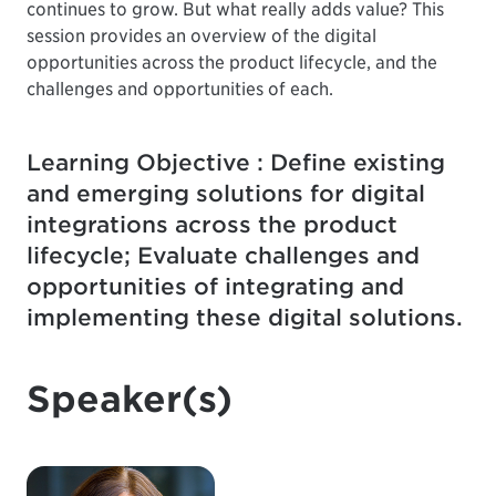
continues to grow. But what really adds value? This
session provides an overview of the digital
opportunities across the product lifecycle, and the
challenges and opportunities of each.
Learning Objective : Define existing
and emerging solutions for digital
integrations across the product
lifecycle; Evaluate challenges and
opportunities of integrating and
implementing these digital solutions.
Speaker(s)