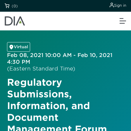
Sign in
(0)
Virtual
Feb 08, 2021 10:00 AM - Feb 10, 2021
4:30 PM
(Eastern Standard Time)
Regulatory
Submissions,
Information, and
Document
Management Forum