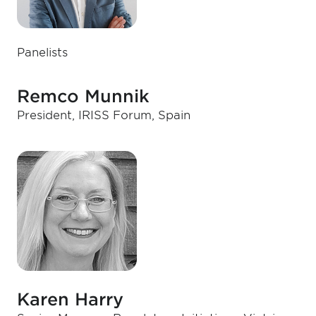
Panelists
Remco Munnik
President, IRISS Forum, Spain
Karen Harry