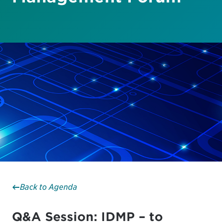
Back to Agenda
Q&A Session: IDMP – to