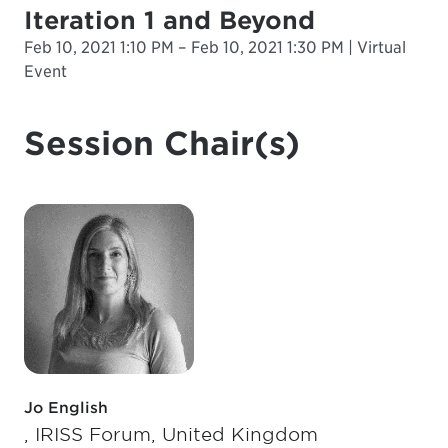
Iteration 1 and Beyond
Feb 10, 2021 1:10 PM – Feb 10, 2021 1:30 PM | Virtual
Event
Session Chair(s)
Jo English
, IRISS Forum, United Kingdom