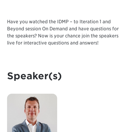
Have you watched the
IDMP – to Iteration 1 and
Beyond
session On Demand and have questions for
the speakers? Now is your chance join the speakers
live for interactive questions and answers!
Speaker(s)