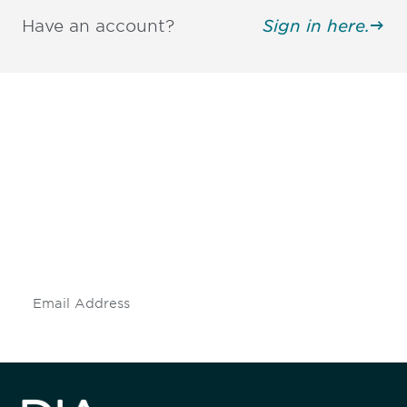
Have an account?
Sign in here.
Be informed and stay
engaged.
Don't miss an opportunity - join our
mailing list to stay up to date on DIA
insights and events.
Subscribe