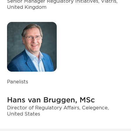
Senior Manager Regulatory Initiatives, Viatris,
United Kingdom
Panelists
Hans van Bruggen, MSc
Director of Regulatory Affairs, Celegence,
United States