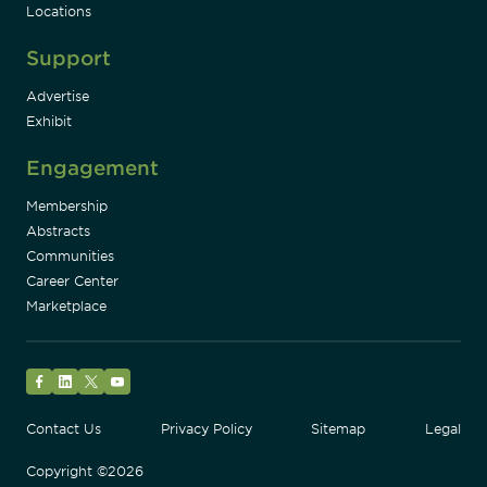
Locations
Support
Advertise
Exhibit
Engagement
Membership
Abstracts
Communities
Career Center
Marketplace
Facebook
LinkedIn
Twitter
YouTube
Contact Us
Privacy Policy
Sitemap
Legal
Copyright ©2026