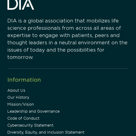
DIA is a global association that mobilizes life
science professionals from across all areas of
expertise to engage with patients, peers and
thought leaders in a neutral environment on the
issues of today and the possibilities for
tomorrow.
Information
About Us
Our History
Mission/Vision
Leadership and Governance
Code of Conduct
Cybersecurity Statement
Diversity, Equity, and Inclusion Statement