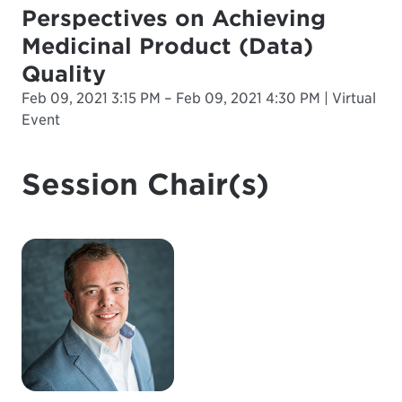
Perspectives on Achieving
Medicinal Product (Data)
Quality
Feb 09, 2021 3:15 PM – Feb 09, 2021 4:30 PM | Virtual
Event
Session Chair(s)