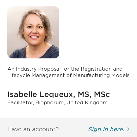
An Industry Proposal for the Registration and
Lifecycle Management of Manufacturing Models
Isabelle Lequeux, MS, MSc
Facilitator, Biophorum, United Kingdom
Have an account?
Sign in here.