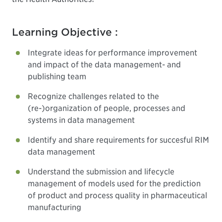
Learning Objective :
Integrate ideas for performance improvement
and impact of the data management- and
publishing team
Recognize challenges related to the
(re-)organization of people, processes and
systems in data management
Identify and share requirements for succesful RIM
data management
Understand the submission and lifecycle
management of models used for the prediction
of product and process quality in pharmaceutical
manufacturing