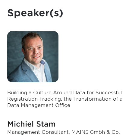
Speaker(s)
Building a Culture Around Data for Successful
Registration Tracking; the Transformation of a
Data Management Office
Michiel Stam
Management Consultant, MAIN5 Gmbh & Co.