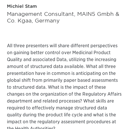
Michiel Stam
Management Consultant, MAIN5 Gmbh &
Co. Kgaa, Germany
All three presenters will share different perspectives
on gaining better control over Medicinal Product
Quality and associated Data, utilizing the increasing
amount of structured data available. What all three
presentation have in common is anticipating on the
global shift from primarily paper based assessments
to structured data. What is the impact of these
changes on the organization of the Regulatory Affairs
department and related processes? What skills are
required to effectively manage structured data
quality during the product life cycle and what is the
impact on the regulatory assessment procedures at
the Health Authorities?