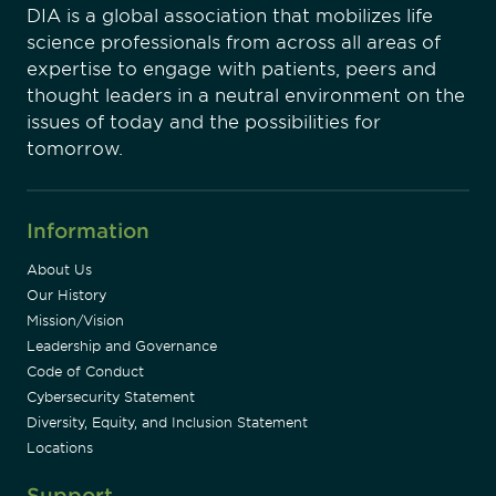
DIA is a global association that mobilizes life
science professionals from across all areas of
expertise to engage with patients, peers and
thought leaders in a neutral environment on the
issues of today and the possibilities for
tomorrow.
Information
About Us
Our History
Mission/Vision
Leadership and Governance
Code of Conduct
Cybersecurity Statement
Diversity, Equity, and Inclusion Statement
Locations
Support