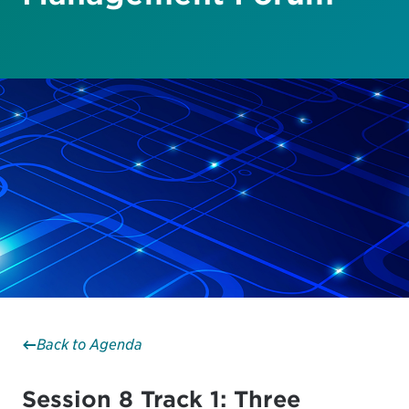
Back to Agenda
Session 8 Track 1: Three