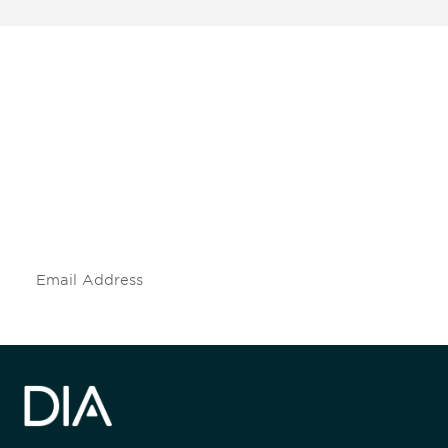
Be informed and stay
engaged.
Don't miss an opportunity - join our
mailing list to stay up to date on DIA
insights and events.
Subscribe