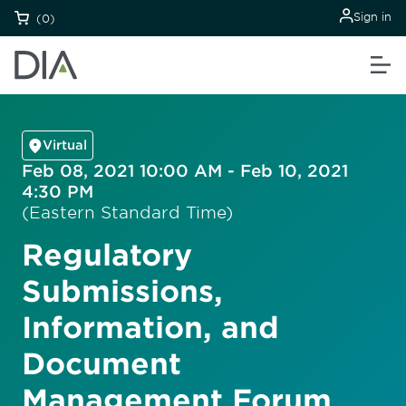
Sign in
(0)
Virtual
Feb 08, 2021 10:00 AM - Feb 10, 2021
4:30 PM
(Eastern Standard Time)
Regulatory
Submissions,
Information, and
Document
Management Forum