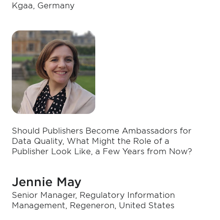
Kgaa, Germany
Should Publishers Become Ambassadors for
Data Quality, What Might the Role of a
Publisher Look Like, a Few Years from Now?
Jennie May
Senior Manager, Regulatory Information
Management, Regeneron, United States