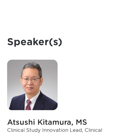
Speaker(s)
Atsushi Kitamura, MS
Clinical Study Innovation Lead, Clinical