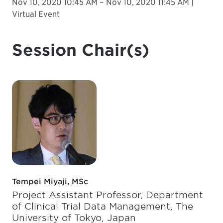
Nov 10, 2020 10:45 AM – Nov 10, 2020 11:45 AM |
Virtual Event
Session Chair(s)
Tempei Miyaji, MSc
Project Assistant Professor, Department
of Clinical Trial Data Management, The
University of Tokyo, Japan