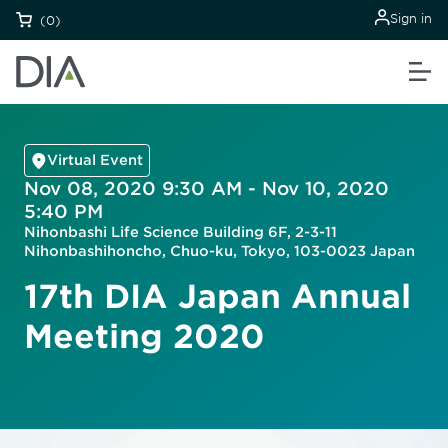
Sign in
(0)
Virtual Event
Nov 08, 2020 9:30 AM - Nov 10, 2020
5:40 PM
Nihonbashi Life Science Building 6F, 2-3-11
Nihonbashihoncho, Chuo-ku, Tokyo, 103-0023 Japan
17th DIA Japan Annual
Meeting 2020