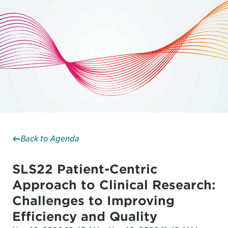
Back to Agenda
SLS22 Patient-Centric
Approach to Clinical Research:
Challenges to Improving
Efficiency and Quality