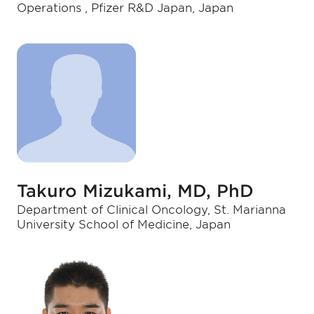
Operations , Pfizer R&D Japan, Japan
Takuro Mizukami, MD, PhD
Department of Clinical Oncology, St. Marianna
University School of Medicine, Japan