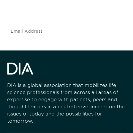
mailing list to stay up to date on DIA
insights and events.
Subscribe
DIA is a global association that mobilizes life
science professionals from across all areas of
expertise to engage with patients, peers and
thought leaders in a neutral environment on the
issues of today and the possibilities for
tomorrow.