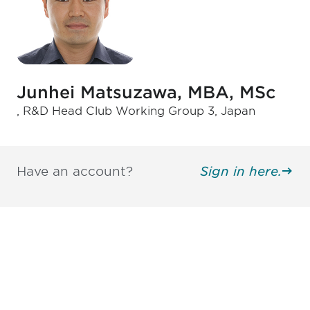
Junhei Matsuzawa, MBA, MSc
, R&D Head Club Working Group 3, Japan
Have an account?
Sign in here.
Be informed and stay
engaged.
Don't miss an opportunity - join our