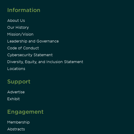
Information
About Us
Our History
Mission/Vision
Leadership and Governance
Code of Conduct
Cybersecurity Statement
Diversity, Equity, and Inclusion Statement
Locations
Support
Advertise
Exhibit
Engagement
Membership
Abstracts