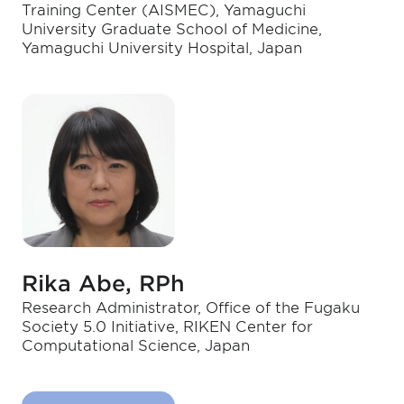
Training Center (AISMEC), Yamaguchi
University Graduate School of Medicine,
Yamaguchi University Hospital, Japan
Rika Abe, RPh
Research Administrator, Office of the Fugaku
Society 5.0 Initiative, RIKEN Center for
Computational Science, Japan