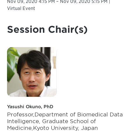
Nov 09, 2020 4:15 PM – Nov 09, 2020 5:15 PM |
Virtual Event
Session Chair(s)
Yasushi Okuno, PhD
Professor,Department of Biomedical Data
Intelligence, Graduate School of
Medicine,Kyoto University, Japan