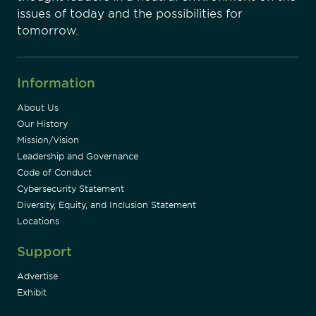
issues of today and the possibilities for
tomorrow.
Information
About Us
Our History
Mission/Vision
Leadership and Governance
Code of Conduct
Cybersecurity Statement
Diversity, Equity, and Inclusion Statement
Locations
Support
Advertise
Exhibit