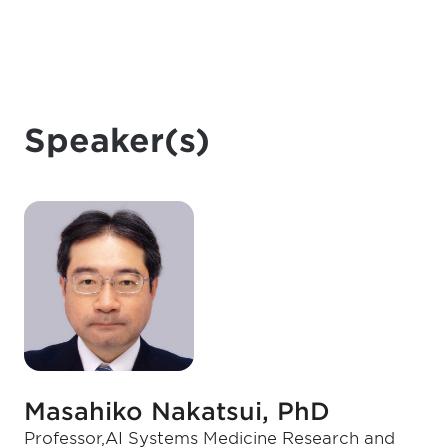
Speaker(s)
Masahiko Nakatsui, PhD
Professor,AI Systems Medicine Research and