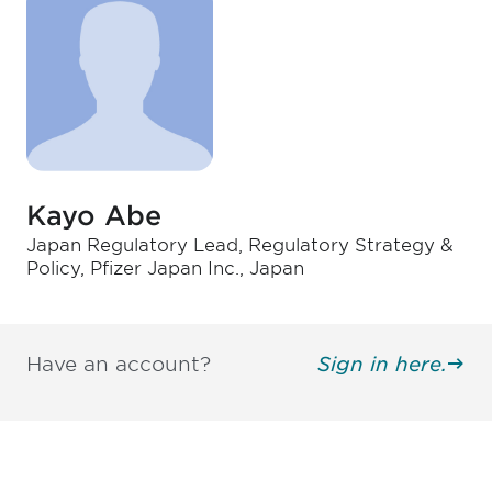
Kayo Abe
Japan Regulatory Lead, Regulatory Strategy &
Policy, Pfizer Japan Inc., Japan
Have an account?
Sign in here.
Be informed and stay