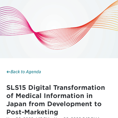
Back to Agenda
SLS15 Digital Transformation
of Medical Information in
Japan from Development to
Post-Marketing