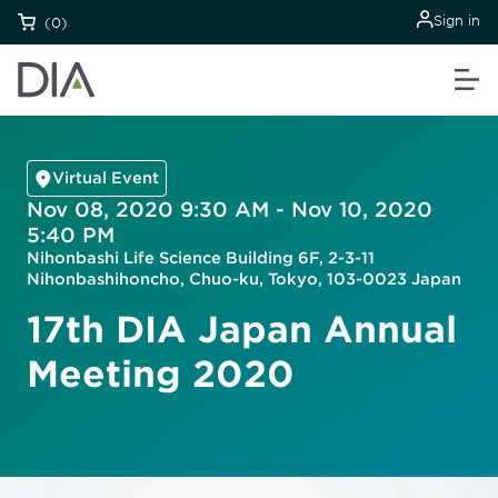
Sign in
(0)
Virtual Event
Nov 08, 2020 9:30 AM - Nov 10, 2020
5:40 PM
Nihonbashi Life Science Building 6F, 2-3-11
Nihonbashihoncho, Chuo-ku, Tokyo, 103-0023 Japan
17th DIA Japan Annual
Meeting 2020