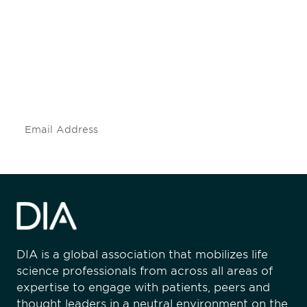
engaged.
Don't miss an opportunity - join our
mailing list to stay up to date on DIA
insights and events.
Subscribe
DIA is a global association that mobilizes life
science professionals from across all areas of
expertise to engage with patients, peers and
thought leaders in a neutral environment on the